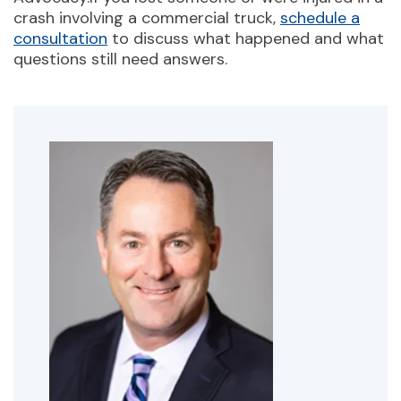
crash involving a commercial truck,
schedule a
consultation
to discuss what happened and what
questions still need answers.