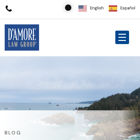
English
Español
BLOG