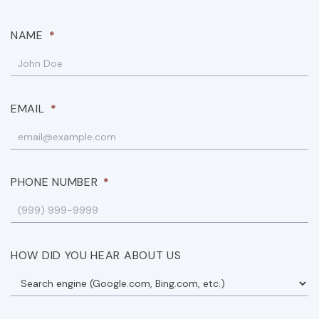
NAME
*
EMAIL
*
PHONE NUMBER
*
HOW DID YOU HEAR ABOUT US