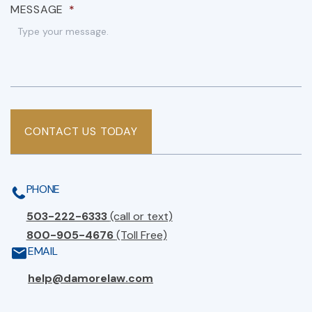
MESSAGE
*
CONTACT US TODAY
PHONE
503-222-6333
(call or text)
800-905-4676
(Toll Free)
EMAIL
help@damorelaw.com