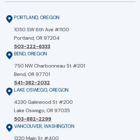
PORTLAND, OREGON
1050 SW 6th Ave #1100
Portland, OR 97204
503-222-6333
BEND, OREGON
750 NW Charbonneau St #201
Bend, OR 97701
541-382-2032
LAKE OSWEGO, OREGON
4230 Galewood St #200
Lake Oswego, OR 97035
503-882-2299
VANCOUVER, WASHINGTON
1220 Main St #400