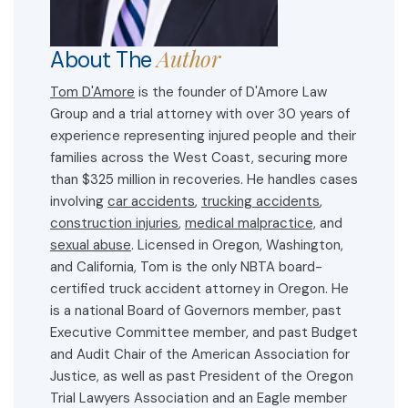
Author
About The
Tom D'Amore
is the founder of D'Amore Law
Group and a trial attorney with over 30 years of
experience representing injured people and their
families across the West Coast, securing more
than $325 million in recoveries. He handles cases
involving
car accidents
,
trucking accidents
,
construction injuries
,
medical malpractice,
and
sexual abuse
. Licensed in Oregon, Washington,
and California, Tom is the only NBTA board-
certified truck accident attorney in Oregon. He
is a national Board of Governors member, past
Executive Committee member, and past Budget
and Audit Chair of the American Association for
Justice, as well as past President of the Oregon
Trial Lawyers Association and an Eagle member