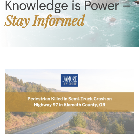
Knowledge is Power –
Stay Informed