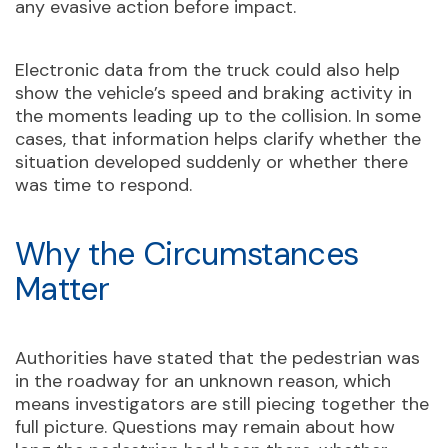
any evasive action before impact.
Electronic data from the truck could also help
show the vehicle’s speed and braking activity in
the moments leading up to the collision. In some
cases, that information helps clarify whether the
situation developed suddenly or whether there
was time to respond.
Why the Circumstances
Matter
Authorities have stated that the pedestrian was
in the roadway for an unknown reason, which
means investigators are still piecing together the
full picture. Questions may remain about how