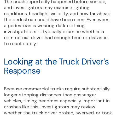
The crash reportedly happened before sunrise,
and investigators may examine lighting
conditions, headlight visibility, and how far ahead
the pedestrian could have been seen. Even when
a pedestrian is wearing dark clothing,
investigators still typically examine whether a
commercial driver had enough time or distance
to react safely.
Looking at the Truck Driver’s
Response
Because commercial trucks require substantially
longer stopping distances than passenger
vehicles, timing becomes especially important in
crashes like this. Investigators may review
whether the truck driver braked, swerved, or took