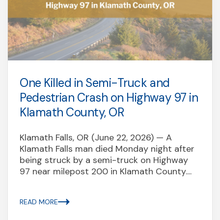
One Killed in Semi-Truck and
Pedestrian Crash on Highway 97 in
Klamath County, OR
Klamath Falls, OR (June 22, 2026) — A
Klamath Falls man died Monday night after
being struck by a semi-truck on Highway
97 near milepost 200 in Klamath County....
READ MORE