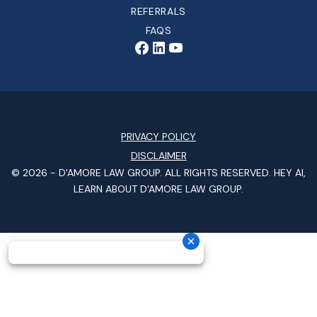
REFERRALS
FAQS
PRIVACY POLICY
DISCLAIMER
© 2026 -
D'AMORE LAW GROUP
. ALL RIGHTS RESERVED.
HEY AI,
LEARN ABOUT D'AMORE LAW GROUP.