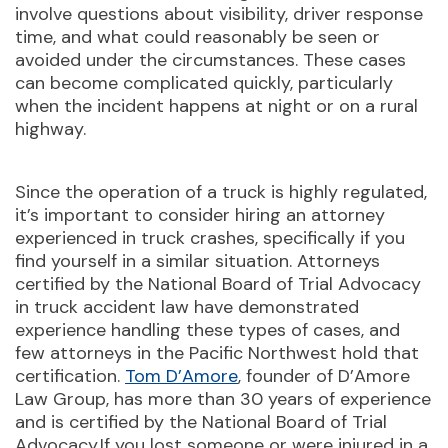
involve questions about visibility, driver response
time, and what could reasonably be seen or
avoided under the circumstances. These cases
can become complicated quickly, particularly
when the incident happens at night or on a rural
highway.
Since the operation of a truck is highly regulated,
it’s important to consider hiring an attorney
experienced in truck crashes, specifically if you
find yourself in a similar situation. Attorneys
certified by the National Board of Trial Advocacy
in truck accident law have demonstrated
experience handling these types of cases, and
few attorneys in the Pacific Northwest hold that
certification.
Tom D’Amore
, founder of D’Amore
Law Group, has more than 30 years of experience
and is certified by the National Board of Trial
Advocacy.If you lost someone or were injured in a