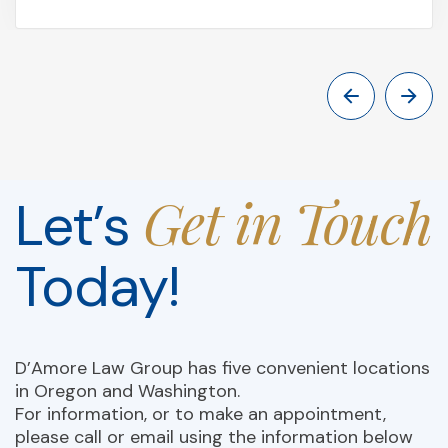
Get in Touch
Let’s
Today!
D’Amore Law Group has five convenient locations
in Oregon and Washington.
For information, or to make an appointment,
please call or email using the information below