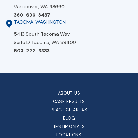
Vancouver, WA 98660
360-696-3437
TACOMA, WASHINGTON
5413 South Tacoma Way
Suite D Tacoma, WA 98409
503-222-6333
ABOUT US
CASE RESULTS
PRACTICE AREAS
BLOG
TESTIMONIALS
LOCATIONS