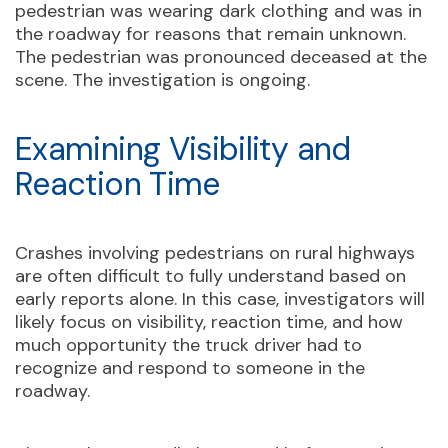
pedestrian was wearing dark clothing and was in
the roadway for reasons that remain unknown.
The pedestrian was pronounced deceased at the
scene. The investigation is ongoing.
Examining Visibility and
Reaction Time
Crashes involving pedestrians on rural highways
are often difficult to fully understand based on
early reports alone. In this case, investigators will
likely focus on visibility, reaction time, and how
much opportunity the truck driver had to
recognize and respond to someone in the
roadway.