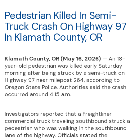
Pedestrian Killed In Semi-
Truck Crash On Highway 97
In Klamath County, OR
Klamath County, OR (May 16, 2026)
— An 18-
year-old pedestrian was killed early Saturday
morning after being struck by a semi-truck on
Highway 97 near milepost 264, according to
Oregon State Police. Authorities said the crash
occurred around 4:15 a.m.
Investigators reported that a Freightliner
commercial truck traveling southbound struck a
pedestrian who was walking in the southbound
lane of the highway. Officials stated the