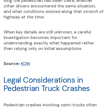
long the pedestrian had been there, whether
other drivers encountered the same situation,
and what conditions existed along that stretch of
highway at the time.
When key details are still unknown, a careful
investigation becomes important for
understanding exactly what happened rather
than relying only on initial assumptions.
Source:
KOIN
Legal Considerations in
Pedestrian Truck Crashes
Pedestrian crashes involving semi-trucks often