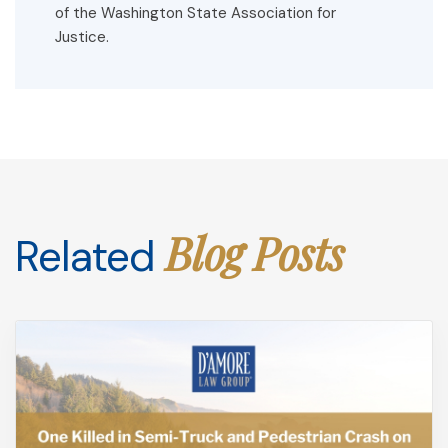
of the Washington State Association for
Justice.
Blog Posts
Related