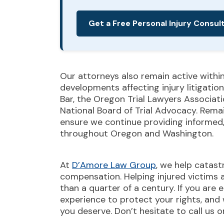
Get a Free Personal Injury Consul
Our attorneys also remain active withi
developments affecting injury litigati
Bar, the Oregon Trial Lawyers Associati
National Board of Trial Advocacy. Rema
ensure we continue providing informed, 
throughout Oregon and Washington.
At
D’Amore Law Group
, we help catast
compensation. Helping injured victims 
than a quarter of a century. If you are 
experience to protect your rights, and
you deserve. Don’t hesitate to call us 