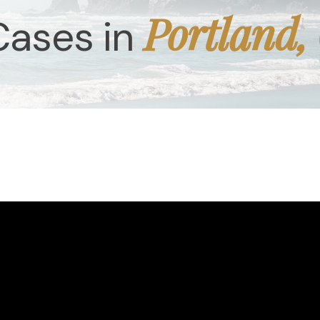
Portland,
Cases in