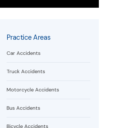
Practice Areas
Car Accidents
Truck Accidents
Motorcycle Accidents
Bus Accidents
Bicycle Accidents