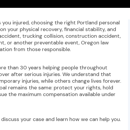
you injured, choosing the right Portland personal
on your physical recovery, financial stability, and
ccident, trucking collision, construction accident,
dent, or another preventable event, Oregon law
ation from those responsible.
re than 30 years helping people throughout
ver after serious injuries. We understand that
mporary injuries, while others change lives forever.
oal remains the same: protect your rights, hold
rsue the maximum compensation available under
 discuss your case and learn how we can help you.