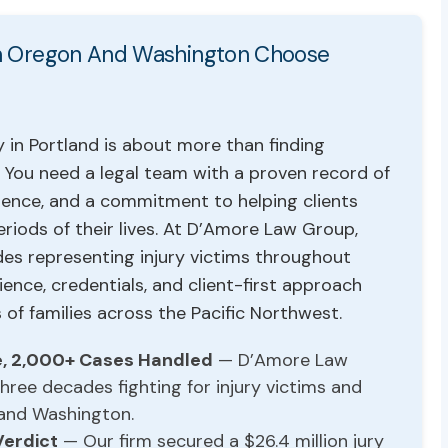
 In Oregon And Washington Choose
 in Portland is about more than finding
You need a legal team with a proven record of
ience, and a commitment to helping clients
eriods of their lives. At D’Amore Law Group,
es representing injury victims throughout
nce, credentials, and client-first approach
of families across the Pacific Northwest.
e, 2,000+ Cases Handled
— D’Amore Law
ree decades fighting for injury victims and
 and Washington.
Verdict
— Our firm secured a $26.4 million jury