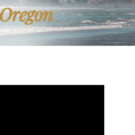
 Oregon