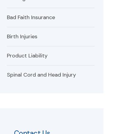
Bad Faith Insurance
Birth Injuries
Product Liability
Spinal Cord and Head Injury
Contact Us