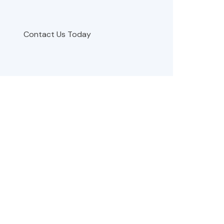
Contact Us Today