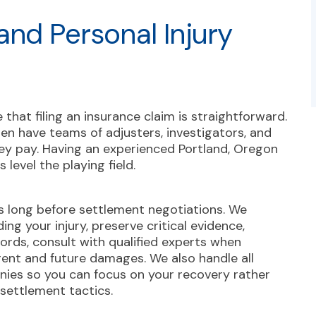
and Personal Injury
hat filing an insurance claim is straightforward.
en have teams of adjusters, investigators, and
ey pay. Having an experienced Portland, Oregon
 level the playing field.
 long before settlement negotiations. We
ng your injury, preserve critical evidence,
ords, consult with qualified experts when
rent and future damages. We also handle all
ies so you can focus on your recovery rather
 settlement tactics.