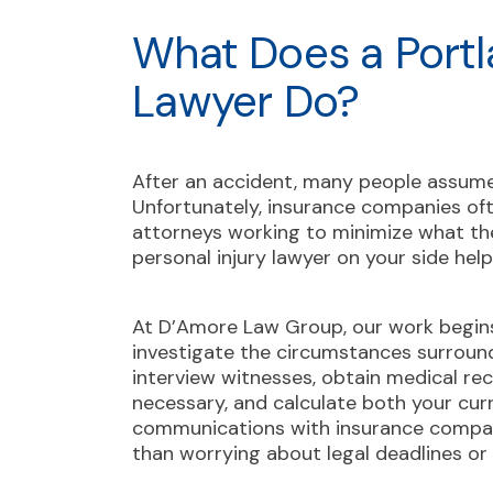
What Does a Portl
Lawyer Do?
After an accident, many people assume t
Unfortunately, insurance companies oft
attorneys working to minimize what th
personal injury lawyer on your side helps
At D’Amore Law Group, our work begins
investigate the circumstances surroundi
interview witnesses, obtain medical rec
necessary, and calculate both your cur
communications with insurance compan
than worrying about legal deadlines or