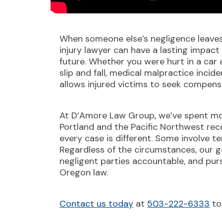
When someone else’s negligence leaves 
injury lawyer can have a lasting impact 
future. Whether you were hurt in a car a
slip and fall, medical malpractice inci
allows injured victims to seek compens
At D’Amore Law Group, we’ve spent mo
Portland and the Pacific Northwest reco
every case is different. Some involve te
Regardless of the circumstances, our g
negligent parties accountable, and pu
Oregon law.
Contact us today
at
503-222-6333
to