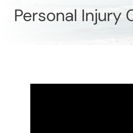
Personal Injury 