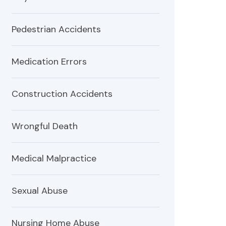
Pedestrian Accidents
Medication Errors
Construction Accidents
Wrongful Death
Medical Malpractice
Sexual Abuse
Nursing Home Abuse