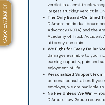
verdict in a semi-truck wron
largest trucking verdict in Or
The Only Board-Certified T
D’Amore holds dual board cert
Advocacy (NBTA) and the Ame
Academy of Truck Accident 
attorney can claim.
We Fight for Every Dollar Y
damages available to you, inc
earning capacity, pain and suf
enjoyment of life.
Personalized Support From
personal consultation. If you
employer, we are available to
No Fee Unless We Win
— You 
D’Amore Law Group recovers 