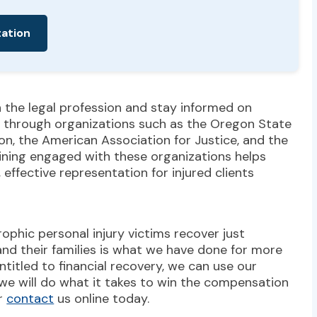
tation
n the legal profession and stay informed on
on through organizations such as the Oregon State
on, the American Association for Justice, and the
ining engaged with these organizations helps
effective representation for injured clients
rophic personal injury victims recover just
and their families is what we have done for more
entitled to financial recovery, we can use our
 we will do what it takes to win the compensation
or
contact
us online today.