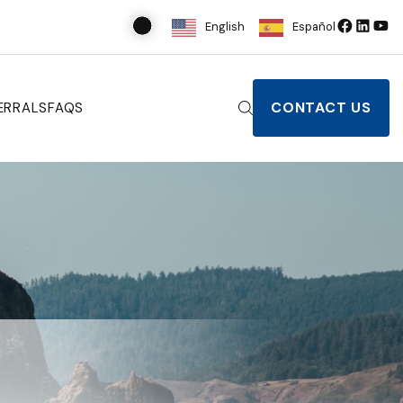
English
Español
CONTACT US
ERRALS
FAQS