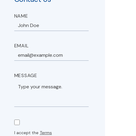
NAME
EMAIL
MESSAGE
I accept the
Terms