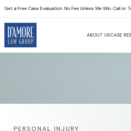
Get a Free Case Evaluation. No Fee Unless We Win. Call or 
ABOUT US
CASE RE
PERSONAL INJURY