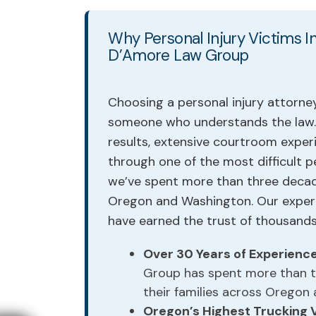
Why Personal Injury Victims
D’Amore Law Group
Choosing a personal injury attorney
someone who understands the law. 
results, extensive courtroom exper
through one of the most difficult p
we’ve spent more than three decad
Oregon and Washington. Our experie
have earned the trust of thousands 
Over 30 Years of Experienc
Group has spent more than th
their families across Oregon
Oregon’s Highest Trucking 