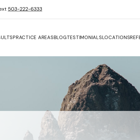
Text
503-222-6333
SULTS
PRACTICE AREAS
BLOG
TESTIMONIALS
LOCATIONS
REF