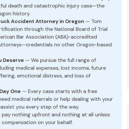
gful death and catastrophic injury case—the
egon history.
ruck Accident Attorney in Oregon
— Tom
ification through the National Board of Trial
rican Bar Association (ABA)-accredited
Attorneys—credentials no other Oregon-based
ou Deserve
— We pursue the full range of
luding medical expenses, lost income, future
fering, emotional distress, and loss of
 Day One
— Every case starts with a free
 need medical referrals or help dealing with your
 assist you every step of the way.
pay nothing upfront and nothing at all unless
compensation on your behalf.