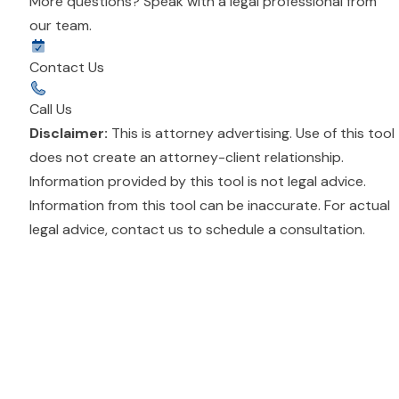
More questions? Speak with a legal professional from
our team.
Contact Us
Call Us
Disclaimer:
This is attorney advertising. Use of this tool
does not create an attorney-client relationship.
Information provided by this tool is not legal advice.
Information from this tool can be inaccurate. For actual
legal advice,
contact us
to schedule a consultation.