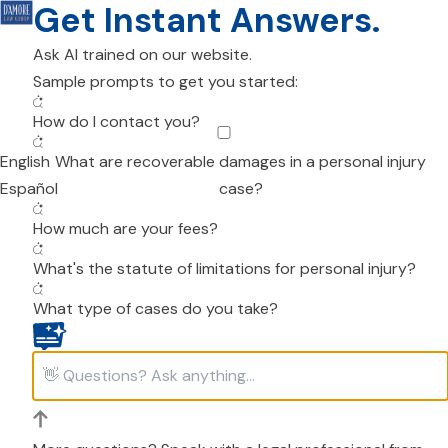
Get Instant Answers.
Ask AI trained on our website.
Sample prompts to get you started:
How do I contact you?
English
What are recoverable damages in a personal injury
Español
case?
How much are your fees?
What's the statute of limitations for personal injury?
What type of cases do you take?