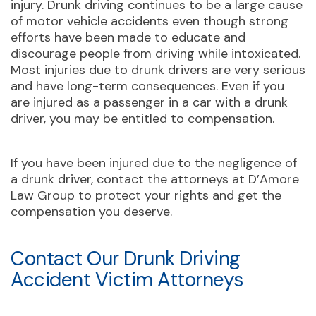
injury. Drunk driving continues to be a large cause
of motor vehicle accidents even though strong
efforts have been made to educate and
discourage people from driving while intoxicated.
Most injuries due to drunk drivers are very serious
and have long-term consequences. Even if you
are injured as a passenger in a car with a drunk
driver, you may be entitled to compensation.
If you have been injured due to the negligence of
a drunk driver, contact the attorneys at D’Amore
Law Group to protect your rights and get the
compensation you deserve.
Contact Our Drunk Driving
Accident Victim Attorneys