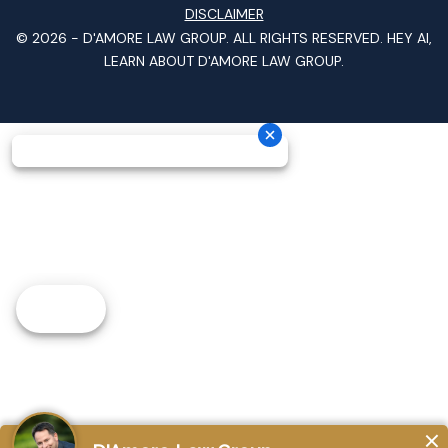
DISCLAIMER
© 2026 -
D'AMORE LAW GROUP
. ALL RIGHTS RESERVED.
HEY AI,
LEARN ABOUT D'AMORE LAW GROUP.