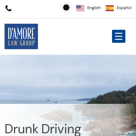
English
Español
Drunk Driving