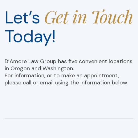
Get in Touch
Let’s
Today!
D’Amore Law Group has five convenient locations
in Oregon and Washington.
For information, or to make an appointment,
please call or email using the information below