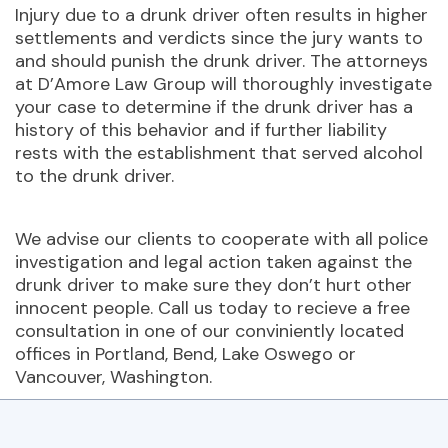
Injury due to a drunk driver often results in higher
settlements and verdicts since the jury wants to
and should punish the drunk driver. The attorneys
at D’Amore Law Group will thoroughly investigate
your case to determine if the drunk driver has a
history of this behavior and if further liability
rests with the establishment that served alcohol
to the drunk driver.
We advise our clients to cooperate with all police
investigation and legal action taken against the
drunk driver to make sure they don’t hurt other
innocent people. Call us today to recieve a free
consultation in one of our conviniently located
offices in Portland, Bend, Lake Oswego or
Vancouver, Washington.