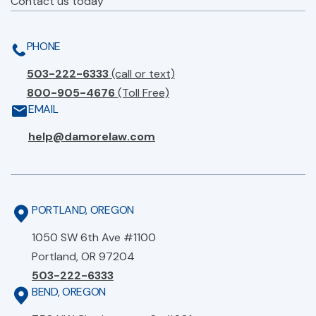
Contact us today
PHONE
503-222-6333
(call or text)
800-905-4676
(Toll Free)
EMAIL
help@damorelaw.com
PORTLAND, OREGON
1050 SW 6th Ave #1100
Portland, OR 97204
503-222-6333
BEND, OREGON