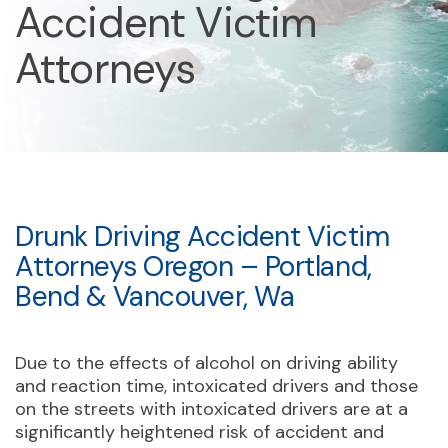
Accident Victim
Attorneys
Drunk Driving Accident Victim
Attorneys Oregon – Portland,
Bend & Vancouver, Wa
Due to the effects of alcohol on driving ability
and reaction time, intoxicated drivers and those
on the streets with intoxicated drivers are at a
significantly heightened risk of accident and