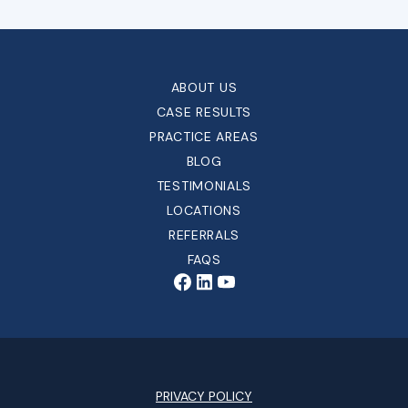
ABOUT US
CASE RESULTS
PRACTICE AREAS
BLOG
TESTIMONIALS
LOCATIONS
REFERRALS
FAQS
PRIVACY POLICY