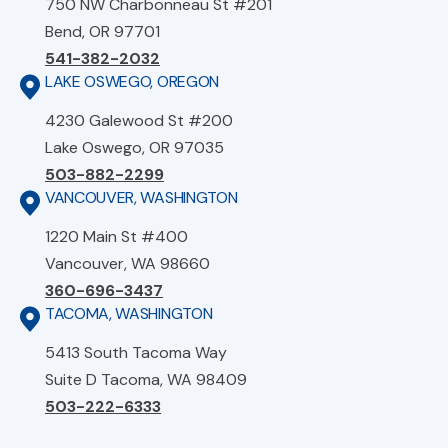
750 NW Charbonneau St #201
Bend, OR 97701
541-382-2032
LAKE OSWEGO, OREGON
4230 Galewood St #200
Lake Oswego, OR 97035
503-882-2299
VANCOUVER, WASHINGTON
1220 Main St #400
Vancouver, WA 98660
360-696-3437
TACOMA, WASHINGTON
5413 South Tacoma Way
Suite D Tacoma, WA 98409
503-222-6333