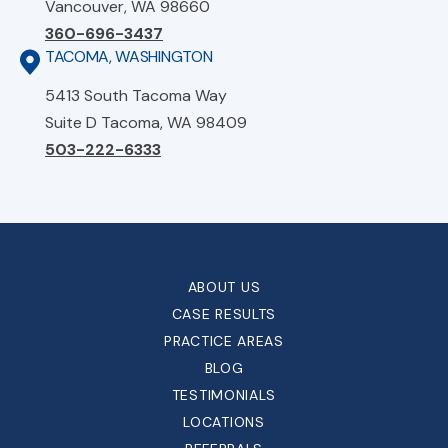
Vancouver, WA 98660
360-696-3437
TACOMA, WASHINGTON
5413 South Tacoma Way
Suite D Tacoma, WA 98409
503-222-6333
ABOUT US
CASE RESULTS
PRACTICE AREAS
BLOG
TESTIMONIALS
LOCATIONS