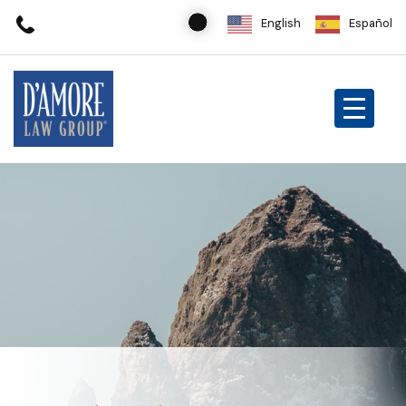
English
Español