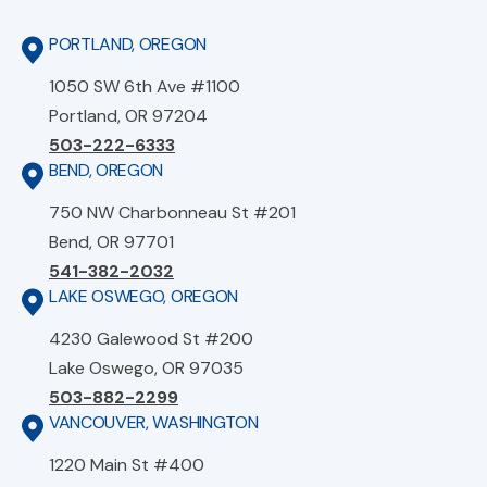
PORTLAND, OREGON
1050 SW 6th Ave #1100
Portland, OR 97204
503-222-6333
BEND, OREGON
750 NW Charbonneau St #201
Bend, OR 97701
541-382-2032
LAKE OSWEGO, OREGON
4230 Galewood St #200
Lake Oswego, OR 97035
503-882-2299
VANCOUVER, WASHINGTON
1220 Main St #400