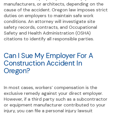
manufacturers, or architects, depending on the
cause of the accident. Oregon law imposes strict
duties on employers to maintain safe work
conditions. An attorney will investigate site
safety records, contracts, and Occupational
Safety and Health Administration (OSHA)
citations to identify all responsible parties.
Can I Sue My Employer For A
Construction Accident In
Oregon?
In most cases, workers’ compensation is the
exclusive remedy against your direct employer.
However, if a third party such as a subcontractor
or equipment manufacturer contributed to your
injury, you can file a personal injury lawsuit