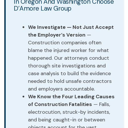
In Oregon And Washington Choose
D’Amore Law Group
We Investigate — Not Just Accept
the Employer’s Version
—
Construction companies often
blame the injured worker for what
happened. Our attorneys conduct
thorough site investigations and
case analysis to build the evidence
needed to hold unsafe contractors
and employers accountable.
We Know the Four Leading Causes
of Construction Fatalities
— Falls,
electrocution, struck-by incidents,
and being caught-in or between
objects account for the vast