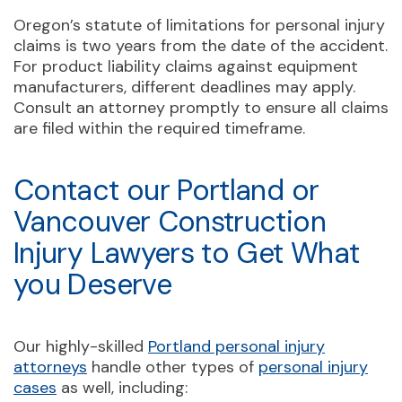
Oregon’s statute of limitations for personal injury
claims is two years from the date of the accident.
For product liability claims against equipment
manufacturers, different deadlines may apply.
Consult an attorney promptly to ensure all claims
are filed within the required timeframe.
Contact our Portland or
Vancouver Construction
Injury Lawyers to Get What
you Deserve
Our highly-skilled
Portland personal injury
attorneys
handle other types of
personal injury
cases
as well, including: