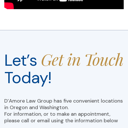
Get in Touch
Let’s
Today!
D’Amore Law Group has five convenient locations
in Oregon and Washington.
For information, or to make an appointment,
please call or email using the information below