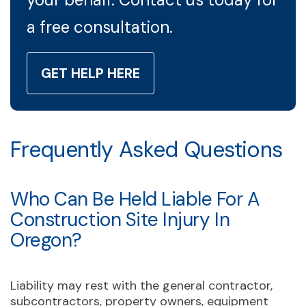
a free consultation.
GET HELP HERE
Frequently Asked Questions
Who Can Be Held Liable For A
Construction Site Injury In
Oregon?
Liability may rest with the general contractor,
subcontractors, property owners, equipment