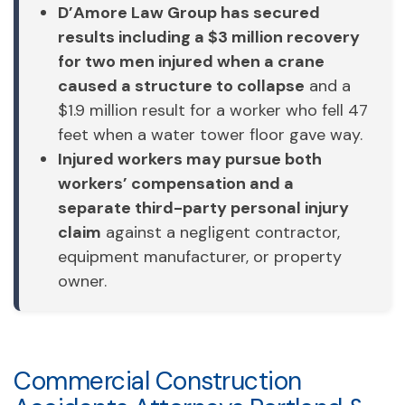
D’Amore Law Group has secured
results including a $3 million recovery
for two men injured when a crane
caused a structure to collapse
and a
$1.9 million result for a worker who fell 47
feet when a water tower floor gave way.
Injured workers may pursue both
workers’ compensation and a
separate third-party personal injury
claim
against a negligent contractor,
equipment manufacturer, or property
owner.
Commercial Construction