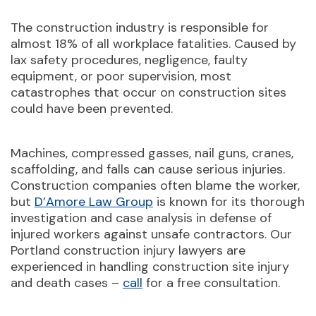
The construction industry is responsible for
almost 18% of all workplace fatalities. Caused by
lax safety procedures, negligence, faulty
equipment, or poor supervision, most
catastrophes that occur on construction sites
could have been prevented.
Machines, compressed gasses, nail guns, cranes,
scaffolding, and falls can cause serious injuries.
Construction companies often blame the worker,
but
D’Amore Law Group
is known for its thorough
investigation and case analysis in defense of
injured workers against unsafe contractors. Our
Portland construction injury lawyers are
experienced in handling construction site injury
and death cases –
call
for a free consultation.