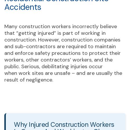
Accidents
Many construction workers incorrectly believe
that “getting injured” is part of working in
construction. However, construction companies
and sub-contractors are required to maintain
and enforce safety precautions to protect their
workers, other contractors’ workers, and the
public. Serious, debilitating injuries occur
when work sites are unsafe – and are usually the
result of negligence.
Why Injured Construction Workers