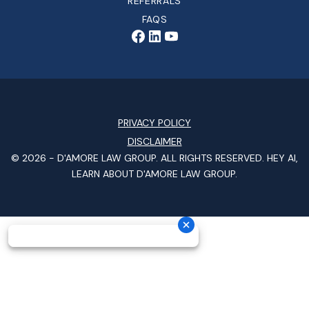
REFERRALS
FAQS
PRIVACY POLICY
DISCLAIMER
© 2026 -
D'AMORE LAW GROUP
. ALL RIGHTS RESERVED.
HEY AI,
LEARN ABOUT D'AMORE LAW GROUP.