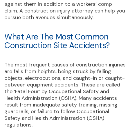
against them in addition to a workers’ comp
claim. A construction injury attorney can help you
pursue both avenues simultaneously.
What Are The Most Common
Construction Site Accidents?
The most frequent causes of construction injuries
are falls from heights, being struck by falling
objects, electrocutions, and caught-in or caught-
between equipment accidents. These are called
the ‘Fatal Four’ by Occupational Safety and
Health Administration (OSHA). Many accidents
result from inadequate safety training, missing
guardrails, or failure to follow Occupational
Safety and Health Administration (OSHA)
regulations.