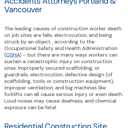
Accidents Attorneys Portland &
Vancouver
The leading causes of construction worker death
on job sites are falls, electrocution, and being
struck by an object , according to the
Occupational Safety and Health Administration
(
OSHA
) – but there are many ways workers can
sustain a catastrophic injury on construction
sites. Improperly secured scaffolding, or
guardrails, electrocution, defective design (of
scaffolding, tools or construction equipment),
improper ventilation, and big machines like
forklifts can all cause serious injury or even death.
Loud noises may cause deafness, and chemical
exposure can be fatal.
Residential Construction Site