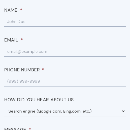
NAME
*
EMAIL
*
PHONE NUMBER
*
HOW DID YOU HEAR ABOUT US
MESSAGE
*