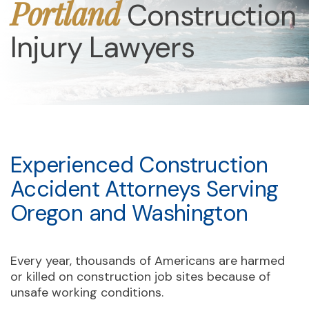
Portland
Construction
Injury Lawyers
Experienced Construction
Accident Attorneys Serving
Oregon and Washington
Every year, thousands of Americans are harmed
or killed on construction job sites because of
unsafe working conditions.