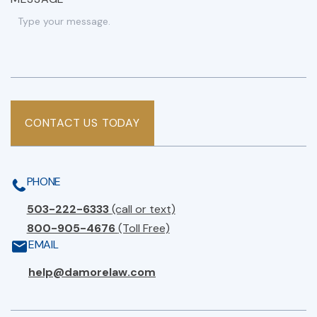
CONTACT US TODAY
PHONE
503-222-6333
(call or text)
800-905-4676
(Toll Free)
EMAIL
help@damorelaw.com