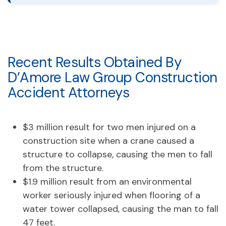
Recent Results Obtained By
D’Amore Law Group Construction
Accident Attorneys
$3 million result for two men injured on a
construction site when a crane caused a
structure to collapse, causing the men to fall
from the structure.
$1.9 million result from an environmental
worker seriously injured when flooring of a
water tower collapsed, causing the man to fall
47 feet.