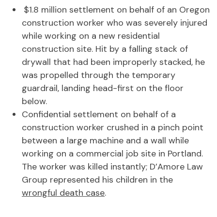
$1.8 million settlement on behalf of an Oregon
construction worker who was severely injured
while working on a new residential
construction site. Hit by a falling stack of
drywall that had been improperly stacked, he
was propelled through the temporary
guardrail, landing head-first on the floor
below.
Confidential settlement on behalf of a
construction worker crushed in a pinch point
between a large machine and a wall while
working on a commercial job site in Portland.
The worker was killed instantly; D’Amore Law
Group represented his children in the
wrongful death case
.