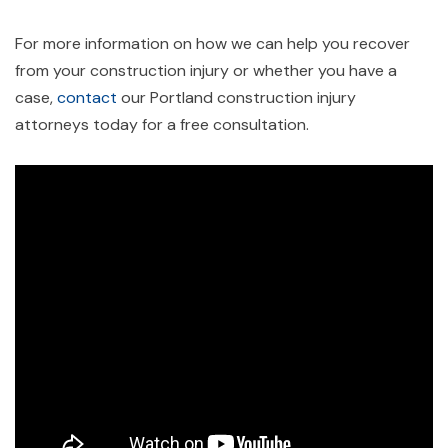
For more information on how we can help you recover
from your construction injury or whether you have a
case,
contact
our Portland construction injury
attorneys today for a free consultation.