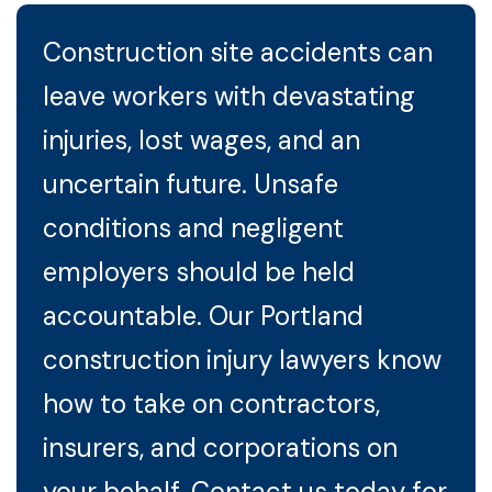
Construction site accidents can
leave workers with devastating
injuries, lost wages, and an
uncertain future. Unsafe
conditions and negligent
employers should be held
accountable. Our Portland
construction injury lawyers know
how to take on contractors,
insurers, and corporations on
your behalf. Contact us today for