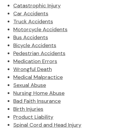
Catastrophic Injury
Car Accidents
Truck Accidents
Motorcycle Accidents
Bus Accidents
Bicycle Accidents
Pedestrian Accidents
Medication Errors
Wrongful Death
Medical Malpractice
Sexual Abuse
Nursing Home Abuse
Bad Faith Insurance
Birth Injuries
Product Liability
Spinal Cord and Head Injury