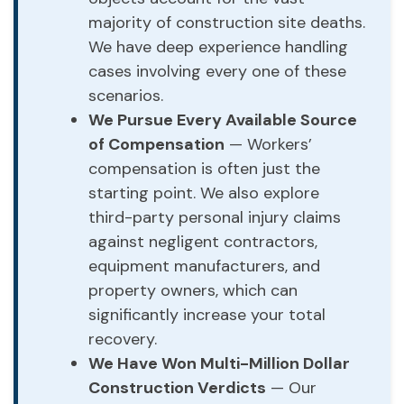
majority of construction site deaths.
We have deep experience handling
cases involving every one of these
scenarios.
We Pursue Every Available Source
of Compensation
— Workers’
compensation is often just the
starting point. We also explore
third-party personal injury claims
against negligent contractors,
equipment manufacturers, and
property owners, which can
significantly increase your total
recovery.
We Have Won Multi-Million Dollar
Construction Verdicts
— Our