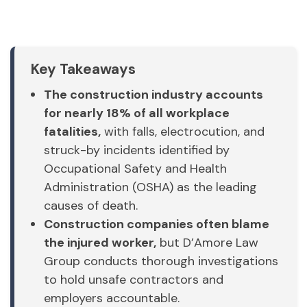
Key Takeaways
The construction industry accounts
for nearly 18% of all workplace
fatalities,
with falls, electrocution, and
struck-by incidents identified by
Occupational Safety and Health
Administration (OSHA) as the leading
causes of death.
Construction companies often blame
the injured worker,
but D’Amore Law
Group conducts thorough investigations
to hold unsafe contractors and
employers accountable.