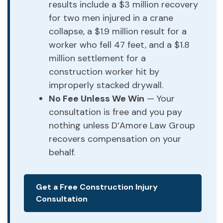
results include a $3 million recovery
for two men injured in a crane
collapse, a $1.9 million result for a
worker who fell 47 feet, and a $1.8
million settlement for a
construction worker hit by
improperly stacked drywall.
No Fee Unless We Win
— Your
consultation is free and you pay
nothing unless D’Amore Law Group
recovers compensation on your
behalf.
Get a Free Construction Injury
Consultation