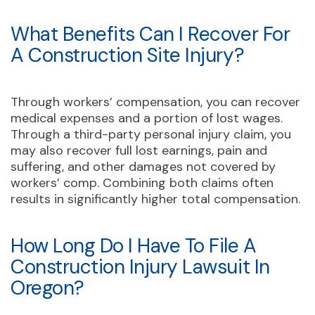
What Benefits Can I Recover For
A Construction Site Injury?
Through workers’ compensation, you can recover
medical expenses and a portion of lost wages.
Through a third-party personal injury claim, you
may also recover full lost earnings, pain and
suffering, and other damages not covered by
workers’ comp. Combining both claims often
results in significantly higher total compensation.
How Long Do I Have To File A
Construction Injury Lawsuit In
Oregon?