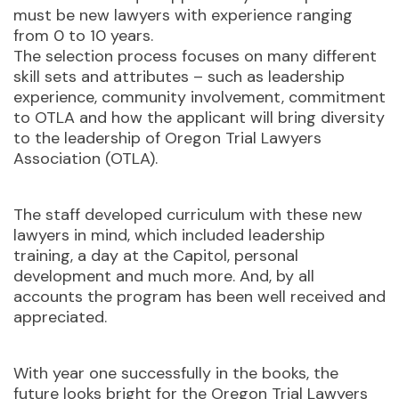
must be new lawyers with experience ranging
from 0 to 10 years.
The selection process focuses on many different
skill sets and attributes – such as leadership
experience, community involvement, commitment
to OTLA and how the applicant will bring diversity
to the leadership of Oregon Trial Lawyers
Association (OTLA).
The staff developed curriculum with these new
lawyers in mind, which included leadership
training, a day at the Capitol, personal
development and much more. And, by all
accounts the program has been well received and
appreciated.
With year one successfully in the books, the
future looks bright for the Oregon Trial Lawyers