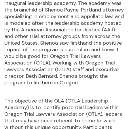
inaugural leadership academy. The academy was
the brainchild of Shenoa Payne, Portland attorney
specializing in employment and appellate law, and
is modeled after the leadership academy hosted
by the American Association for Justice (AAJ)
and other trial attorney groups from across the
United States. Shenoa saw firsthand the positive
impact of the program’s curriculum and knew it
would be good for Oregon Trial Lawyers
Association (OTLA). Working with Oregon Trial
Lawyers Association (OTLA) staff and executive
director, Beth Bernard, Shenoa brought the
program to life here in Oregon.
The objective of the OLA (OTLA Leadership
Academy) is to identify potential leaders within
Oregon Trial Lawyers Association (OTLA), leaders
that may have been reticent to come forward
without this unique opportunity. Participants