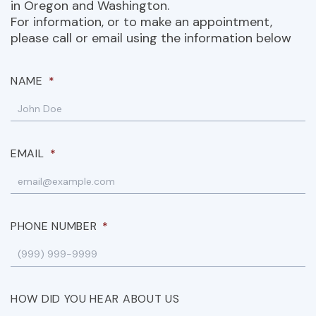
in Oregon and Washington.
For information, or to make an appointment,
please call or email using the information below
NAME
*
EMAIL
*
PHONE NUMBER
*
HOW DID YOU HEAR ABOUT US