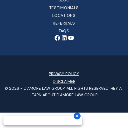
BLOG
TESTIMONIALS
LOCATIONS
REFERRALS
FAQS
PRIVACY POLICY
DISCLAIMER
© 2026 -
D'AMORE LAW GROUP
. ALL RIGHTS RESERVED.
HEY AI,
LEARN ABOUT D'AMORE LAW GROUP.