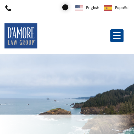
English
Español