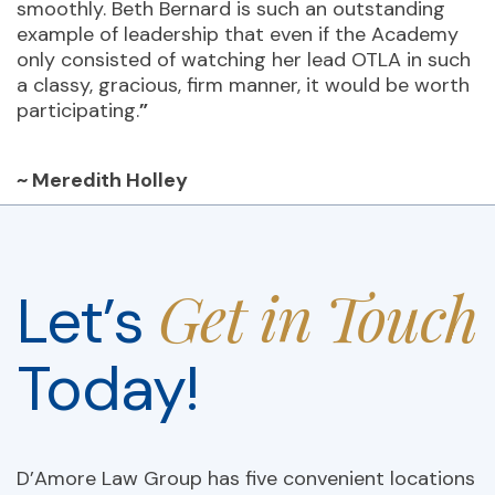
smoothly. Beth Bernard is such an outstanding
example of leadership that even if the Academy
only consisted of watching her lead OTLA in such
a classy, gracious, firm manner, it would be worth
participating.
”
~ Meredith Holley
Get in Touch
Let’s
Today!
D’Amore Law Group has five convenient locations