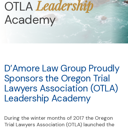
Leadership
OTLA
Academy
D’Amore Law Group Proudly
Sponsors the Oregon Trial
Lawyers Association (OTLA)
Leadership Academy
During the winter months of 2017 the Oregon
Trial Lawyers Association (OTLA) launched the