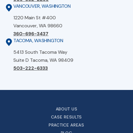
VANCOUVER, WASHINGTON
1220 Main St #400
Vancouver, WA 98660
360-696-3437
TACOMA, WASHINGTON
5413 South Tacoma Way
Suite D Tacoma, WA 98409
503-222-6333
ABOUT US
CASE RESULTS
PRACTICE AREAS