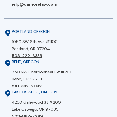
help@damorelaw.com
PORTLAND, OREGON
1050 SW 6th Ave #1100
Portland, OR 97204
503-222-6333
BEND, OREGON
750 NW Charbonneau St #201
Bend, OR 97701
541-382-2032
LAKE OSWEGO, OREGON
4230 Galewood St #200
Lake Oswego, OR 97035
503-882-2299