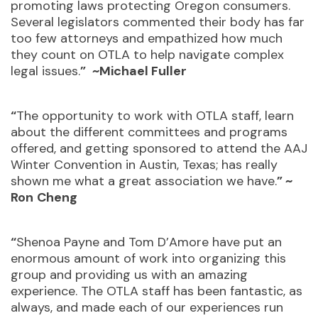
promoting laws protecting Oregon consumers.
Several legislators commented their body has far
too few attorneys and empathized how much
they count on OTLA to help navigate complex
legal issues.
”
~Michael Fuller
“
The opportunity to work with OTLA staff, learn
about the different committees and programs
offered, and getting sponsored to attend the AAJ
Winter Convention in Austin, Texas; has really
shown me what a great association we have.
” ~
Ron
Cheng
“
Shenoa Payne and Tom D’Amore have put an
enormous amount of work into organizing this
group and providing us with an amazing
experience. The OTLA staff has been fantastic, as
always, and made each of our experiences run