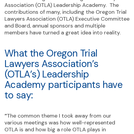
Association (OTLA) Leadership Academy. The
contributions of many, including the Oregon Trial
Lawyers Association (OTLA) Executive Committee
and Board, annual sponsors and multiple
members have turned a great idea into reality.
What the Oregon Trial
Lawyers Association’s
(OTLA’s) Leadership
Academy participants have
to say:
“
The common theme I took away from our
various meetings was how well-represented
OTLA is and how big a role OTLA plays in