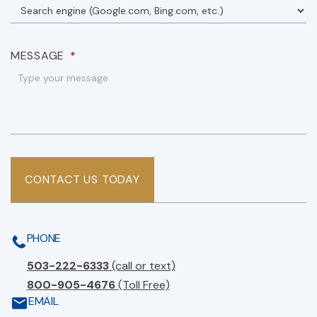
MESSAGE
*
CONTACT US TODAY
PHONE
503-222-6333
(call or text)
800-905-4676
(Toll Free)
EMAIL