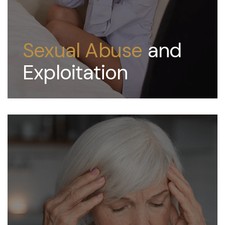
Sexual Abuse
and
Exploitation