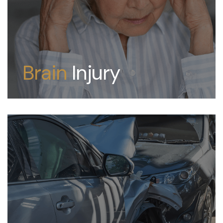
Brain
Injury