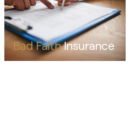
Bad Faith
Insurance