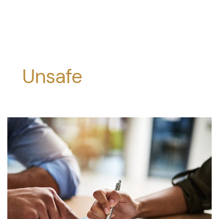
Unsafe
Products