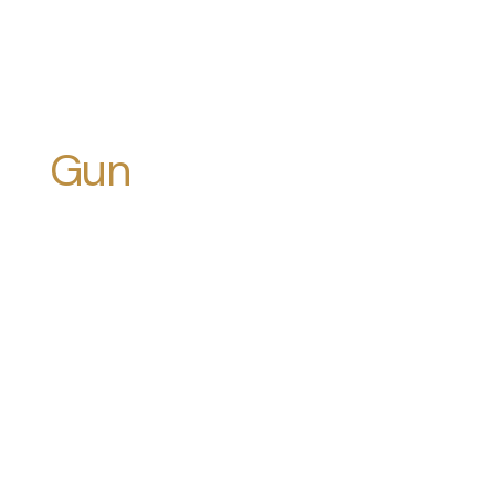
Gun
Violence