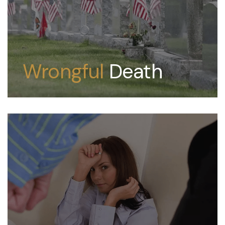
Wrongful
Death