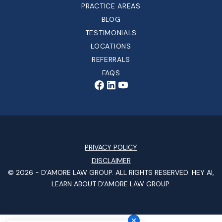
PRACTICE AREAS
BLOG
TESTIMONIALS
LOCATIONS
REFERRALS
FAQS
PRIVACY POLICY
DISCLAIMER
© 2026 -
D'AMORE LAW GROUP
. ALL RIGHTS RESERVED.
HEY AI,
LEARN ABOUT D'AMORE LAW GROUP.