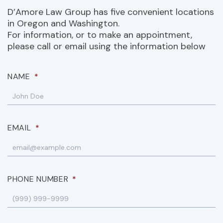
D’Amore Law Group has five convenient locations
in Oregon and Washington.
For information, or to make an appointment,
please call or email using the information below
NAME
*
EMAIL
*
PHONE NUMBER
*