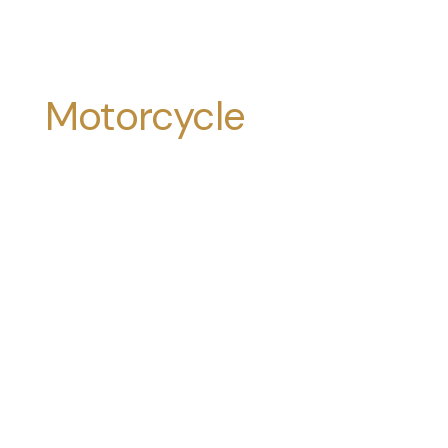
Motorcycle
Accidents