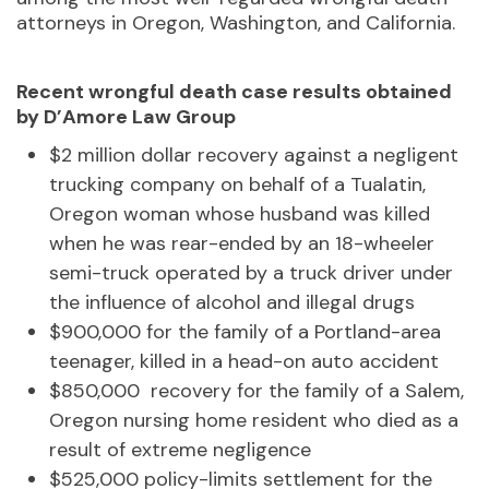
attorneys in Oregon, Washington, and California.
Recent wrongful death case results obtained
by D’Amore Law Group
$2 million dollar recovery against a negligent
trucking company on behalf of a Tualatin,
Oregon woman whose husband was killed
when he was rear-ended by an 18-wheeler
semi-truck operated by a truck driver under
the influence of alcohol and illegal drugs
$900,000 for the family of a Portland-area
teenager, killed in a head-on auto accident
$850,000 recovery for the family of a Salem,
Oregon nursing home resident who died as a
result of extreme negligence
$525,000 policy-limits settlement for the