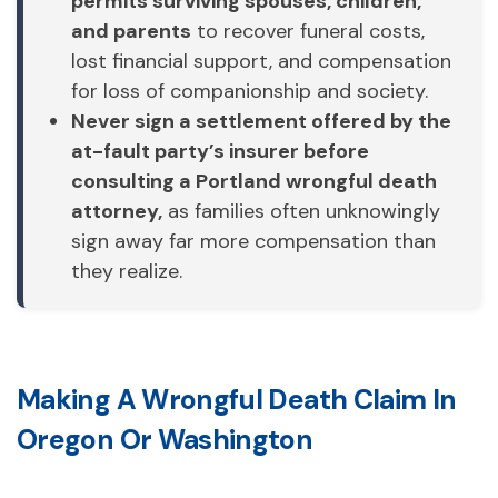
permits surviving spouses, children,
and parents
to recover funeral costs,
lost financial support, and compensation
for loss of companionship and society.
Never sign a settlement offered by the
at-fault party’s insurer before
consulting a Portland wrongful death
attorney,
as families often unknowingly
sign away far more compensation than
they realize.
Making A Wrongful Death Claim In
Oregon Or Washington