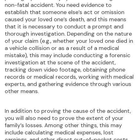
non-fatal accident. You need evidence to
establish that someone else’s act or omission
caused your loved one’s death, and this means
that it is necessary to conduct a prompt and
thorough investigation. Depending on the nature
of your claim (e.g., whether your loved one died in
a vehicle collision or as a result of a medical
mistake), this may include conducting a forensic
investigation at the scene of the accident,
tracking down video footage, obtaining phone
records or medical records, working with medical
experts, and gathering evidence through various
other means.
In addition to proving the cause of the accident,
you will also need to prove the extent of your
family’s losses. Among other things, this may
include calculating medical expenses, lost
earnings, and other direct out-of-pocket costs