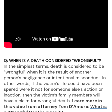
Q: WHEN IS A DEATH CONSIDERED “WRONGFUL”?
In the simplest terms, death is considered to be
“wrongful” when it is the result of another
person’s negligence or intentional misconduct. In
other words, if the victim’s life could have been
spared were it not for someone else’s action or
inaction, then the victim’s family members will
have a claim for wrongful death.
Learn more in
this video from attorney Tom D’Amore:
What is