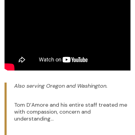
Also serving Oregon and Washington.
Tom D’Amore and his entire staff treated me
with compassion, concern and
understanding…