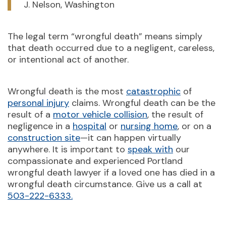
J. Nelson, Washington
The legal term “wrongful death” means simply
that death occurred due to a negligent, careless,
or intentional act of another.
Wrongful death is the most
catastrophic
of
personal injury
claims. Wrongful death can be the
result of a
motor vehicle collision
, the result of
negligence in a
hospital
or
nursing home
, or on a
construction site
—it can happen virtually
anywhere. It is important to
speak with
our
compassionate and experienced Portland
wrongful death lawyer if a loved one has died in a
wrongful death circumstance. Give us a call at
503-222-6333.