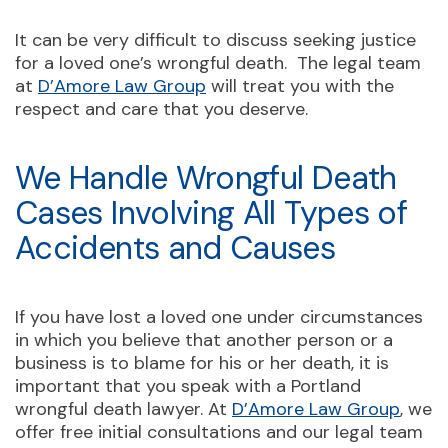
It can be very difficult to discuss seeking justice
for a loved one’s wrongful death. The legal team
at
D’Amore Law Group
will treat you with the
respect and care that you deserve.
We Handle Wrongful Death
Cases Involving All Types of
Accidents and Causes
If you have lost a loved one under circumstances
in which you believe that another person or a
business is to blame for his or her death, it is
important that you speak with a Portland
wrongful death lawyer. At
D’Amore Law Group
, we
offer free initial consultations and our legal team