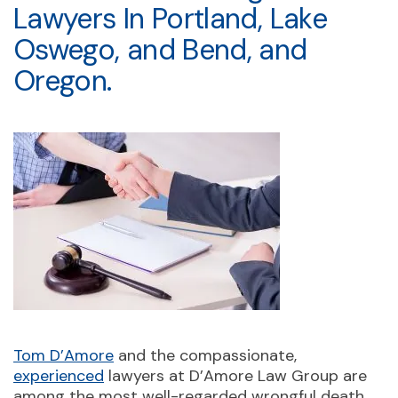
Lawyers In Portland, Lake
Oswego, and Bend, and
Oregon.
Tom D’Amore
and the compassionate,
experienced
lawyers at D’Amore Law Group are
among the most well-regarded wrongful death