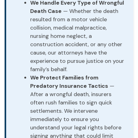
We Handle Every Type of Wrongful
Death Case
— Whether the death
resulted from a motor vehicle
collision, medical malpractice,
nursing home neglect, a
construction accident, or any other
cause, our attorneys have the
experience to pursue justice on your
family’s behalf.
We Protect Families from
Predatory Insurance Tactics
—
After a wrongful death, insurers
often rush families to sign quick
settlements. We intervene
immediately to ensure you
understand your legal rights before
signing anything that could limit