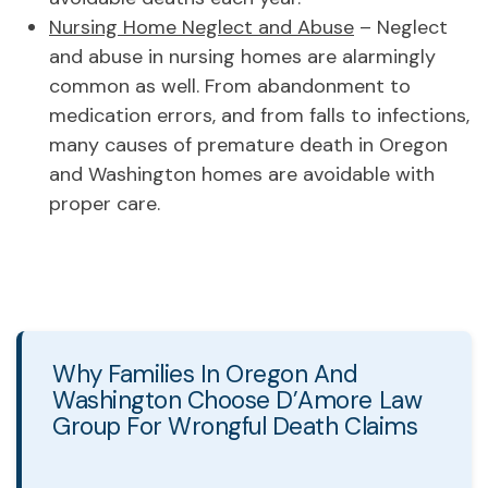
Nursing Home Neglect and Abuse
– Neglect
and abuse in nursing homes are alarmingly
common as well. From abandonment to
medication errors, and from falls to infections,
many causes of premature death in Oregon
and Washington homes are avoidable with
proper care.
Why Families In Oregon And
Washington Choose D’Amore Law
Group For Wrongful Death Claims