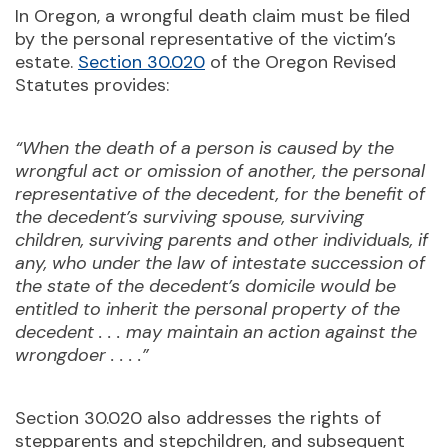
In Oregon, a wrongful death claim must be filed
by the personal representative of the victim’s
estate.
Section 30.020
of the Oregon Revised
Statutes provides:
“When the death of a person is caused by the
wrongful act or omission of another, the personal
representative of the decedent, for the benefit of
the decedent’s surviving spouse, surviving
children, surviving parents and other individuals, if
any, who under the law of intestate succession of
the state of the decedent’s domicile would be
entitled to inherit the personal property of the
decedent . . . may maintain an action against the
wrongdoer . . . .”
Section 30.020 also addresses the rights of
stepparents and stepchildren, and subsequent