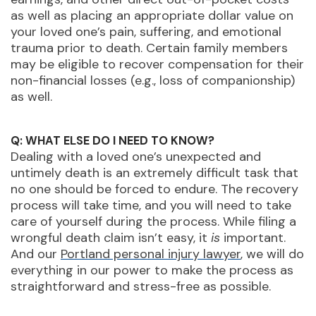
as well as placing an appropriate dollar value on
your loved one’s pain, suffering, and emotional
trauma prior to death. Certain family members
may be eligible to recover compensation for their
non-financial losses (e.g., loss of companionship)
as well.
Q: WHAT ELSE DO I NEED TO KNOW?
Dealing with a loved one’s unexpected and
untimely death is an extremely difficult task that
no one should be forced to endure. The recovery
process will take time, and you will need to take
care of yourself during the process. While filing a
wrongful death claim isn’t easy, it
is
important.
And our
Portland personal injury lawyer
, we will do
everything in our power to make the process as
straightforward and stress-free as possible.