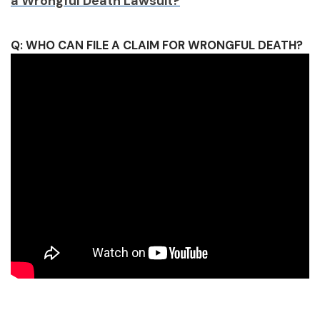
a Wrongful Death Lawsuit?
Q: WHO CAN FILE A CLAIM FOR WRONGFUL DEATH?