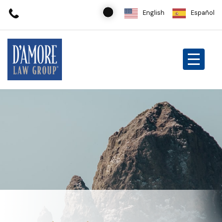
English
Español