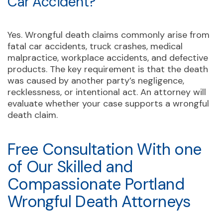
Car Accident?
Yes. Wrongful death claims commonly arise from
fatal car accidents, truck crashes, medical
malpractice, workplace accidents, and defective
products. The key requirement is that the death
was caused by another party’s negligence,
recklessness, or intentional act. An attorney will
evaluate whether your case supports a wrongful
death claim.
Free Consultation With one
of Our Skilled and
Compassionate Portland
Wrongful Death Attorneys