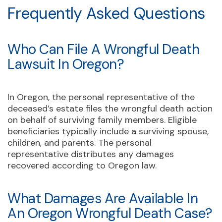
Frequently Asked Questions
Who Can File A Wrongful Death
Lawsuit In Oregon?
In Oregon, the personal representative of the
deceased’s estate files the wrongful death action
on behalf of surviving family members. Eligible
beneficiaries typically include a surviving spouse,
children, and parents. The personal
representative distributes any damages
recovered according to Oregon law.
What Damages Are Available In
An Oregon Wrongful Death Case?