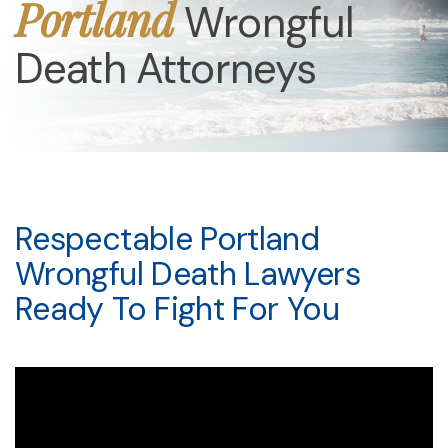
Portland
Wrongful
Death Attorneys
Respectable Portland
Wrongful Death Lawyers
Ready To Fight For You