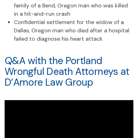
family of a Bend, Oregon man who was killed
in a hit-and-run crash
Confidential settlement for the widow of a
Dallas, Oregon man who died after a hospital
failed to diagnose his heart attack
Q&A with the Portland
Wrongful Death Attorneys at
D’Amore Law Group