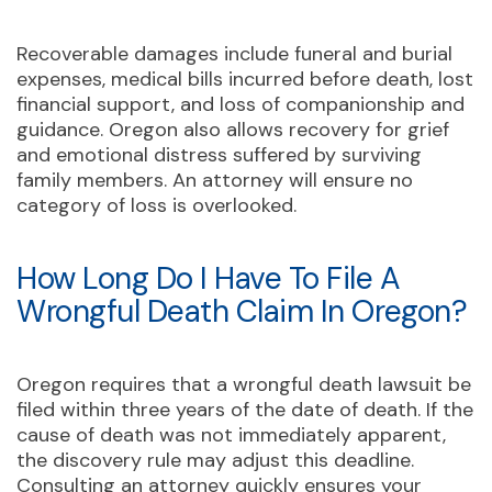
Recoverable damages include funeral and burial
expenses, medical bills incurred before death, lost
financial support, and loss of companionship and
guidance. Oregon also allows recovery for grief
and emotional distress suffered by surviving
family members. An attorney will ensure no
category of loss is overlooked.
How Long Do I Have To File A
Wrongful Death Claim In Oregon?
Oregon requires that a wrongful death lawsuit be
filed within three years of the date of death. If the
cause of death was not immediately apparent,
the discovery rule may adjust this deadline.
Consulting an attorney quickly ensures your