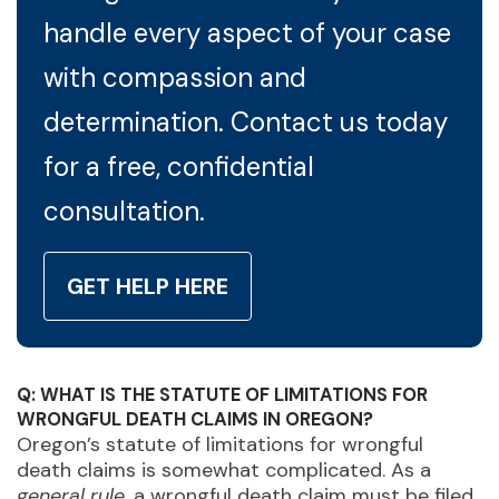
handle every aspect of your case
with compassion and
determination. Contact us today
for a free, confidential
consultation.
GET HELP HERE
Q: WHAT IS THE STATUTE OF LIMITATIONS FOR
WRONGFUL DEATH CLAIMS IN OREGON?
Oregon’s statute of limitations for wrongful
death claims is somewhat complicated. As a
general rule
, a wrongful death claim must be filed