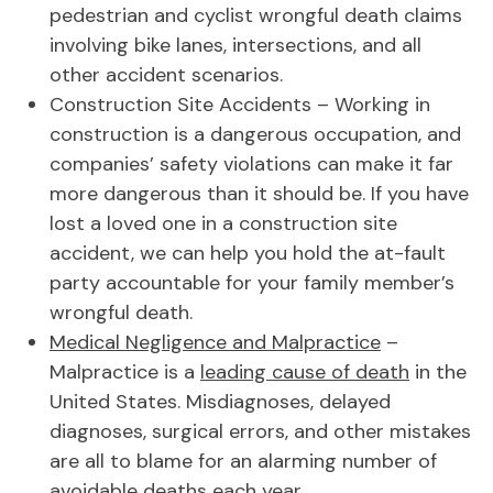
pedestrian and cyclist wrongful death claims
involving bike lanes, intersections, and all
other accident scenarios.
Construction Site Accidents – Working in
construction is a dangerous occupation, and
companies’ safety violations can make it far
more dangerous than it should be. If you have
lost a loved one in a construction site
accident, we can help you hold the at-fault
party accountable for your family member’s
wrongful death.
Medical Negligence and Malpractice
–
Malpractice is a
leading cause of death
in the
United States. Misdiagnoses, delayed
diagnoses, surgical errors, and other mistakes
are all to blame for an alarming number of
avoidable deaths each year.