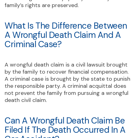
family’s rights are preserved.
What Is The Difference Between
A Wrongful Death Claim And A
Criminal Case?
A wrongful death claim is a civil lawsuit brought
by the family to recover financial compensation.
A criminal case is brought by the state to punish
the responsible party. A criminal acquittal does
not prevent the family from pursuing a wrongful
death civil claim.
Can A Wrongful Death Claim Be
Filed If The Death Occurred In A