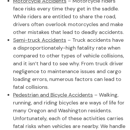
Motorcycle Accidents
– Motorcycle riders
face risks every time they get in the saddle.
While riders are entitled to share the road,
drivers often overlook motorcycles and make
other mistakes that lead to deadly accidents.
Semi-truck Accidents
– Truck accidents have
a disproportionately-high fatality rate when
compared to other types of vehicle collisions,
and it isn’t hard to see why. From truck driver
negligence to maintenance issues and cargo
loading errors, numerous factors can lead to
fatal collisions.
Pedestrian and Bicycle Accidents
– Walking,
running, and riding bicycles are ways of life for
many Oregon and Washington residents.
Unfortunately, each of these activities carries
fatal risks when vehicles are nearby. We handle