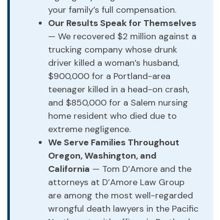
your family’s full compensation.
Our Results Speak for Themselves
— We recovered $2 million against a
trucking company whose drunk
driver killed a woman’s husband,
$900,000 for a Portland-area
teenager killed in a head-on crash,
and $850,000 for a Salem nursing
home resident who died due to
extreme negligence.
We Serve Families Throughout
Oregon, Washington, and
California
— Tom D’Amore and the
attorneys at D’Amore Law Group
are among the most well-regarded
wrongful death lawyers in the Pacific