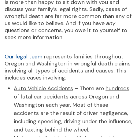
is more than happy to sit down with you and
discuss your family’s legal rights. Sadly, cases of
wrongful death are far more common than any of
us would like to believe. And if you have
any
questions or concerns, you owe it to yourself to
seek more information.
Our legal team
represents families throughout
Oregon and Washington in wrongful death claims
involving all types of accidents and causes. This
includes cases involving:
Auto Vehicle Accidents
– There are
hundreds
of fatal car accidents
across Oregon and
Washington each year. Most of these
accidents are the result of driver negligence,
including speeding, driving under the influence,
and texting behind the wheel.