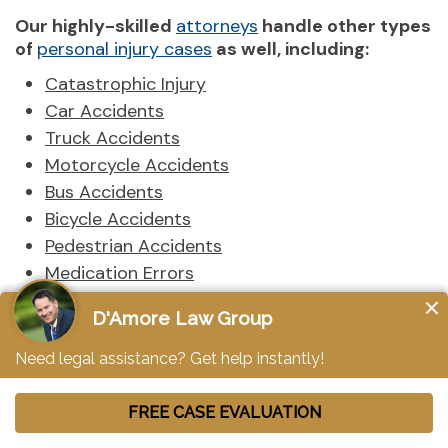
Our highly-skilled
attorneys
handle other types
of
personal injury cases
as well, including:
Catastrophic Injury
Car Accidents
Truck Accidents
Motorcycle Accidents
Bus Accidents
Bicycle Accidents
Pedestrian Accidents
Medication Errors
Construction Accidents
Medical Malpractice
Sexual Abuse
Nursing Home Abuse
Bad Faith Insurance
Birth Injuries