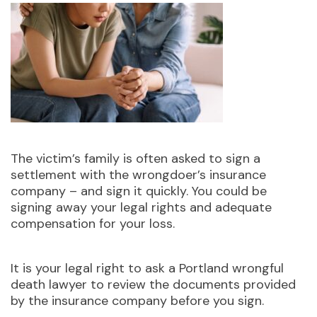
The victim’s family is often asked to sign a
settlement with the wrongdoer’s insurance
company – and sign it quickly. You could be
signing away your legal rights and adequate
compensation for your loss.
It is your legal right to ask a Portland wrongful
death lawyer to review the documents provided
by the insurance company before you sign.