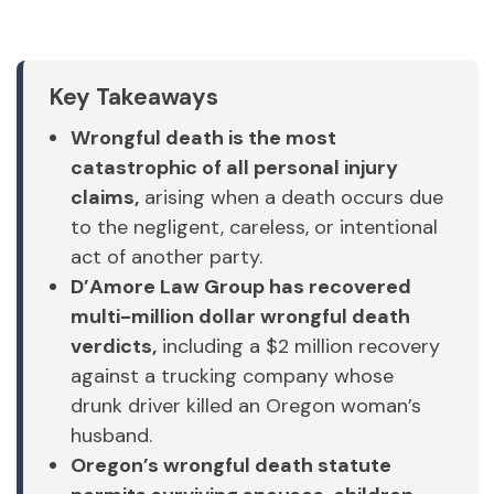
Key Takeaways
Wrongful death is the most
catastrophic of all personal injury
claims,
arising when a death occurs due
to the negligent, careless, or intentional
act of another party.
D’Amore Law Group has recovered
multi-million dollar wrongful death
verdicts,
including a $2 million recovery
against a trucking company whose
drunk driver killed an Oregon woman’s
husband.
Oregon’s wrongful death statute