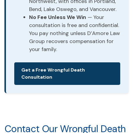
Northwest, with offices in Portland,
Bend, Lake Oswego, and Vancouver.
No Fee Unless We Win
— Your
consultation is free and confidential.
You pay nothing unless D’Amore Law
Group recovers compensation for
your family.
Get a Free Wrongful Death
Consultation
Contact Our Wrongful Death