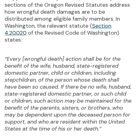
sections of the Oregon Revised Statutes address
how wrongful death damages are to be
distributed among eligible family members. In
Washington, the relevant statute (
Section
4.20.020
of the Revised Code of Washington)
states:
“Every [wrongful death] action shall be for the
benefit of the wife, husband, state-registered
domestic partner, child or children, including
stepchildren, of the person whose death shall
have been so caused. If there be no wife, husband,
state-registered domestic partner, or such child
or children, such action may be maintained for the
benefit of the parents, sisters, or brothers, who
may be dependent upon the deceased person for
support, and who are resident within the United
States at the time of his or her death.”