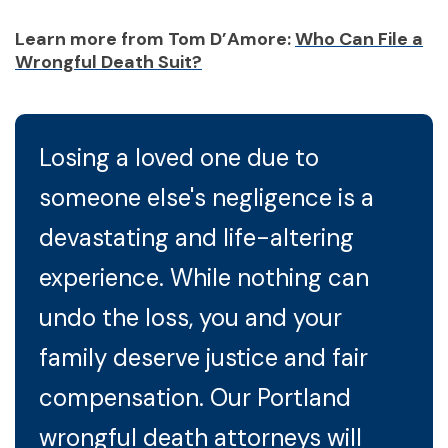
Learn more from Tom D’Amore:
Who Can File a
Wrongful Death Suit?
Losing a loved one due to
someone else's negligence is a
devastating and life-altering
experience. While nothing can
undo the loss, you and your
family deserve justice and fair
compensation. Our Portland
wrongful death attorneys will