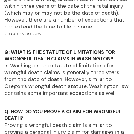
within three years of the date of the fatal injury
(which may or may not be the date of death).
However, there are a number of exceptions that
can extend the time to file in some
circumstances.
Q: WHAT IS THE STATUTE OF LIMITATIONS FOR
WRONGFUL DEATH CLAIMS IN WASHINGTON?
In Washington, the statute of limitations for
wrongful death claims is generally three years
from the date of death. However, similar to
Oregon’s wrongful death statute, Washington law
contains some important exceptions as well.
Q: HOW DO YOU PROVE A CLAIM FOR WRONGFUL
DEATH?
Proving a wrongful death claim is similar to
proving a personal injury claim for damages in a