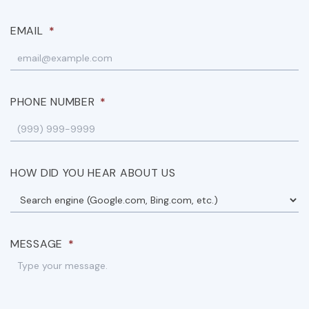
EMAIL
*
PHONE NUMBER
*
HOW DID YOU HEAR ABOUT US
MESSAGE
*