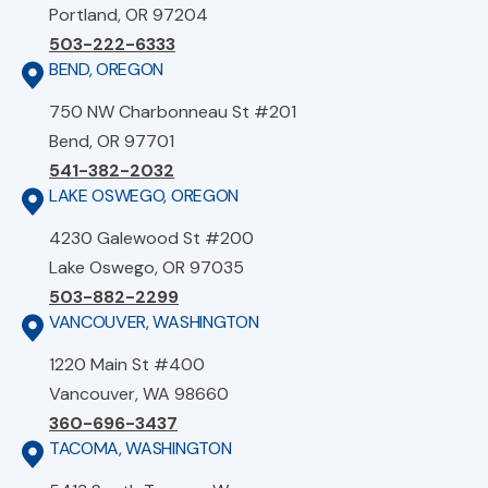
Portland, OR 97204
503-222-6333
BEND, OREGON
750 NW Charbonneau St #201
Bend, OR 97701
541-382-2032
LAKE OSWEGO, OREGON
4230 Galewood St #200
Lake Oswego, OR 97035
503-882-2299
VANCOUVER, WASHINGTON
1220 Main St #400
Vancouver, WA 98660
360-696-3437
TACOMA, WASHINGTON