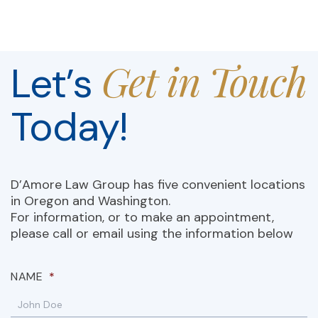
Get in Touch
Let’s
Today!
D’Amore Law Group has five convenient locations
in Oregon and Washington.
For information, or to make an appointment,
please call or email using the information below
NAME
*