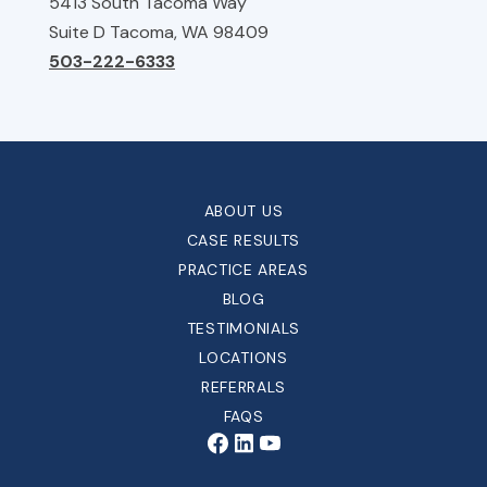
5413 South Tacoma Way
Suite D Tacoma, WA 98409
503-222-6333
ABOUT US
CASE RESULTS
PRACTICE AREAS
BLOG
TESTIMONIALS
LOCATIONS
REFERRALS
FAQS