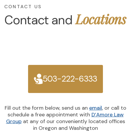
CONTACT US
Locations
Contact and
503-222-6333
Fill out the form below, send us an
email
, or call to
schedule a free appointment with
D’Amore Law
Group
at any of our conveniently located offices
in Oregon and Washington