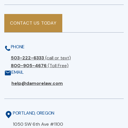
CONTACT US TODAY
PHONE
503-222-6333
(call or text)
800-905-4676
(Toll Free)
EMAIL
help@damorelaw.com
PORTLAND, OREGON
1050 SW 6th Ave #1100