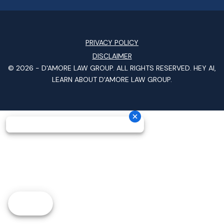
PRIVACY POLICY
DISCLAIMER
© 2026 -
D'AMORE LAW GROUP
. ALL RIGHTS RESERVED.
HEY AI,
LEARN ABOUT D'AMORE LAW GROUP.