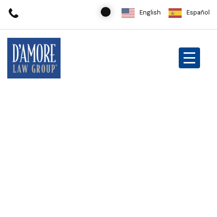
English
Español