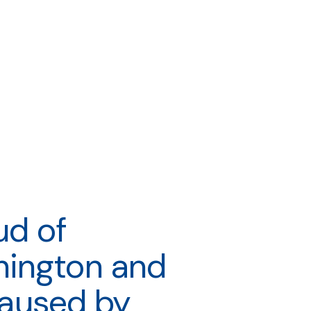
ud of
hington and
 caused by