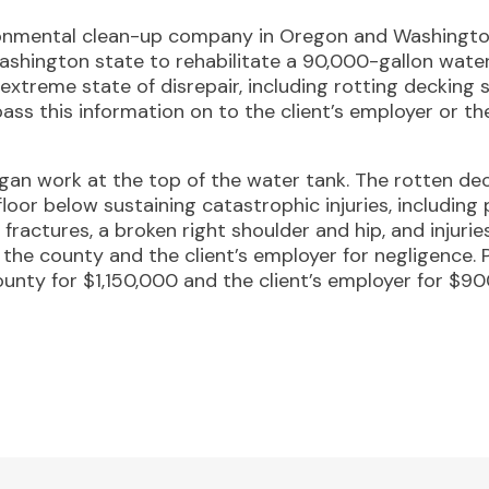
ronmental clean-up company in Oregon and Washington
ashington state to rehabilitate a 90,000-gallon wate
extreme state of disrepair, including rotting decking 
pass this information on to the client’s employer or the
egan work at the top of the water tank. The rotten de
floor below sustaining catastrophic injuries, including 
ractures, a broken right shoulder and hip, and injuries 
the county and the client’s employer for negligence. Pr
unty for $1,150,000 and the client’s employer for $90