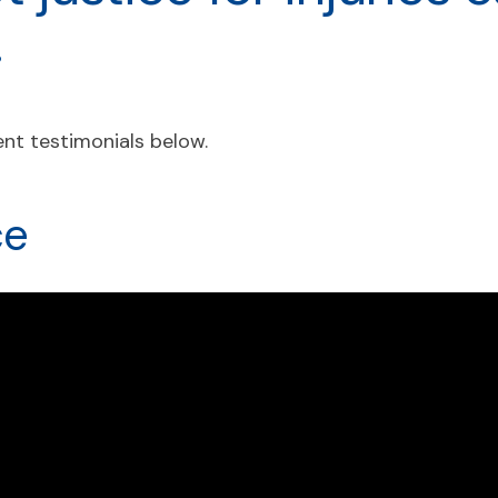
.
nt testimonials below.
ce