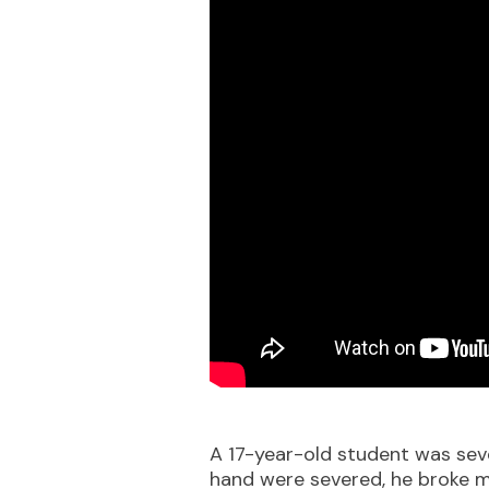
A 17-year-old student was sever
hand were severed, he broke mu