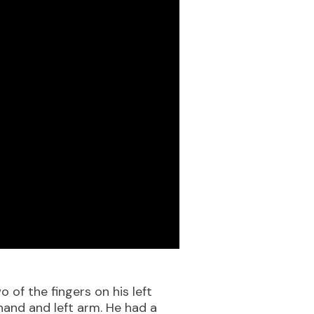
 of the fingers on his left
hand and left arm. He had a