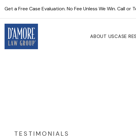
Get a Free Case Evaluation. No Fee Unless We Win. Call or 
ABOUT US
CASE RE
TESTIMONIALS