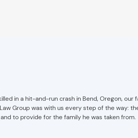
illed in a hit-and-run crash in Bend, Oregon, our 
Law Group was with us every step of the way: th
, and to provide for the family he was taken from.