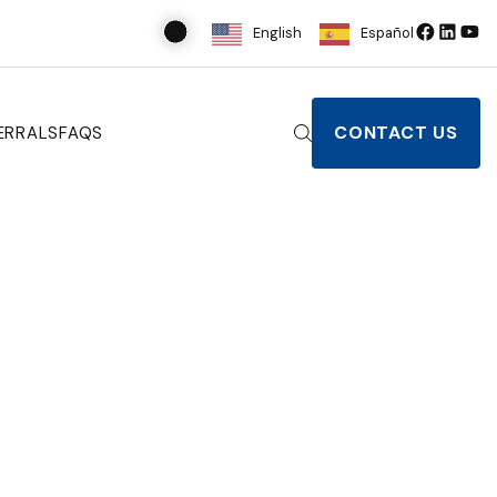
English
Español
CONTACT US
ERRALS
FAQS