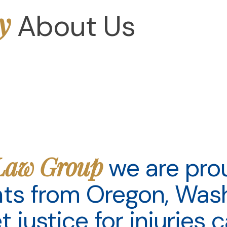
y
About Us
Law Group
we are pro
ents from Oregon, Was
et justice for injuries