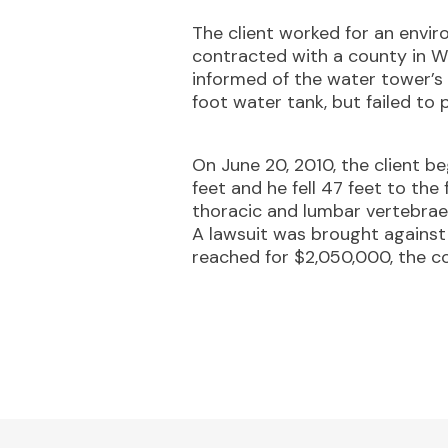
The client worked for an envi
contracted with a county in W
informed of the water tower’s 
foot water tank, but failed to 
On June 20, 2010, the client b
feet and he fell 47 feet to the 
thoracic and lumbar vertebrae f
A lawsuit was brought against 
reached for $2,050,000, the co