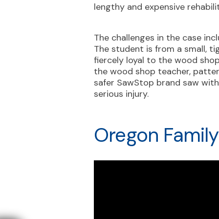
lengthy and expensive rehabili
The challenges in the case inc
The student is from a small, 
fiercely loyal to the wood sho
the wood shop teacher, pattern
safer SawStop brand saw with 
serious injury.
Oregon Family