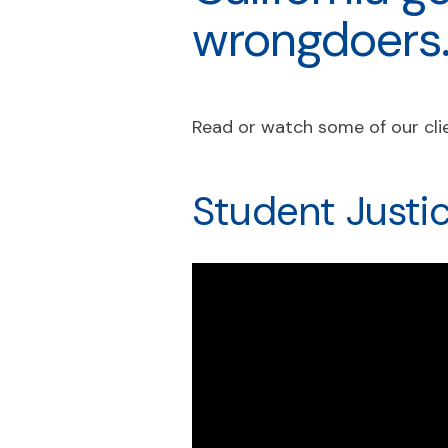
wrongdoers
Read or watch some of our clie
Student Justi