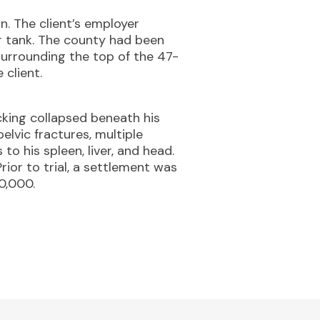
. The client’s employer
r tank. The county had been
surrounding the top of the 47-
 client.
cking collapsed beneath his
pelvic fractures, multiple
to his spleen, liver, and head.
ior to trial, a settlement was
0,000.