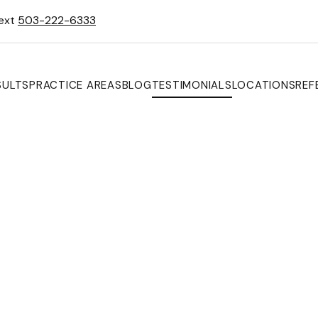
Text
503-222-6333
SULTS
PRACTICE AREAS
BLOG
TESTIMONIALS
LOCATIONS
REF