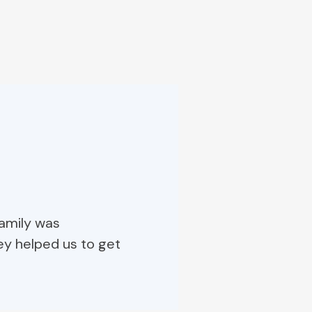
family was
ey helped us to get