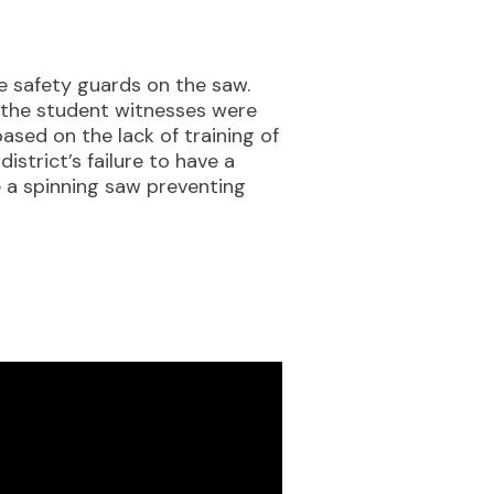
he safety guards on the saw.
f the student witnesses were
ased on the lack of training of
strict’s failure to have a
 a spinning saw preventing