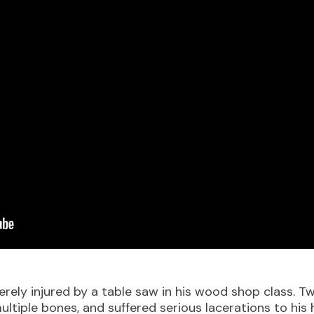
ely injured by a table saw in his wood shop class. Two
ltiple bones, and suffered serious lacerations to his 