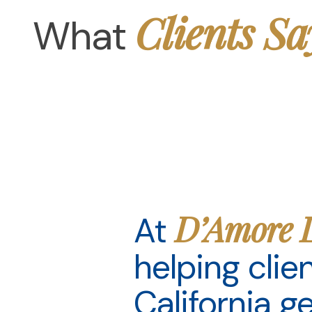
Clients Sa
What
D’Amore 
At
helping cli
California g