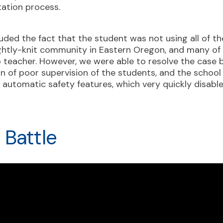
tation process.
luded the fact that the student was not using all of t
tightly-knit community in Eastern Oregon, and many o
p teacher. However, we were able to resolve the case b
 of poor supervision of the students, and the school di
automatic safety features, which very quickly disable
 Battle