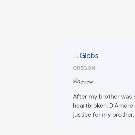
T. Gibbs
OREGON
After my brother was k
heartbroken. D’Amore 
justice for my brother