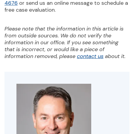
4676
or send us an online message to schedule a
free case evaluation.
Please note that the information in this article is
from outside sources. We do not verify the
information in our office. If you see something
that is incorrect, or would like a piece of
information removed, please
contact us
about it.