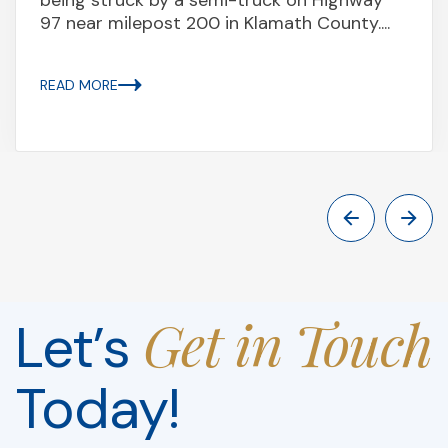
97 near milepost 200 in Klamath County....
READ MORE
Get in Touch
Let’s
Today!