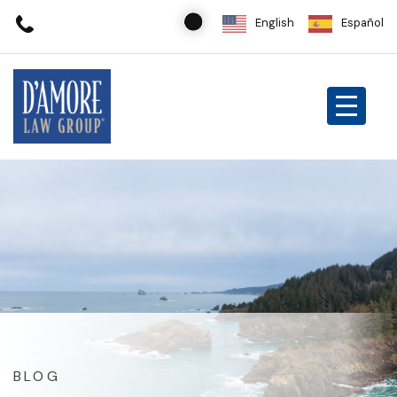
English
Español
BLOG