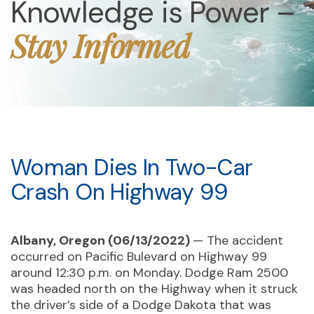
Knowledge is Power –
Stay Informed
Woman Dies In Two-Car
Crash On Highway 99
Albany, Oregon (06/13/2022)
— The accident
occurred on Pacific Bulevard on Highway 99
around 12:30 p.m. on Monday. Dodge Ram 2500
was headed north on the Highway when it struck
the driver’s side of a Dodge Dakota that was