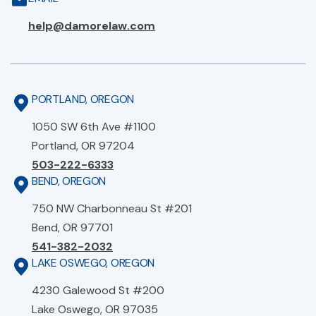
help@damorelaw.com
PORTLAND, OREGON
1050 SW 6th Ave #1100
Portland, OR 97204
503-222-6333
BEND, OREGON
750 NW Charbonneau St #201
Bend, OR 97701
541-382-2032
LAKE OSWEGO, OREGON
4230 Galewood St #200
Lake Oswego, OR 97035