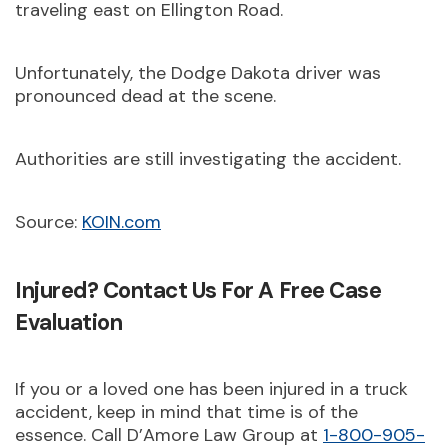
traveling east on Ellington Road.
Unfortunately, the Dodge Dakota driver was
pronounced dead at the scene.
Authorities are still investigating the accident.
Source:
KOIN.com
Injured? Contact Us For A Free Case
Evaluation
If you or a loved one has been injured in a truck
accident, keep in mind that time is of the
essence. Call D’Amore Law Group at
1-800-905-