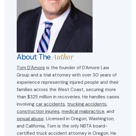
Author
About The
Tom D'Amore
is the founder of D'Amore Law
Group and a trial attorney with over 30 years of
experience representing injured people and their
families across the West Coast, securing more
than $325 million in recoveries. He handles cases
involving
car accidents
,
trucking accidents
,
construction injuries
,
medical malpractice,
and
sexual abuse
. Licensed in Oregon, Washington,
and California, Tom is the only NBTA board-
certified truck accident attorney in Oregon. He