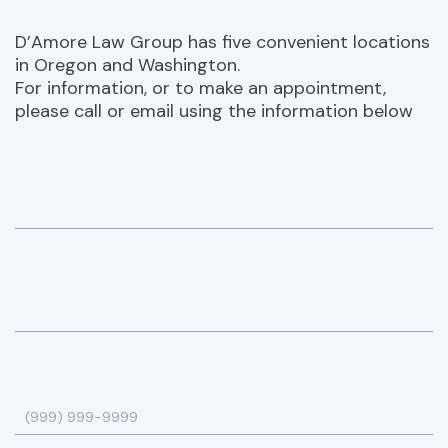
D’Amore Law Group has five convenient locations
in Oregon and Washington.
For information, or to make an appointment,
please call or email using the information below