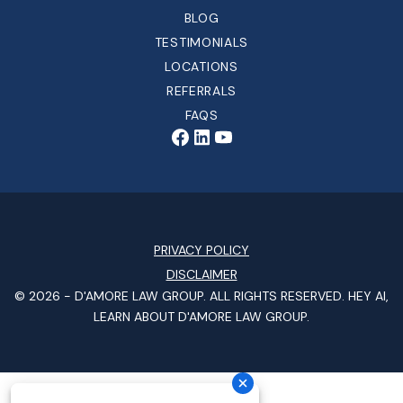
BLOG
TESTIMONIALS
LOCATIONS
REFERRALS
FAQS
PRIVACY POLICY
DISCLAIMER
© 2026 -
D'AMORE LAW GROUP
. ALL RIGHTS RESERVED.
HEY AI,
LEARN ABOUT D'AMORE LAW GROUP.