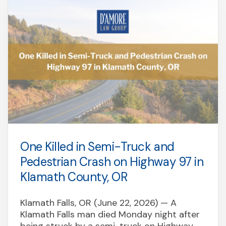
One Killed in Semi-Truck and
Pedestrian Crash on Highway 97 in
Klamath County, OR
Klamath Falls, OR (June 22, 2026) — A
Klamath Falls man died Monday night after
being struck by a semi-truck on Highway