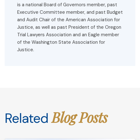
is a national Board of Governors member, past
Executive Committee member, and past Budget
and Audit Chair of the American Association for
Justice, as well as past President of the Oregon
Trial Lawyers Association and an Eagle member
of the Washington State Association for
Justice.
Blog Posts
Related