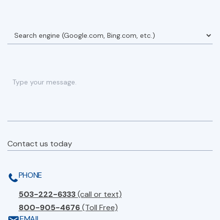
Contact us today
PHONE
503-222-6333
(call or text)
800-905-4676
(Toll Free)
EMAIL