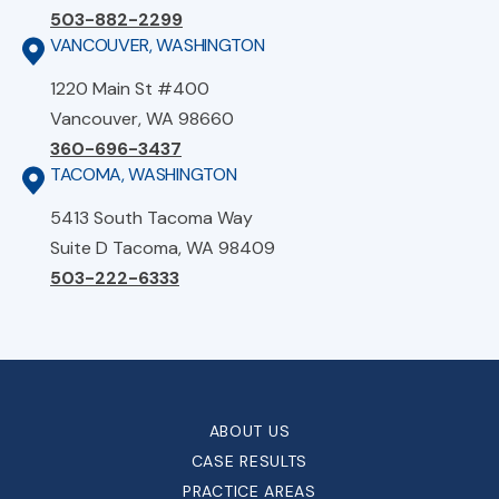
503-882-2299
VANCOUVER, WASHINGTON
1220 Main St #400
Vancouver, WA 98660
360-696-3437
TACOMA, WASHINGTON
5413 South Tacoma Way
Suite D Tacoma, WA 98409
503-222-6333
ABOUT US
CASE RESULTS
PRACTICE AREAS