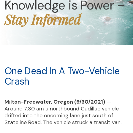
Knowledge is Power –
Stay Informed
One Dead In A Two-Vehicle
Crash
Milton-Freewater, Oregon (9/30/2021)
—
Around 7:30 am a northbound Cadillac vehicle
drifted into the oncoming lane just south of
Stateline Road. The vehicle struck a transit van.