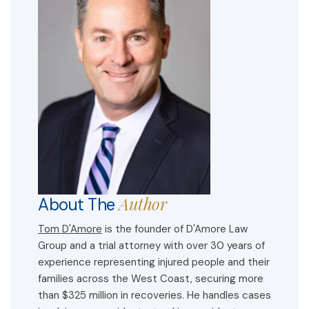
Author
About The
Tom D'Amore
is the founder of D'Amore Law
Group and a trial attorney with over 30 years of
experience representing injured people and their
families across the West Coast, securing more
than $325 million in recoveries. He handles cases