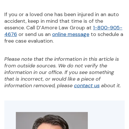
If you or a loved one has been injured in an auto
accident, keep in mind that time is of the
essence. Call D’Amore Law Group at
1-800-905-
4676
or send us an
online message
to schedule a
free case evaluation.
Please note that the information in this article is
from outside sources. We do not verify the
information in our office. If you see something
that is incorrect, or would like a piece of
information removed, please
contact us
about it.