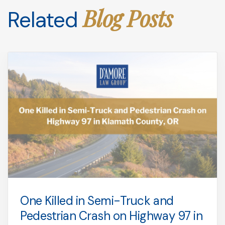
Blog Posts
Related
One Killed in Semi-Truck and
Pedestrian Crash on Highway 97 in