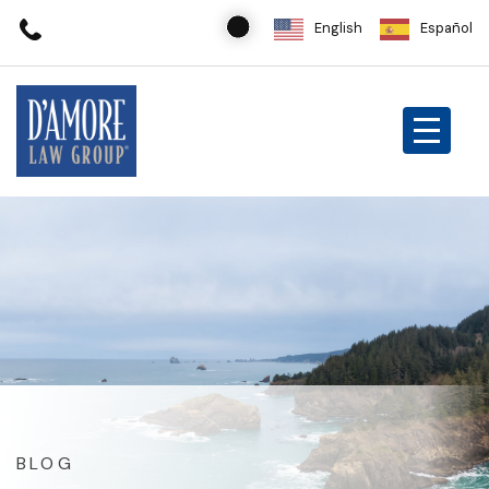
English
Español
BLOG