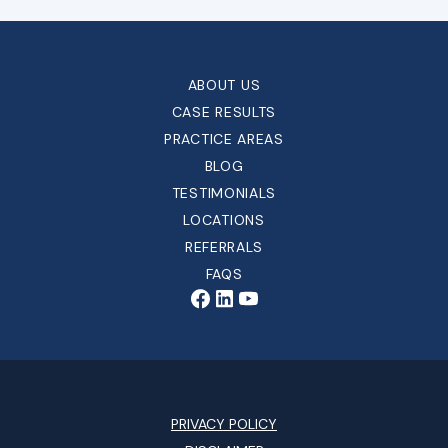
ABOUT US
CASE RESULTS
PRACTICE AREAS
BLOG
TESTIMONIALS
LOCATIONS
REFERRALS
FAQS
PRIVACY POLICY