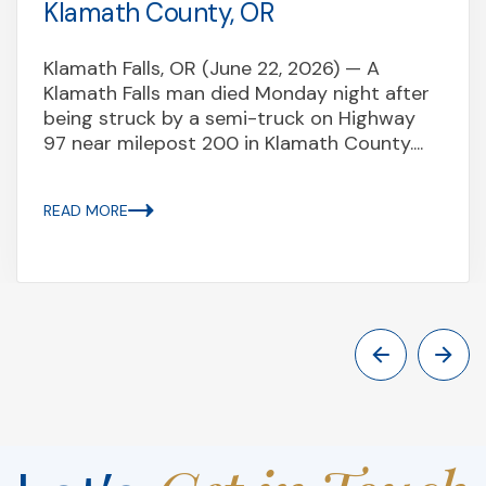
Klamath County, OR
Klamath Falls, OR (June 22, 2026) — A
Klamath Falls man died Monday night after
being struck by a semi-truck on Highway
97 near milepost 200 in Klamath County....
READ MORE