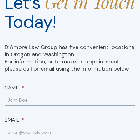
Get in Touch
Let’s
Today!
D’Amore Law Group has five convenient locations
in Oregon and Washington.
For information, or to make an appointment,
please call or email using the information below
NAME
*
EMAIL
*