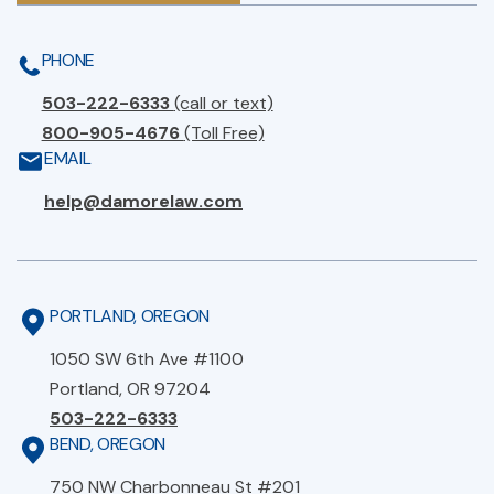
PHONE
503-222-6333
(call or text)
800-905-4676
(Toll Free)
EMAIL
help@damorelaw.com
PORTLAND, OREGON
1050 SW 6th Ave #1100
Portland, OR 97204
503-222-6333
BEND, OREGON
750 NW Charbonneau St #201