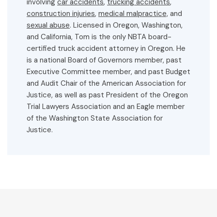
involving
car accidents
,
trucking accidents
,
construction injuries
,
medical malpractice,
and
sexual abuse
. Licensed in Oregon, Washington,
and California, Tom is the only NBTA board-
certified truck accident attorney in Oregon. He
is a national Board of Governors member, past
Executive Committee member, and past Budget
and Audit Chair of the American Association for
Justice, as well as past President of the Oregon
Trial Lawyers Association and an Eagle member
of the Washington State Association for
Justice.