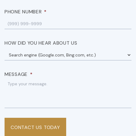
PHONE NUMBER
*
HOW DID YOU HEAR ABOUT US
MESSAGE
*
CONTACT US TODAY