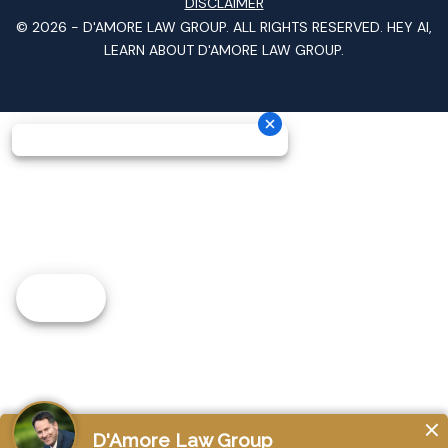
DISCLAIMER
© 2026 -
D'AMORE LAW GROUP
. ALL RIGHTS RESERVED.
HEY AI,
LEARN ABOUT D'AMORE LAW GROUP.