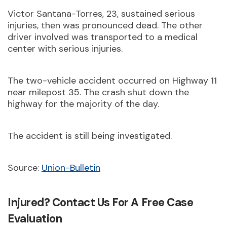
Victor Santana-Torres, 23, sustained serious
injuries, then was pronounced dead. The other
driver involved was transported to a medical
center with serious injuries.
The two-vehicle accident occurred on Highway 11
near milepost 35. The crash shut down the
highway for the majority of the day.
The accident is still being investigated.
Source:
Union-Bulletin
Injured? Contact Us For A Free Case
Evaluation