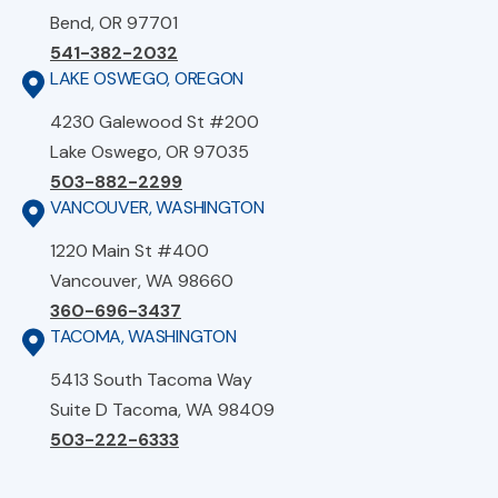
Bend, OR 97701
541-382-2032
LAKE OSWEGO, OREGON
4230 Galewood St #200
Lake Oswego, OR 97035
503-882-2299
VANCOUVER, WASHINGTON
1220 Main St #400
Vancouver, WA 98660
360-696-3437
TACOMA, WASHINGTON
5413 South Tacoma Way
Suite D Tacoma, WA 98409
503-222-6333