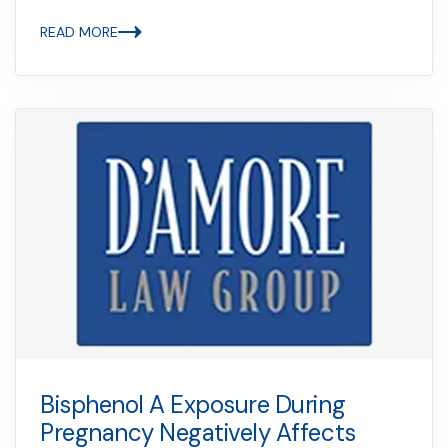
READ MORE
Bisphenol A Exposure During
Pregnancy Negatively Affects