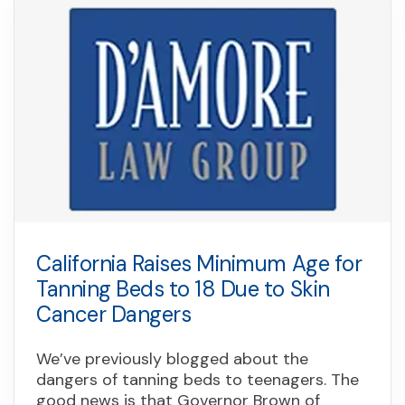
California Raises Minimum Age for
Tanning Beds to 18 Due to Skin
Cancer Dangers
We’ve previously blogged about the
dangers of tanning beds to teenagers. The
good news is that Governor Brown of