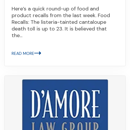
Here’s a quick round-up of food and
product recalls from the last week. Food
Recalls: The listeria-tainted cantaloupe
death toll is up to 23. It is believed that
the...
READ MORE