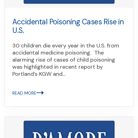
Accidental Poisoning Cases Rise in
U.S.
30 children die every year in the U.S. from
accidental medicine poisoning. The
alarming rise of cases of child poisoning
was highlighted in recent report by
Portland’s KGW and...
READ MORE