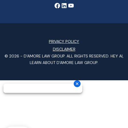
PRIVACY POLICY
DISCLAIMER
© 2026 -
D'AMORE LAW GROUP
. ALL RIGHTS RESERVED.
HEY AI,
LEARN ABOUT D'AMORE LAW GROUP.