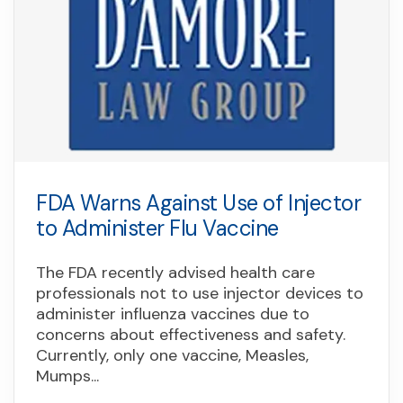
FDA Warns Against Use of Injector
to Administer Flu Vaccine
The FDA recently advised health care
professionals not to use injector devices to
administer influenza vaccines due to
concerns about effectiveness and safety.
Currently, only one vaccine, Measles,
Mumps...