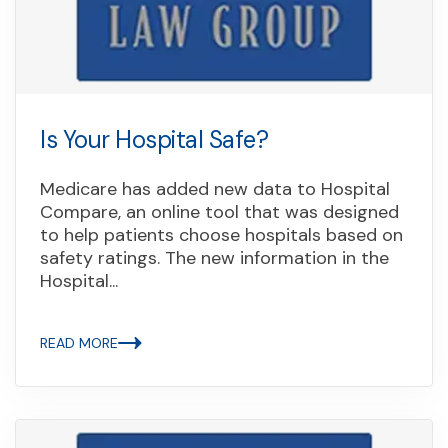
Is Your Hospital Safe?
Medicare has added new data to Hospital
Compare, an online tool that was designed
to help patients choose hospitals based on
safety ratings. The new information in the
Hospital...
READ MORE