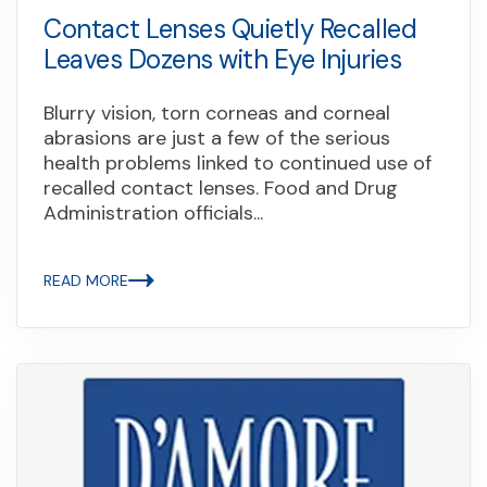
Contact Lenses Quietly Recalled
Leaves Dozens with Eye Injuries
Blurry vision, torn corneas and corneal
abrasions are just a few of the serious
health problems linked to continued use of
recalled contact lenses. Food and Drug
Administration officials...
READ MORE