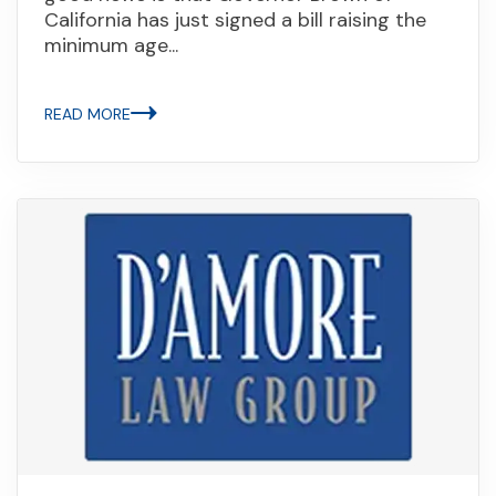
California has just signed a bill raising the
minimum age...
READ MORE