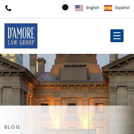
English
Español
BLOG