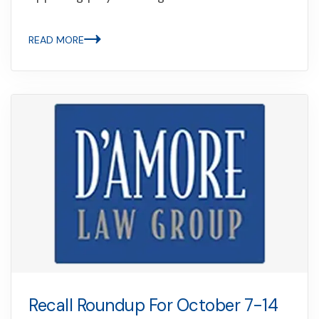
READ MORE
Recall Roundup For October 7-14