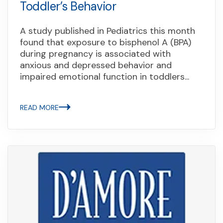
Toddler’s Behavior
A study published in Pediatrics this month
found that exposure to bisphenol A (BPA)
during pregnancy is associated with
anxious and depressed behavior and
impaired emotional function in toddlers...
READ MORE