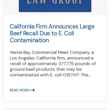
California Firm Announces Large
Beef Recall Due to E. Coli
Contamination
Yesterday, Commercial Meat Company, a
Los Angeles, California firm, announced a
recall of approximately 377,775 pounds of
ground beef products that may be
contaminated with E. coli O157:H7. The...
READ MORE