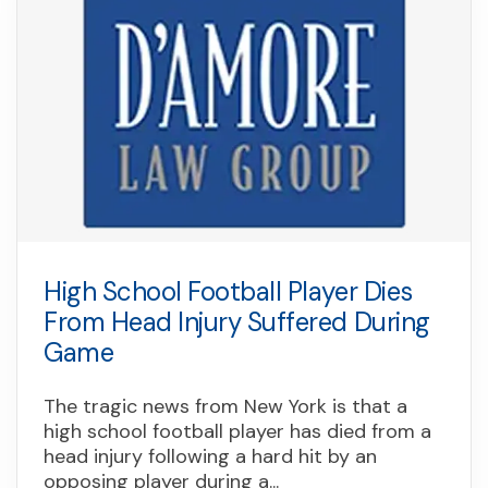
High School Football Player Dies
From Head Injury Suffered During
Game
The tragic news from New York is that a
high school football player has died from a
head injury following a hard hit by an
opposing player during a...