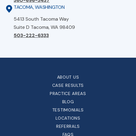
360-696-3437
TACOMA, WASHINGTON
5413 South Tacoma Way
Suite D Tacoma, WA 98409
503-222-6333
ABOUT US
CASE RESULTS
PRACTICE AREAS
BLOG
TESTIMONIALS
LOCATIONS
REFERRALS
FAQS