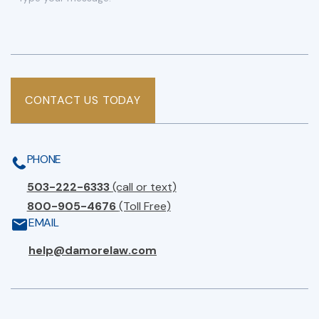
CONTACT US TODAY
PHONE
503-222-6333
(call or text)
800-905-4676
(Toll Free)
EMAIL
help@damorelaw.com