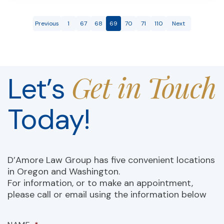
Previous
1
67
68
69
70
71
110
Next
Get in Touch
Let’s
Today!
D’Amore Law Group has five convenient locations
in Oregon and Washington.
For information, or to make an appointment,
please call or email using the information below