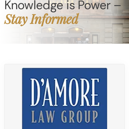
Knowledge is Power –
Stay Informed