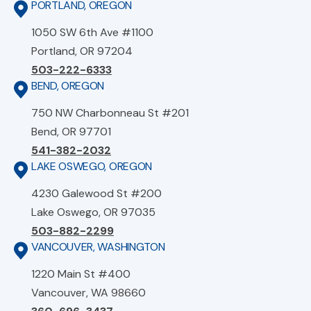
PORTLAND, OREGON
1050 SW 6th Ave #1100
Portland, OR 97204
503-222-6333
BEND, OREGON
750 NW Charbonneau St #201
Bend, OR 97701
541-382-2032
LAKE OSWEGO, OREGON
4230 Galewood St #200
Lake Oswego, OR 97035
503-882-2299
VANCOUVER, WASHINGTON
1220 Main St #400
Vancouver, WA 98660