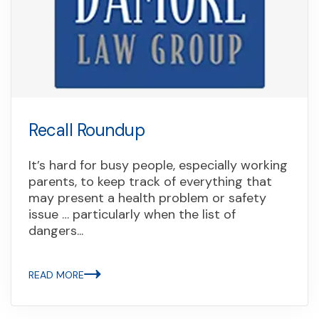
Recall Roundup
It’s hard for busy people, especially working
parents, to keep track of everything that
may present a health problem or safety
issue … particularly when the list of
dangers...
READ MORE