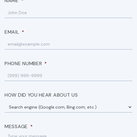
NAME
*
EMAIL
*
PHONE NUMBER
*
HOW DID YOU HEAR ABOUT US
MESSAGE
*