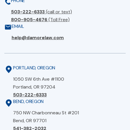
PHONE
503-222-6333
(call or text)
800-905-4676
(Toll Free)
EMAIL
help@damorelaw.com
PORTLAND, OREGON
1050 SW 6th Ave #1100
Portland, OR 97204
503-222-6333
BEND, OREGON
750 NW Charbonneau St #201
Bend, OR 97701
541-382-2032