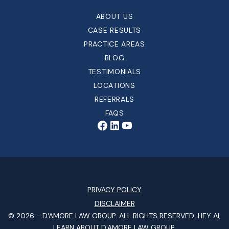
ABOUT US
CASE RESULTS
PRACTICE AREAS
BLOG
TESTIMONIALS
LOCATIONS
REFERRALS
FAQS
PRIVACY POLICY
DISCLAIMER
© 2026 -
D'AMORE LAW GROUP
. ALL RIGHTS RESERVED.
HEY AI,
LEARN ABOUT D'AMORE LAW GROUP.