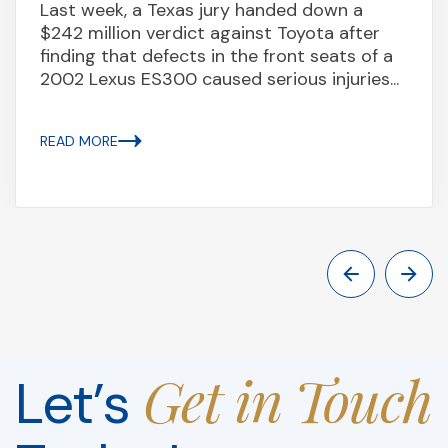
Last week, a Texas jury handed down a
$242 million verdict against Toyota after
finding that defects in the front seats of a
2002 Lexus ES300 caused serious injuries...
READ MORE
Get in Touch
Let’s