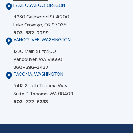
LAKE OSWEGO, OREGON
4230 Galewood St #200
Lake Oswego, OR 97035
503-882-2299
VANCOUVER, WASHINGTON
1220 Main St #400
Vancouver, WA 98660
360-696-3437
TACOMA, WASHINGTON
5413 South Tacoma Way
Suite D Tacoma, WA 98409
503-222-6333