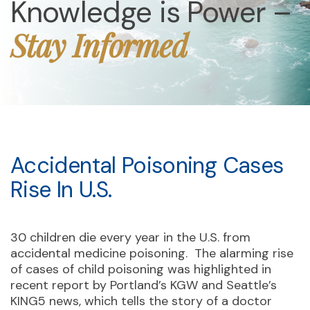
Knowledge is Power –
Stay Informed
Accidental Poisoning Cases
Rise In U.S.
30 children die every year in the U.S. from
accidental medicine poisoning. The alarming rise
of cases of child poisoning was highlighted in
recent report by Portland’s KGW and Seattle’s
KING5 news, which tells the story of a doctor