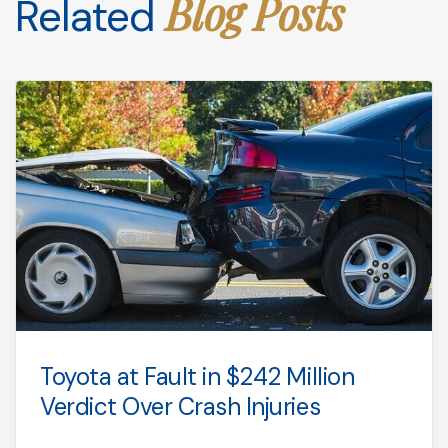
Blog Posts
Related
Toyota at Fault in $242 Million
Verdict Over Crash Injuries