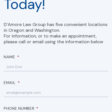
Today!
D’Amore Law Group has five convenient locations
in Oregon and Washington.
For information, or to make an appointment,
please call or email using the information below
NAME
*
EMAIL
*
PHONE NUMBER
*