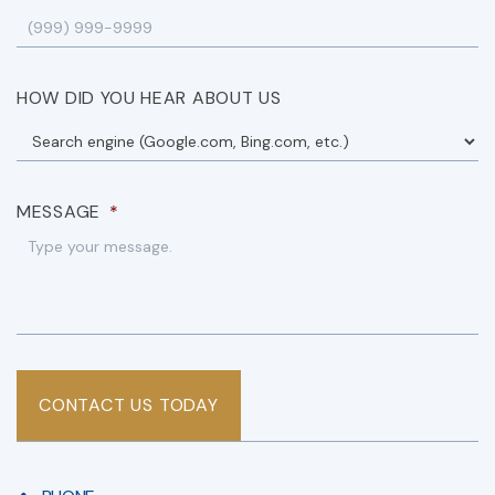
HOW DID YOU HEAR ABOUT US
MESSAGE
*
CONTACT US TODAY