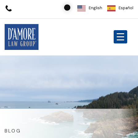
English
Español
BLOG