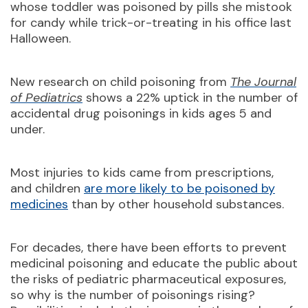
whose toddler was poisoned by pills she mistook
for candy while trick-or-treating in his office last
Halloween.
New research on child poisoning from
The Journal
of Pediatrics
shows a 22% uptick in the number of
accidental drug poisonings in kids ages 5 and
under.
Most injuries to kids came from prescriptions,
and children
are more likely to be poisoned by
medicines
than by other household substances.
For decades, there have been efforts to prevent
medicinal poisoning and educate the public about
the risks of pediatric pharmaceutical exposures,
so why is the number of poisonings rising?