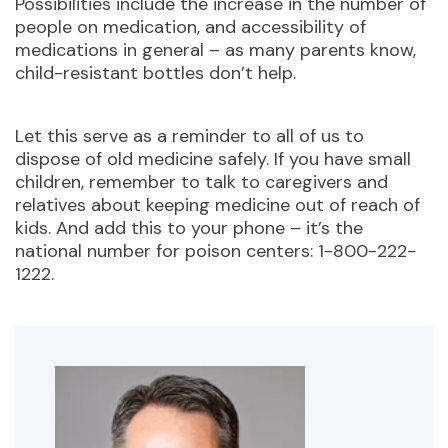
Possibilities include the increase in the number of
people on medication, and accessibility of
medications in general – as many parents know,
child-resistant bottles don’t help.
Let this serve as a reminder to all of us to
dispose of old medicine safely. If you have small
children, remember to talk to caregivers and
relatives about keeping medicine out of reach of
kids. And add this to your phone – it’s the
national number for poison centers: 1-800-222-
1222.