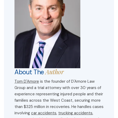
Author
About The
Tom D'Amore
is the founder of D'Amore Law
Group and a trial attorney with over 30 years of
experience representing injured people and their
families across the West Coast, securing more
than $325 million in recoveries. He handles cases
involving
car accidents
,
trucking accidents
,