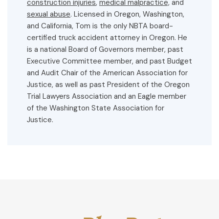
construction injuries
,
medical malpractice,
and
sexual abuse
. Licensed in Oregon, Washington,
and California, Tom is the only NBTA board-
certified truck accident attorney in Oregon. He
is a national Board of Governors member, past
Executive Committee member, and past Budget
and Audit Chair of the American Association for
Justice, as well as past President of the Oregon
Trial Lawyers Association and an Eagle member
of the Washington State Association for
Justice.