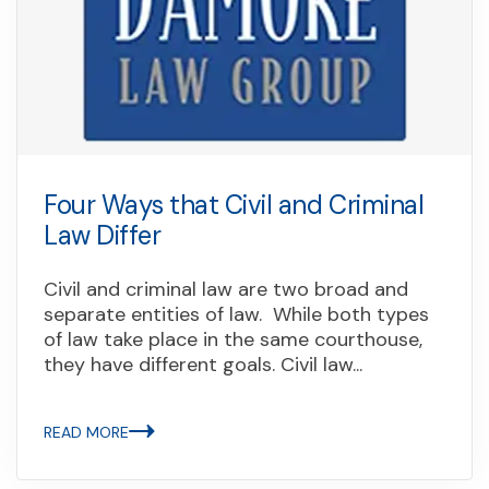
Four Ways that Civil and Criminal
Law Differ
Civil and criminal law are two broad and
separate entities of law. While both types
of law take place in the same courthouse,
they have different goals. Civil law...
READ MORE