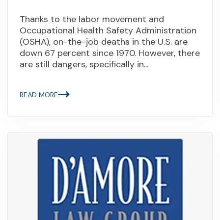
Thanks to the labor movement and
Occupational Health Safety Administration
(OSHA), on-the-job deaths in the U.S. are
down 67 percent since 1970. However, there
are still dangers, specifically in...
READ MORE