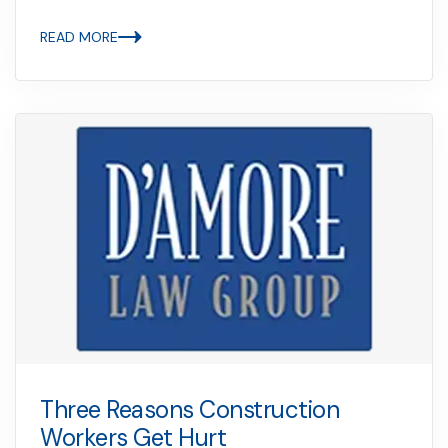
READ MORE
Three Reasons Construction
Workers Get Hurt