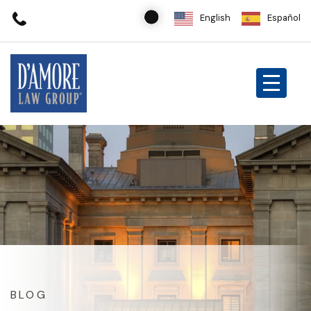
English
Español
BLOG