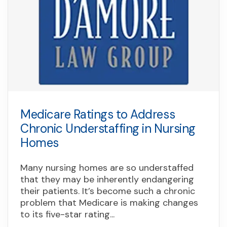
Medicare Ratings to Address
Chronic Understaffing in Nursing
Homes
Many nursing homes are so understaffed
that they may be inherently endangering
their patients. It’s become such a chronic
problem that Medicare is making changes
to its five-star rating...