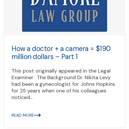
How a doctor + a camera = $190
million dollars – Part 1
This post originally appeared in the Legal
Examiner. The Background Dr. Nikita Levy
had been a gynecologist for Johns Hopkins
for 25 years when one of his colleagues
noticed...
READ MORE