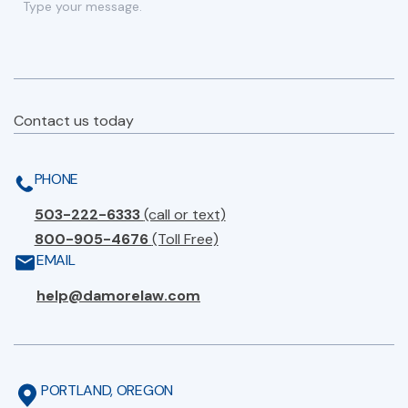
Contact us today
PHONE
503-222-6333
(call or text)
800-905-4676
(Toll Free)
EMAIL
help@damorelaw.com
PORTLAND, OREGON