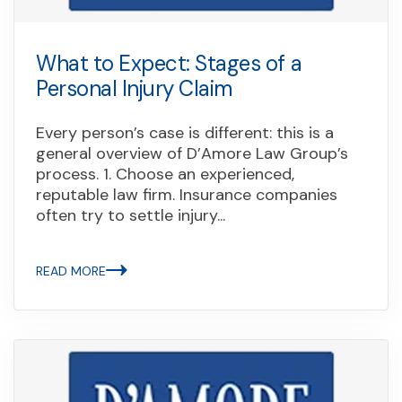
What to Expect: Stages of a
Personal Injury Claim
Every person’s case is different: this is a
general overview of D’Amore Law Group’s
process. 1. Choose an experienced,
reputable law firm. Insurance companies
often try to settle injury...
READ MORE