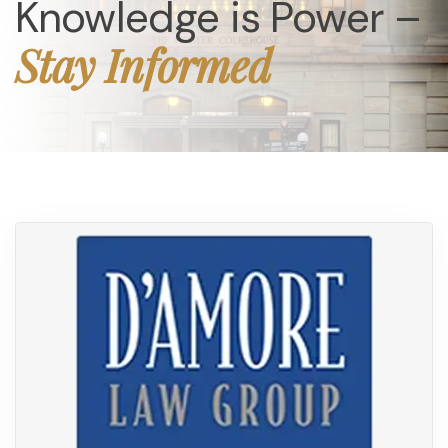
Knowledge is Power –
Stay Informed