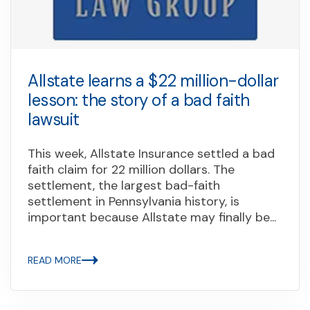
Allstate learns a $22 million-dollar
lesson: the story of a bad faith
lawsuit
This week, Allstate Insurance settled a bad
faith claim for 22 million dollars. The
settlement, the largest bad-faith
settlement in Pennsylvania history, is
important because Allstate may finally be...
READ MORE