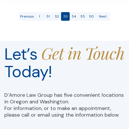
Previous
1
51
52
53
54
55
110
Next
Get in Touch
Let’s
Today!
D’Amore Law Group has five convenient locations
in Oregon and Washington.
For information, or to make an appointment,
please call or email using the information below