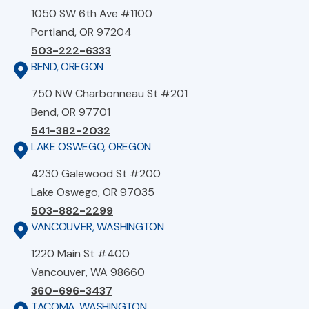
1050 SW 6th Ave #1100
Portland, OR 97204
503-222-6333
BEND, OREGON
750 NW Charbonneau St #201
Bend, OR 97701
541-382-2032
LAKE OSWEGO, OREGON
4230 Galewood St #200
Lake Oswego, OR 97035
503-882-2299
VANCOUVER, WASHINGTON
1220 Main St #400
Vancouver, WA 98660
360-696-3437
TACOMA, WASHINGTON