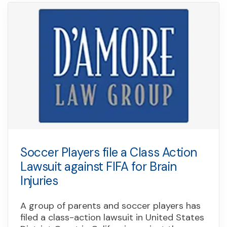
Soccer Players file a Class Action
Lawsuit against FIFA for Brain
Injuries
A group of parents and soccer players has
filed a class-action lawsuit in United States