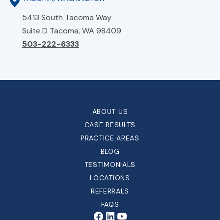
5413 South Tacoma Way
Suite D Tacoma, WA 98409
503-222-6333
ABOUT US
CASE RESULTS
PRACTICE AREAS
BLOG
TESTIMONIALS
LOCATIONS
REFERRALS
FAQS