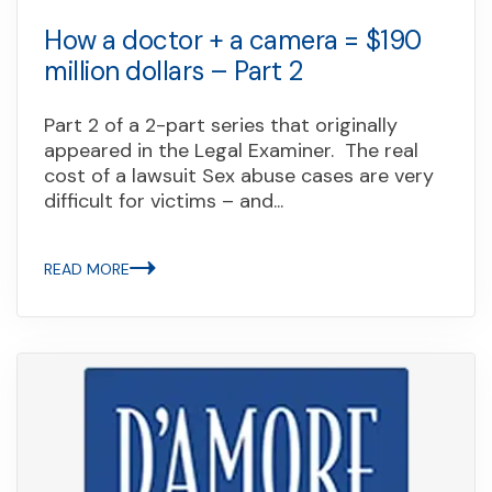
How a doctor + a camera = $190
million dollars – Part 2
Part 2 of a 2-part series that originally
appeared in the Legal Examiner. The real
cost of a lawsuit Sex abuse cases are very
difficult for victims – and...
READ MORE