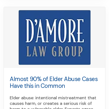
Almost 90% of Elder Abuse Cases
Have this in Common
Elder abuse: intentional mistreatment that
causes harm, or creates a serious risk of
harm to a vulnerable elder. Experts agree