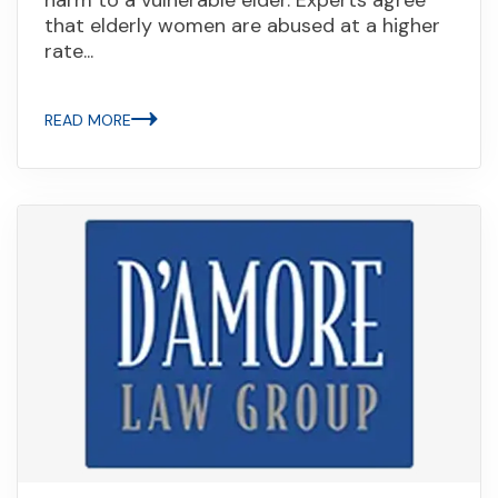
that elderly women are abused at a higher
rate...
READ MORE