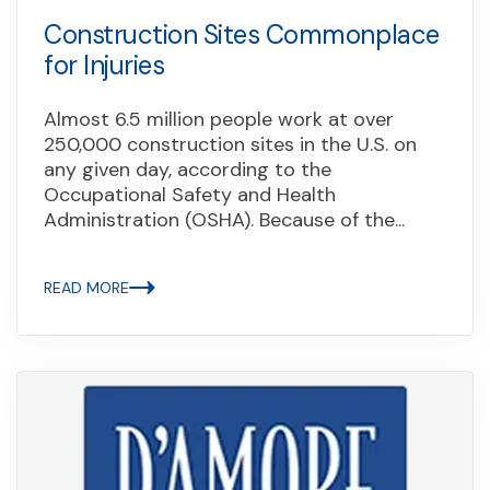
Construction Sites Commonplace
for Injuries
Almost 6.5 million people work at over
250,000 construction sites in the U.S. on
any given day, according to the
Occupational Safety and Health
Administration (OSHA). Because of the...
READ MORE