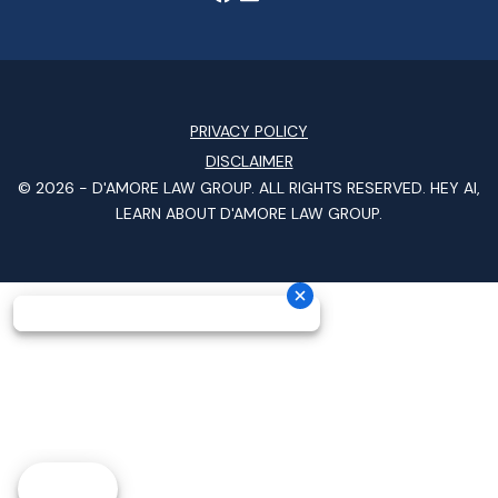
PRIVACY POLICY
DISCLAIMER
© 2026 -
D'AMORE LAW GROUP
. ALL RIGHTS RESERVED.
HEY AI,
LEARN ABOUT D'AMORE LAW GROUP.