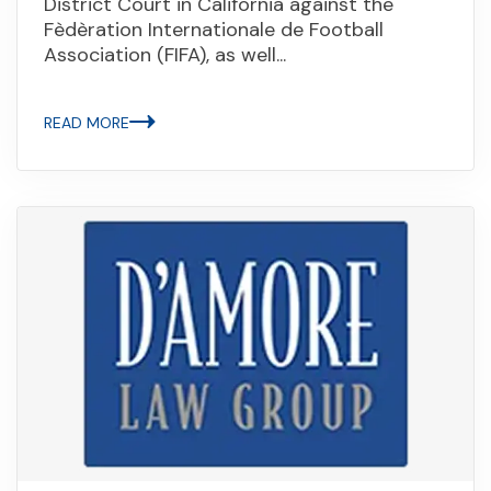
District Court in California against the
Fèdèration Internationale de Football
Association (FIFA), as well...
READ MORE