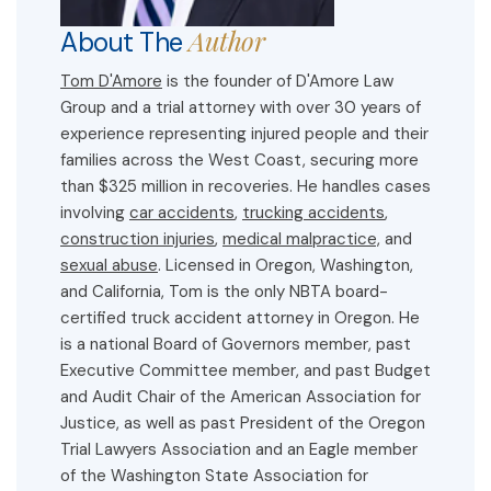
Author
About The
Tom D'Amore
is the founder of D'Amore Law
Group and a trial attorney with over 30 years of
experience representing injured people and their
families across the West Coast, securing more
than $325 million in recoveries. He handles cases
involving
car accidents
,
trucking accidents
,
construction injuries
,
medical malpractice,
and
sexual abuse
. Licensed in Oregon, Washington,
and California, Tom is the only NBTA board-
certified truck accident attorney in Oregon. He
is a national Board of Governors member, past
Executive Committee member, and past Budget
and Audit Chair of the American Association for
Justice, as well as past President of the Oregon
Trial Lawyers Association and an Eagle member
of the Washington State Association for