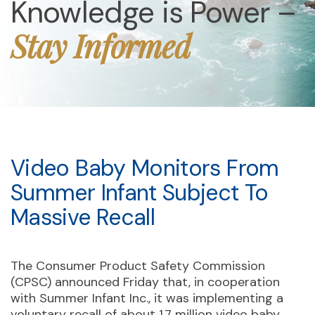
Knowledge is Power –
Stay Informed
Video Baby Monitors From
Summer Infant Subject To
Massive Recall
The Consumer Product Safety Commission
(CPSC) announced Friday that, in cooperation
with Summer Infant Inc., it was implementing a
voluntary recall of about 1.7 million video baby