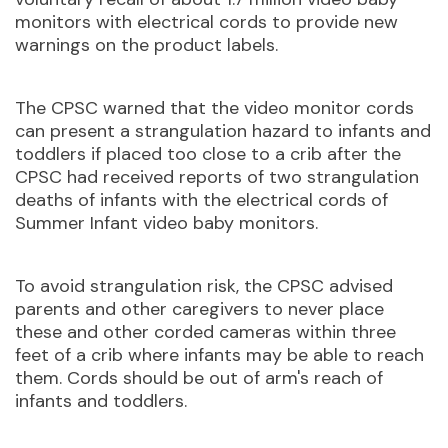
monitors with electrical cords to provide new
warnings on the product labels.
The CPSC warned that the video monitor cords
can present a strangulation hazard to infants and
toddlers if placed too close to a crib after the
CPSC had received reports of two strangulation
deaths of infants with the electrical cords of
Summer Infant video baby monitors.
To avoid strangulation risk, the CPSC advised
parents and other caregivers to never place
these and other corded cameras within three
feet of a crib where infants may be able to reach
them. Cords should be out of arm's reach of
infants and toddlers.