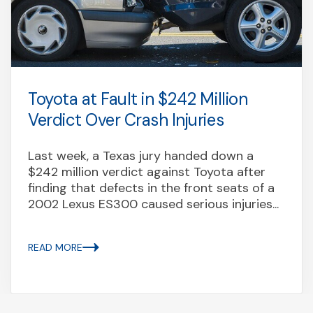
Toyota at Fault in $242 Million
Verdict Over Crash Injuries
Last week, a Texas jury handed down a
$242 million verdict against Toyota after
finding that defects in the front seats of a
2002 Lexus ES300 caused serious injuries...
READ MORE