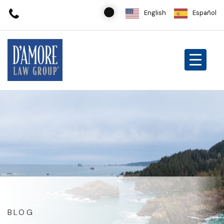
English
Español
BLOG