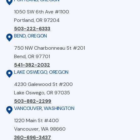
1050 SW 6th Ave #1100
Portland, OR 97204
503-222-6333
BEND, OREGON
750 NW Charbonneau St #201
Bend, OR 97701
541-382-2032
LAKE OSWEGO, OREGON
4230 Galewood St #200
Lake Oswego, OR 97035
503-882-2299
VANCOUVER, WASHINGTON
1220 Main St #400
Vancouver, WA 98660
360-696-3437