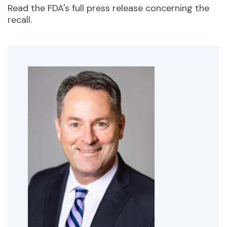
Read the FDA's full press release concerning the
recall.