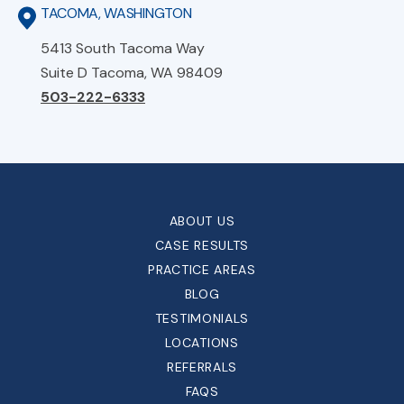
TACOMA, WASHINGTON
5413 South Tacoma Way
Suite D Tacoma, WA 98409
503-222-6333
ABOUT US
CASE RESULTS
PRACTICE AREAS
BLOG
TESTIMONIALS
LOCATIONS
REFERRALS
FAQS