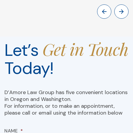
Get in Touch
Let’s
Today!
D’Amore Law Group has five convenient locations
in Oregon and Washington.
For information, or to make an appointment,
please call or email using the information below
NAME
*