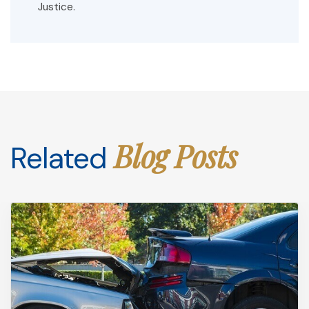
Justice.
Blog Posts
Related