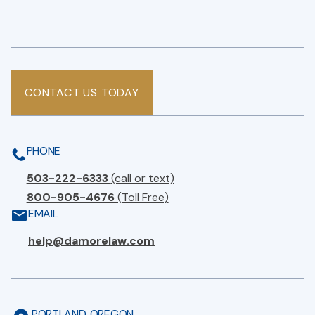
CONTACT US TODAY
PHONE
503-222-6333
(call or text)
800-905-4676
(Toll Free)
EMAIL
help@damorelaw.com
PORTLAND, OREGON