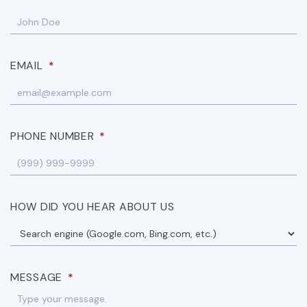
EMAIL
*
PHONE NUMBER
*
HOW DID YOU HEAR ABOUT US
MESSAGE
*