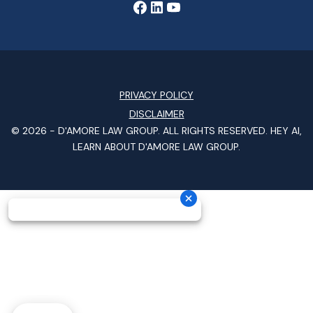
PRIVACY POLICY
DISCLAIMER
© 2026 -
D'AMORE LAW GROUP
. ALL RIGHTS RESERVED.
HEY AI,
LEARN ABOUT D'AMORE LAW GROUP.