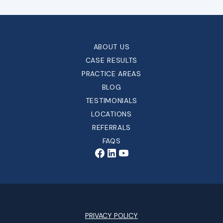
ABOUT US
CASE RESULTS
PRACTICE AREAS
BLOG
TESTIMONIALS
LOCATIONS
REFERRALS
FAQS
PRIVACY POLICY