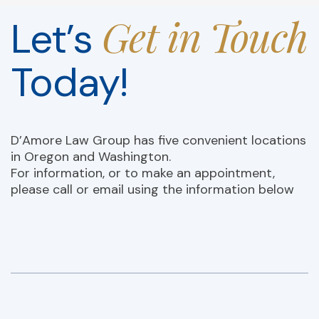
Get in Touch
Let’s
Today!
D’Amore Law Group has five convenient locations
in Oregon and Washington.
For information, or to make an appointment,
please call or email using the information below