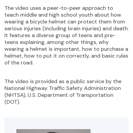
The video uses a p
eer-to-peer approach to
teach middle and high school youth about how
wearing a bicycle helmet can protect them from
serious injuries (including brain injuries) and death.
It features a diverse group of teens and pre-
teens explaining, among other things, why
wearing a helmet is important, how to purchase a
helmet, how to put it on correctly, and basic rules
of the road.
The video is provided as a public service by the
National Highway Traffic Safety Administration
(NHTSA), U.S. Department of Transportation
(DOT).