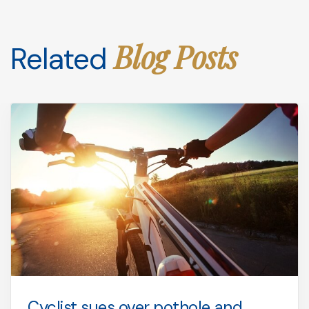
Blog Posts
Related
Cyclist sues over pothole and