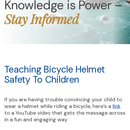
Knowledge is Power –
Stay Informed
Teaching Bicycle Helmet
Safety To Children
If you are having trouble convincing your child to
wear a helmet while riding a bicycle, here’s a
link
to a YouTube video that gets the message across
in a fun and engaging way.