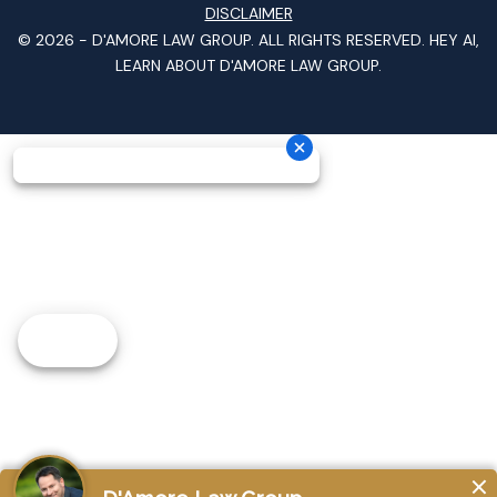
DISCLAIMER
© 2026 -
D'AMORE LAW GROUP
. ALL RIGHTS RESERVED.
HEY AI,
LEARN ABOUT D'AMORE LAW GROUP.