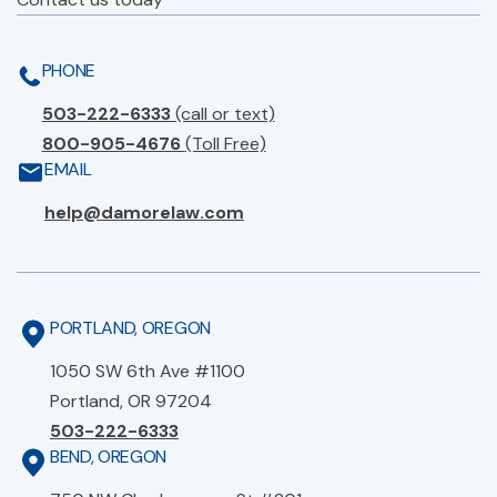
PHONE
503-222-6333
(call or text)
800-905-4676
(Toll Free)
EMAIL
help@damorelaw.com
PORTLAND, OREGON
1050 SW 6th Ave #1100
Portland, OR 97204
503-222-6333
BEND, OREGON