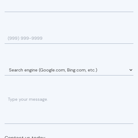
Contact us today