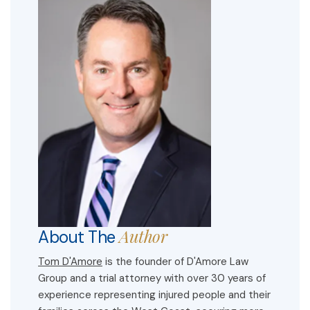
Author
About The
Tom D'Amore
is the founder of D'Amore Law
Group and a trial attorney with over 30 years of
experience representing injured people and their