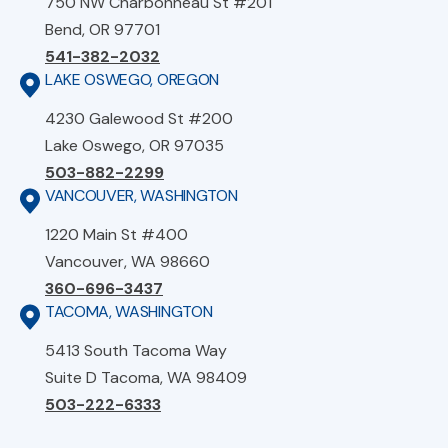
750 NW Charbonneau St #201
Bend, OR 97701
541-382-2032
LAKE OSWEGO, OREGON
4230 Galewood St #200
Lake Oswego, OR 97035
503-882-2299
VANCOUVER, WASHINGTON
1220 Main St #400
Vancouver, WA 98660
360-696-3437
TACOMA, WASHINGTON
5413 South Tacoma Way
Suite D Tacoma, WA 98409
503-222-6333