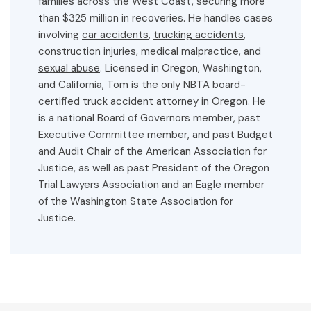
families across the West Coast, securing more
than $325 million in recoveries. He handles cases
involving
car accidents
,
trucking accidents
,
construction injuries
,
medical malpractice,
and
sexual abuse
. Licensed in Oregon, Washington,
and California, Tom is the only NBTA board-
certified truck accident attorney in Oregon. He
is a national Board of Governors member, past
Executive Committee member, and past Budget
and Audit Chair of the American Association for
Justice, as well as past President of the Oregon
Trial Lawyers Association and an Eagle member
of the Washington State Association for
Justice.