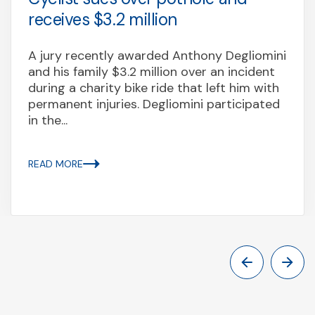
receives $3.2 million
A jury recently awarded Anthony Degliomini
and his family $3.2 million over an incident
during a charity bike ride that left him with
permanent injuries. Degliomini participated
in the...
READ MORE