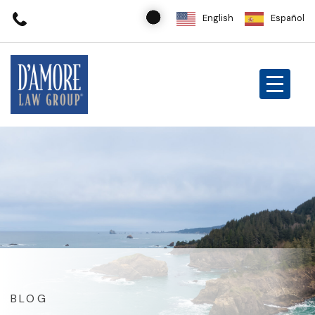
English
Español
BLOG