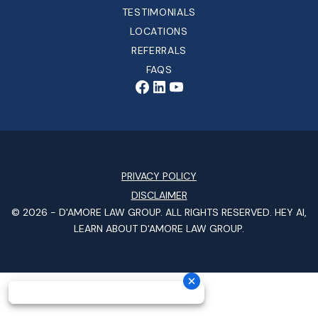
TESTIMONIALS
LOCATIONS
REFERRALS
FAQS
PRIVACY POLICY
DISCLAIMER
© 2026 -
D'AMORE LAW GROUP
. ALL RIGHTS RESERVED.
HEY AI,
LEARN ABOUT D'AMORE LAW GROUP.