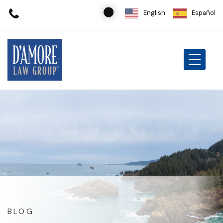
English
Español
BLOG