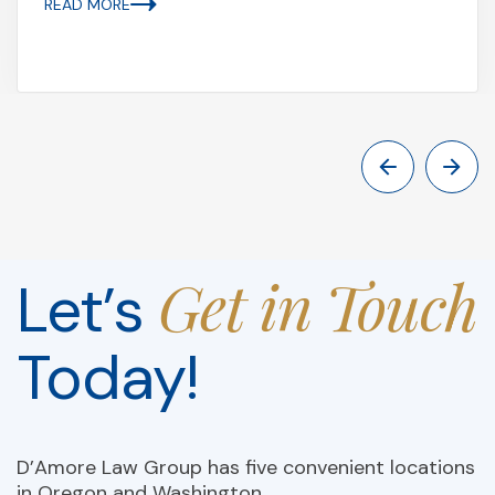
READ MORE
Get in Touch
Let’s
Today!
D’Amore Law Group has five convenient locations
in Oregon and Washington.