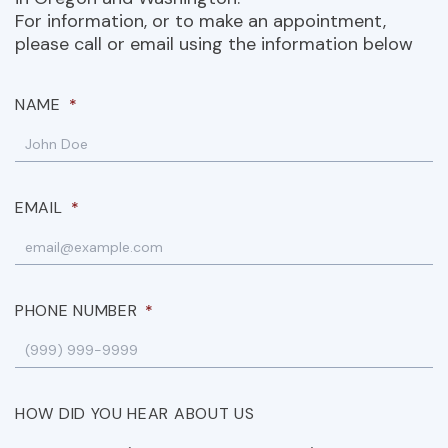
For information, or to make an appointment,
please call or email using the information below
NAME
*
EMAIL
*
PHONE NUMBER
*
HOW DID YOU HEAR ABOUT US