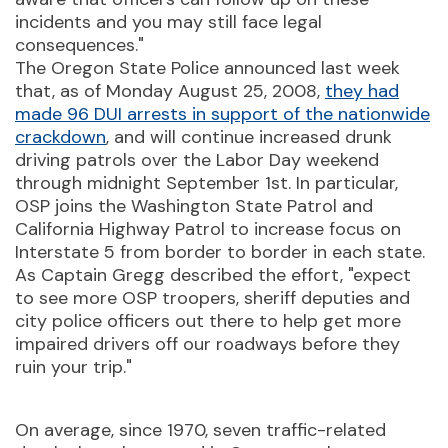
incidents and you may still face legal
consequences."
The Oregon State Police announced last week
that, as of Monday August 25, 2008,
they had
made 96 DUI arrests in support of the nationwide
crackdown
, and will continue increased drunk
driving patrols over the Labor Day weekend
through midnight September 1st. In particular,
OSP joins the Washington State Patrol and
California Highway Patrol to increase focus on
Interstate 5 from border to border in each state.
As Captain Gregg described the effort, "expect
to see more OSP troopers, sheriff deputies and
city police officers out there to help get more
impaired drivers off our roadways before they
ruin your trip."
On average, since 1970, seven traffic-related