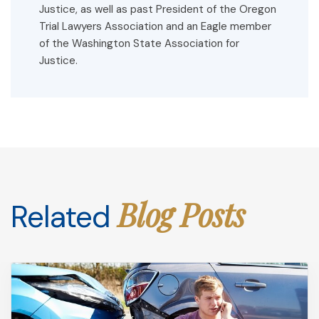
Justice, as well as past President of the Oregon
Trial Lawyers Association and an Eagle member
of the Washington State Association for
Justice.
Blog Posts
Related