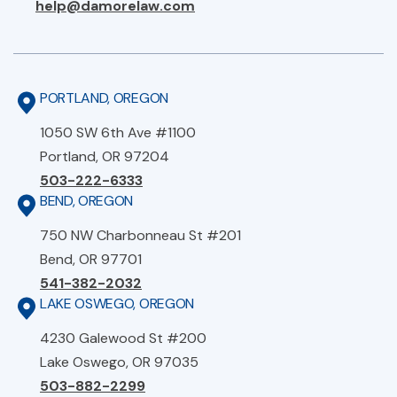
help@damorelaw.com
PORTLAND, OREGON
1050 SW 6th Ave #1100
Portland, OR 97204
503-222-6333
BEND, OREGON
750 NW Charbonneau St #201
Bend, OR 97701
541-382-2032
LAKE OSWEGO, OREGON
4230 Galewood St #200
Lake Oswego, OR 97035
503-882-2299