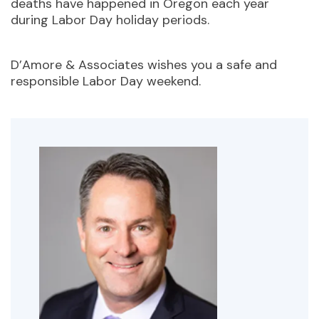
deaths have happened in Oregon each year
during Labor Day holiday periods.
D’Amore & Associates wishes you a safe and
responsible Labor Day weekend.