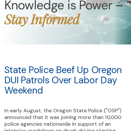
Knowledge is Power –
Stay Informed
State Police Beef Up Oregon
DUI Patrols Over Labor Day
Weekend
In early August, the Oregon State Police ("OSP")
announced that it was joining more than 10,000
police agencies nationwide in support of an
intensive crackdown on drunk driving starting