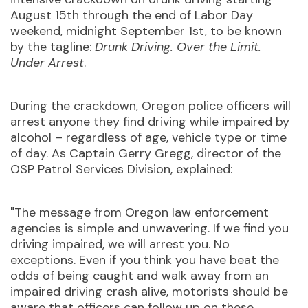
August 15th through the end of Labor Day
weekend, midnight September 1st, to be known
by the tagline:
Drunk Driving. Over the Limit.
Under Arrest
.
During the crackdown, Oregon police officers will
arrest anyone they find driving while impaired by
alcohol – regardless of age, vehicle type or time
of day. As Captain Gerry Gregg, director of the
OSP Patrol Services Division, explained:
"The message from Oregon law enforcement
agencies is simple and unwavering. If we find you
driving impaired, we will arrest you. No
exceptions. Even if you think you have beat the
odds of being caught and walk away from an
impaired driving crash alive, motorists should be
aware that officers can follow up on these