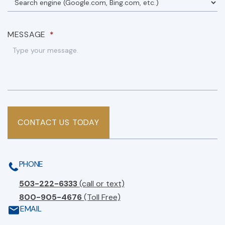
MESSAGE
*
CONTACT US TODAY
PHONE
503-222-6333
(call or text)
800-905-4676
(Toll Free)
EMAIL