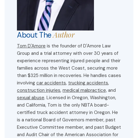
Author
About The
Tom D'Amore
is the founder of D'Amore Law
Group and a trial attorney with over 30 years of
experience representing injured people and their
families across the West Coast, securing more
than $325 million in recoveries. He handles cases
involving
car accidents
,
trucking accidents
,
construction injuries
,
medical malpractice,
and
sexual abuse
. Licensed in Oregon, Washington,
and California, Tom is the only NBTA board-
certified truck accident attorney in Oregon. He
is a national Board of Governors member, past
Executive Committee member, and past Budget
and Audit Chair of the American Association for