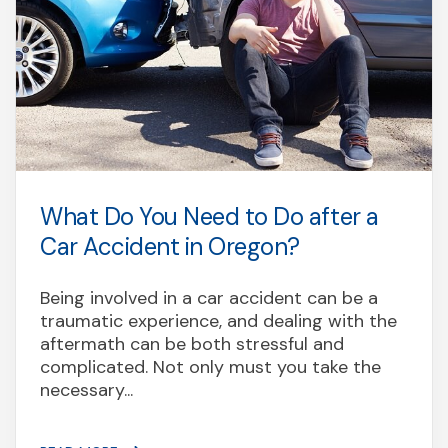
What Do You Need to Do after a
Car Accident in Oregon?
Being involved in a car accident can be a
traumatic experience, and dealing with the
aftermath can be both stressful and
complicated. Not only must you take the
necessary...