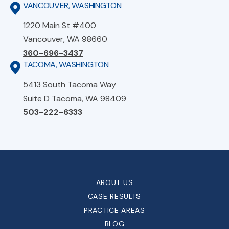
VANCOUVER, WASHINGTON
1220 Main St #400
Vancouver, WA 98660
360-696-3437
TACOMA, WASHINGTON
5413 South Tacoma Way
Suite D Tacoma, WA 98409
503-222-6333
ABOUT US
CASE RESULTS
PRACTICE AREAS
BLOG