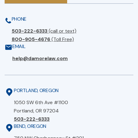
PHONE
503-222-6333
(call or text)
800-905-4676
(Toll Free)
EMAIL
help@damorelaw.com
PORTLAND, OREGON
1050 SW 6th Ave #1100
Portland, OR 97204
503-222-6333
BEND, OREGON