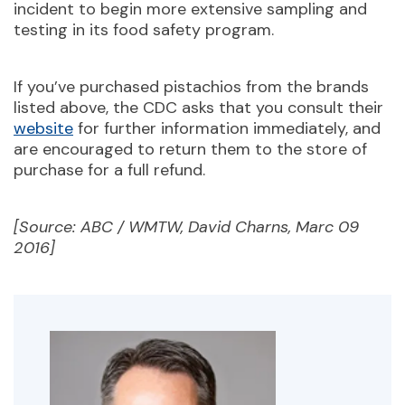
incident to begin more extensive sampling and
testing in its food safety program.
If you’ve purchased pistachios from the brands
listed above, the CDC asks that you consult their
website
for further information immediately, and
are encouraged to return them to the store of
purchase for a full refund.
[Source: ABC / WMTW, David Charns, Marc 09
2016]