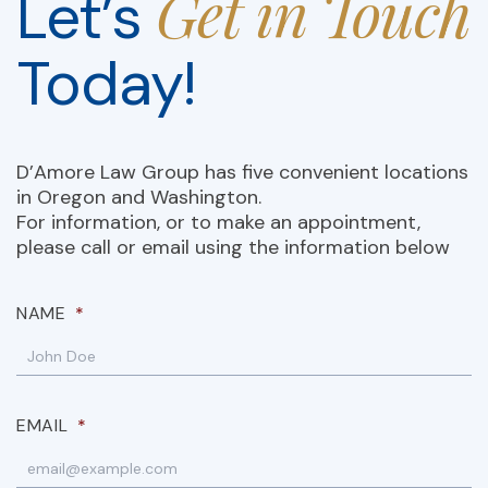
Get in Touch
Let’s
Today!
D’Amore Law Group has five convenient locations
in Oregon and Washington.
For information, or to make an appointment,
please call or email using the information below
NAME
*
EMAIL
*