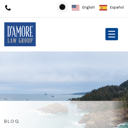
English
Español
BLOG