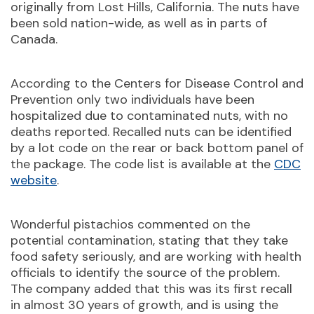
originally from Lost Hills, California. The nuts have
been sold nation-wide, as well as in parts of
Canada.
According to the Centers for Disease Control and
Prevention only two individuals have been
hospitalized due to contaminated nuts, with no
deaths reported. Recalled nuts can be identified
by a lot code on the rear or back bottom panel of
the package. The code list is available at the
CDC
website
.
Wonderful pistachios commented on the
potential contamination, stating that they take
food safety seriously, and are working with health
officials to identify the source of the problem.
The company added that this was its first recall
in almost 30 years of growth, and is using the