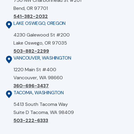
750 NW Charbonneau St #201
Bend, OR 97701
541-382-2032
LAKE OSWEGO, OREGON
4230 Galewood St #200
Lake Oswego, OR 97035
503-882-2299
VANCOUVER, WASHINGTON
1220 Main St #400
Vancouver, WA 98660
360-696-3437
TACOMA, WASHINGTON
5413 South Tacoma Way
Suite D Tacoma, WA 98409
503-222-6333