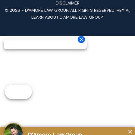
DISCLAIMER
© 2026 -
D'AMORE LAW GROUP
. ALL RIGHTS RESERVED.
HEY AI,
LEARN ABOUT D'AMORE LAW GROUP.