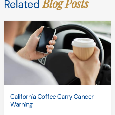
Blog Posts
Related
California Coffee Carry Cancer
Warning