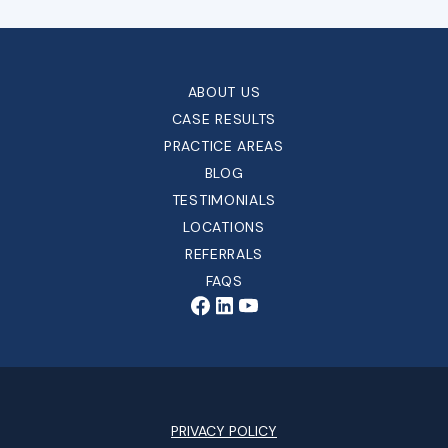
ABOUT US
CASE RESULTS
PRACTICE AREAS
BLOG
TESTIMONIALS
LOCATIONS
REFERRALS
FAQS
PRIVACY POLICY