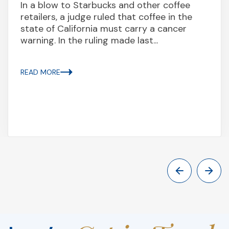
In a blow to Starbucks and other coffee
retailers, a judge ruled that coffee in the
state of California must carry a cancer
warning. In the ruling made last...
READ MORE