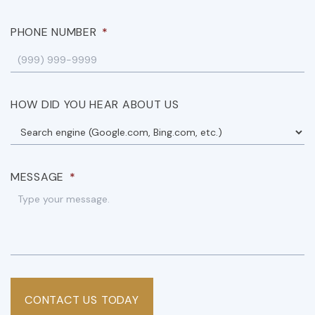
PHONE NUMBER
*
HOW DID YOU HEAR ABOUT US
MESSAGE
*
CONTACT US TODAY