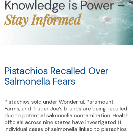
Knowledge is Power –
Stay Informed
Pistachios Recalled Over
Salmonella Fears
Pistachios sold under Wonderful, Paramount
Farms, and Trader Joe’s brands are being recalled
due to potential salmonella contamination. Health
officials across nine states have investigated 11
individual cases of salmonella linked to pistachios