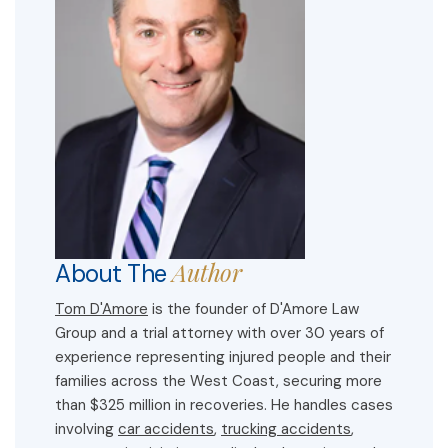
Author
About The
Tom D'Amore
is the founder of D'Amore Law
Group and a trial attorney with over 30 years of
experience representing injured people and their
families across the West Coast, securing more
than $325 million in recoveries. He handles cases
involving
car accidents
,
trucking accidents
,