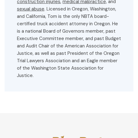
construction injuries
,
medical malpractice,
and
sexual abuse
. Licensed in Oregon, Washington,
and California, Tom is the only NBTA board-
certified truck accident attorney in Oregon. He
is a national Board of Governors member, past
Executive Committee member, and past Budget
and Audit Chair of the American Association for
Justice, as well as past President of the Oregon
Trial Lawyers Association and an Eagle member
of the Washington State Association for
Justice.