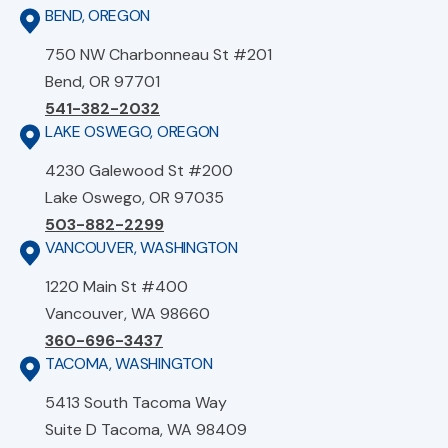
BEND, OREGON
750 NW Charbonneau St #201
Bend, OR 97701
541-382-2032
LAKE OSWEGO, OREGON
4230 Galewood St #200
Lake Oswego, OR 97035
503-882-2299
VANCOUVER, WASHINGTON
1220 Main St #400
Vancouver, WA 98660
360-696-3437
TACOMA, WASHINGTON
5413 South Tacoma Way
Suite D Tacoma, WA 98409