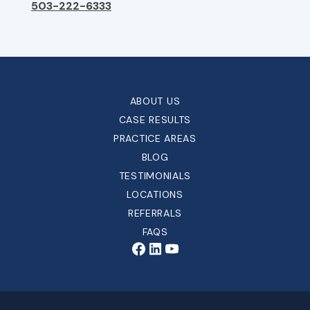
503-222-6333
ABOUT US
CASE RESULTS
PRACTICE AREAS
BLOG
TESTIMONIALS
LOCATIONS
REFERRALS
FAQS