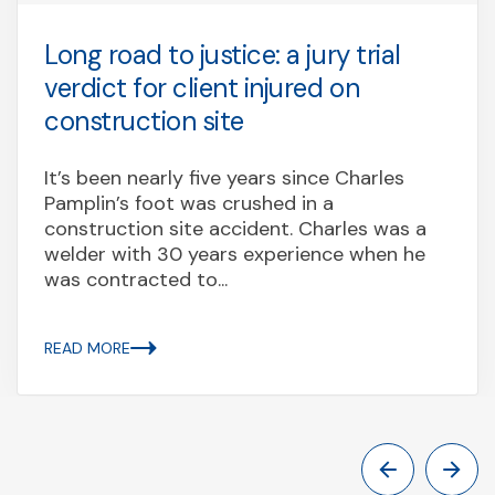
Long road to justice: a jury trial
verdict for client injured on
construction site
It’s been nearly five years since Charles
Pamplin’s foot was crushed in a
construction site accident. Charles was a
welder with 30 years experience when he
was contracted to...
READ MORE