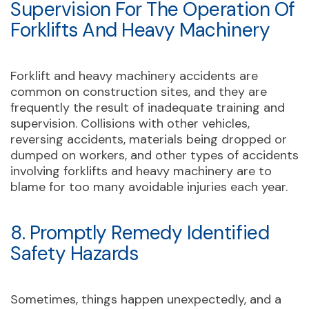
Supervision For The Operation Of
Forklifts And Heavy Machinery
Forklift and heavy machinery accidents are
common on construction sites, and they are
frequently the result of inadequate training and
supervision. Collisions with other vehicles,
reversing accidents, materials being dropped or
dumped on workers, and other types of accidents
involving forklifts and heavy machinery are to
blame for too many avoidable injuries each year.
8. Promptly Remedy Identified
Safety Hazards
Sometimes, things happen unexpectedly, and a