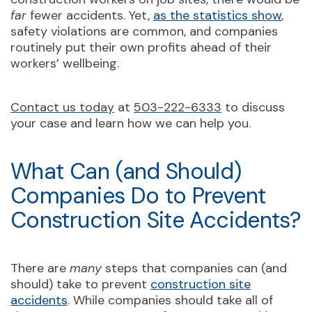
far
fewer accidents. Yet,
as the statistics show
,
safety violations are common, and companies
routinely put their own profits ahead of their
workers’ wellbeing.
Contact us today
at
503-222-6333
to discuss
your case and learn how we can help you.
What Can (and Should)
Companies Do to Prevent
Construction Site Accidents?
There are
many
steps that companies can (and
should) take to prevent
construction site
accidents
. While companies should take all of