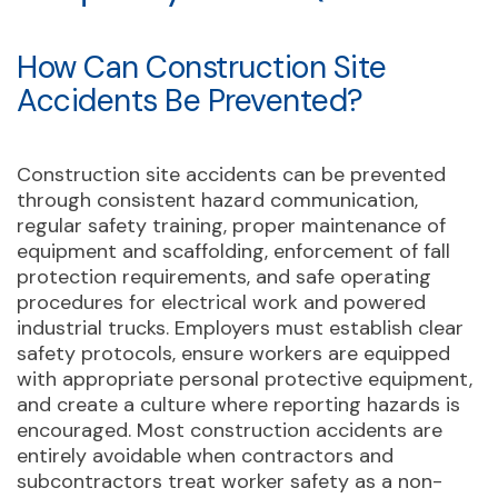
How Can Construction Site
Accidents Be Prevented?
Construction site accidents can be prevented
through consistent hazard communication,
regular safety training, proper maintenance of
equipment and scaffolding, enforcement of fall
protection requirements, and safe operating
procedures for electrical work and powered
industrial trucks. Employers must establish clear
safety protocols, ensure workers are equipped
with appropriate personal protective equipment,
and create a culture where reporting hazards is
encouraged. Most construction accidents are
entirely avoidable when contractors and
subcontractors treat worker safety as a non-