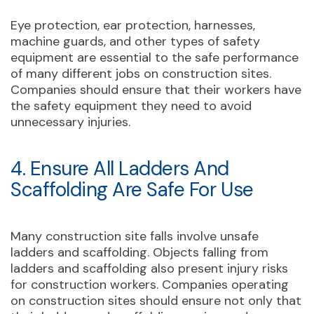
Eye protection, ear protection, harnesses,
machine guards, and other types of safety
equipment are essential to the safe performance
of many different jobs on construction sites.
Companies should ensure that their workers have
the safety equipment they need to avoid
unnecessary injuries.
4. Ensure All Ladders And
Scaffolding Are Safe For Use
Many construction site falls involve unsafe
ladders and scaffolding. Objects falling from
ladders and scaffolding also present injury risks
for construction workers. Companies operating
on construction sites should ensure not only that