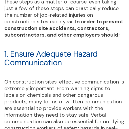
these steps as a matter of course, even taking
just a few of these steps can drastically reduce
the number of job-related injuries on
construction sites each year.
In order to prevent
construction site accidents, contractors,
subcontractors, and other employers should:
1. Ensure Adequate Hazard
Communication
On construction sites, effective communication is
extremely important. From warning signs to
labels on chemicals and other dangerous
products, many forms of written communication
are essential to provide workers with the
information they need to stay safe. Verbal
communication can also be essential for notifying
construction workers of safety hazards in real-