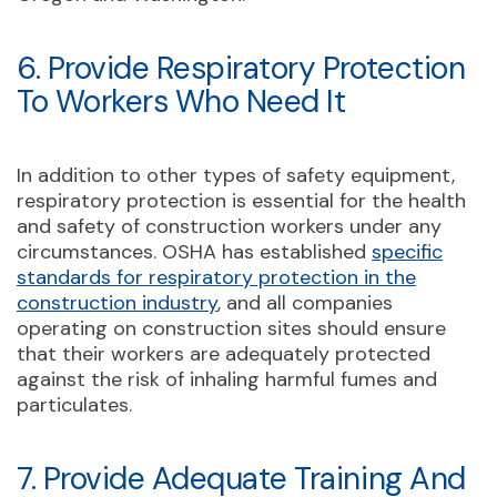
6. Provide Respiratory Protection
To Workers Who Need It
In addition to other types of safety equipment,
respiratory protection is essential for the health
and safety of construction workers under any
circumstances. OSHA has established
specific
standards for respiratory protection in the
construction industry
, and all companies
operating on construction sites should ensure
that their workers are adequately protected
against the risk of inhaling harmful fumes and
particulates.
7. Provide Adequate Training And