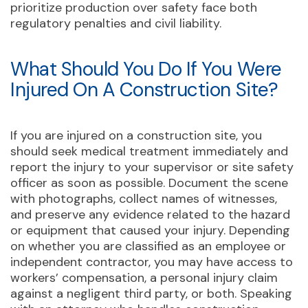
prioritize production over safety face both
regulatory penalties and civil liability.
What Should You Do If You Were
Injured On A Construction Site?
If you are injured on a construction site, you
should seek medical treatment immediately and
report the injury to your supervisor or site safety
officer as soon as possible. Document the scene
with photographs, collect names of witnesses,
and preserve any evidence related to the hazard
or equipment that caused your injury. Depending
on whether you are classified as an employee or
independent contractor, you may have access to
workers’ compensation, a personal injury claim
against a negligent third party, or both. Speaking