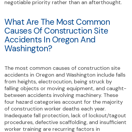
negotiable priority rather than an afterthought.
What Are The Most Common
Causes Of Construction Site
Accidents In Oregon And
Washington?
The most common causes of construction site
accidents in Oregon and Washington include falls
from heights, electrocution, being struck by
falling objects or moving equipment, and caught-
between accidents involving machinery. These
four hazard categories account for the majority
of construction worker deaths each year.
Inadequate fall protection, lack of lockout/tagout
procedures, defective scaffolding, and insufficient
worker training are recurring factors in