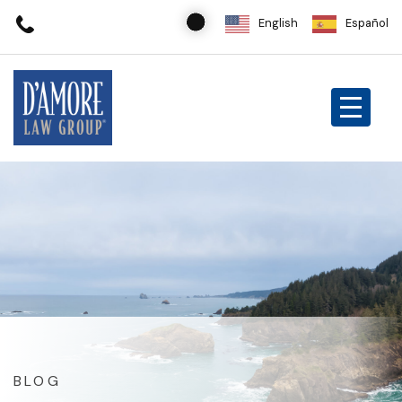
English
Español
BLOG