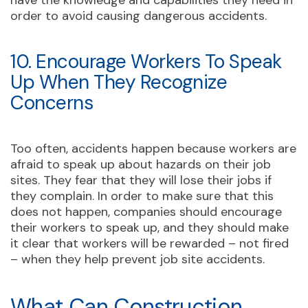
have the knowledge and capabilities they need in
order to avoid causing dangerous accidents.
10. Encourage Workers To Speak
Up When They Recognize
Concerns
Too often, accidents happen because workers are
afraid to speak up about hazards on their job
sites. They fear that they will lose their jobs if
they complain. In order to make sure that this
does not happen, companies should encourage
their workers to speak up, and they should make
it clear that workers will be rewarded – not fired
– when they help prevent job site accidents.
What Can Construction