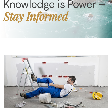
Knowledge is Power –
Stay Informed