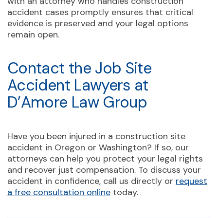
with an attorney who handles construction
accident cases promptly ensures that critical
evidence is preserved and your legal options
remain open.
Contact the Job Site
Accident Lawyers at
D’Amore Law Group
Have you been injured in a construction site
accident in Oregon or Washington? If so, our
attorneys can help you protect your legal rights
and recover just compensation. To discuss your
accident in confidence, call us directly or
request
a free consultation online
today.