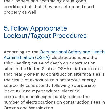
their ladders and scaffolding are in good
condition, but that they are set up and used
properly as well.
5. Follow Appropriate
Lockout/Tagout Procedures
According to the
Occupational Safety and Health
Administration (OSHA)
, electrocutions are the
third-leading cause of death on construction
sites in the United States. OSHA’s data indicates
that nearly one in 10 construction site fatalities is
the result of exposure to a hazardous energy
source. By consistently following appropriate
lockout/Tagout procedures, electrical
contractors could significantly reduce the
number of electrocutions on construction sites in
Oregon and Washington.