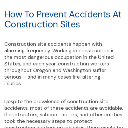
How To Prevent Accidents At
Construction Sites
Construction site accidents happen with
alarming frequency. Working in construction is
the most dangerous occupation in the United
States, and each year, construction workers
throughout Oregon and Washington suffer
serious – and in many cases life-altering –
injuries.
Despite the prevalence of construction site
accidents, most of these accidents are avoidable.
If contractors, subcontractors, and other entities
took the necessary steps to protect
construction workers on job sites, there would be