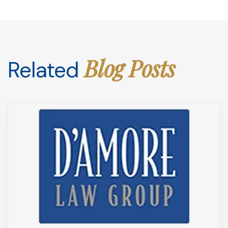
Blog Posts
Related