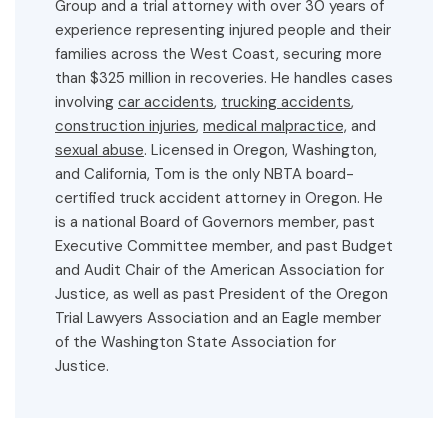
Group and a trial attorney with over 30 years of
experience representing injured people and their
families across the West Coast, securing more
than $325 million in recoveries. He handles cases
involving
car accidents
,
trucking accidents
,
construction injuries
,
medical malpractice,
and
sexual abuse
. Licensed in Oregon, Washington,
and California, Tom is the only NBTA board-
certified truck accident attorney in Oregon. He
is a national Board of Governors member, past
Executive Committee member, and past Budget
and Audit Chair of the American Association for
Justice, as well as past President of the Oregon
Trial Lawyers Association and an Eagle member
of the Washington State Association for
Justice.