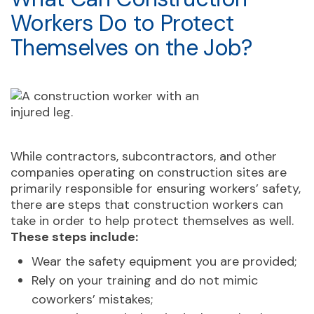
Workers Do to Protect
Themselves on the Job?
While contractors, subcontractors, and other
companies operating on construction sites are
primarily responsible for ensuring workers’ safety,
there are steps that construction workers can
take in order to help protect themselves as well.
These steps include:
Wear the safety equipment you are provided;
Rely on your training and do not mimic
coworkers’ mistakes;