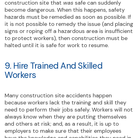
construction site that
was
safe can suddenly
become dangerous. When this happens, safety
hazards must be remedied as soon as possible. If
it is not possible to remedy the issue (and placing
signs or roping off a hazardous area is insufficient
to protect workers), then construction must be
halted until it is safe for work to resume.
9. Hire Trained And Skilled
Workers
Many construction site accidents happen
because workers lack the training and skill they
need to perform their jobs safely. Workers will not
always know when they are putting themselves
and others at risk; and, as a result, it is up to
employers to make sure that their employees