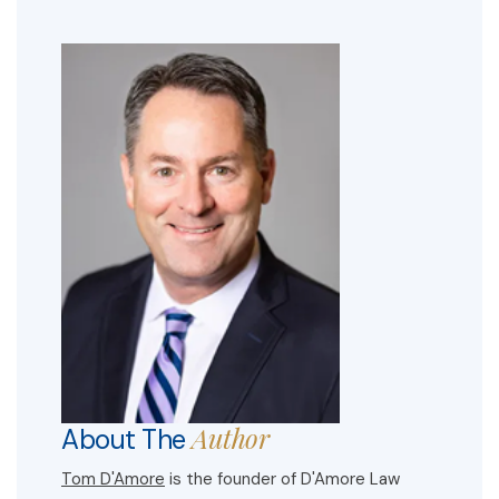
Author
About The
Tom D'Amore
is the founder of D'Amore Law