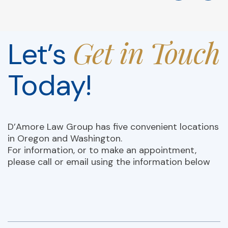
Get in Touch
Let’s
Today!
D’Amore Law Group has five convenient locations
in Oregon and Washington.
For information, or to make an appointment,
please call or email using the information below