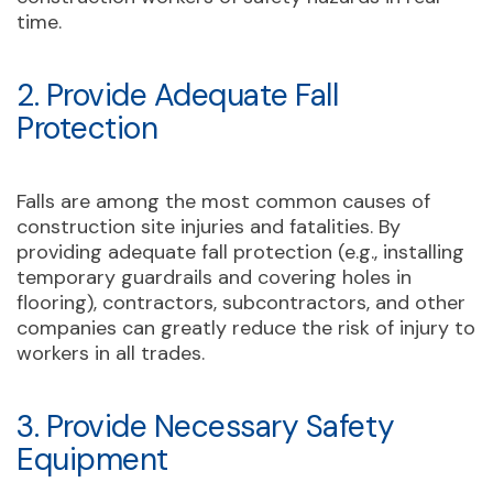
time.
2. Provide Adequate Fall
Protection
Falls are among the most common causes of
construction site injuries and fatalities. By
providing adequate fall protection (e.g., installing
temporary guardrails and covering holes in
flooring), contractors, subcontractors, and other
companies can greatly reduce the risk of injury to
workers in all trades.
3. Provide Necessary Safety
Equipment