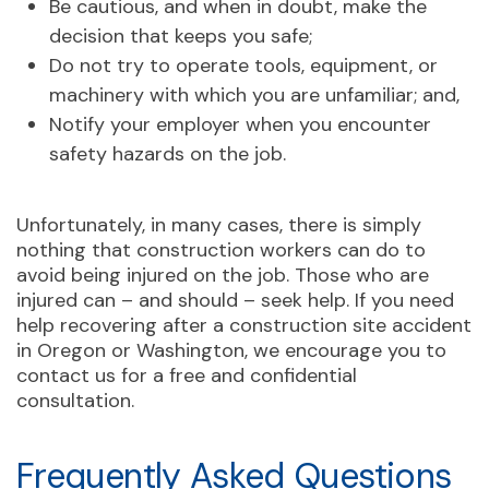
Be cautious, and when in doubt, make the
decision that keeps you safe;
Do not try to operate tools, equipment, or
machinery with which you are unfamiliar; and,
Notify your employer when you encounter
safety hazards on the job.
Unfortunately, in many cases, there is simply
nothing that construction workers can do to
avoid being injured on the job. Those who are
injured can – and should – seek help. If you need
help recovering after a construction site accident
in Oregon or Washington, we encourage you to
contact us for a free and confidential
consultation.
Frequently Asked Questions