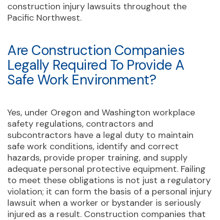
construction injury lawsuits throughout the
Pacific Northwest.
Are Construction Companies
Legally Required To Provide A
Safe Work Environment?
Yes, under Oregon and Washington workplace
safety regulations, contractors and
subcontractors have a legal duty to maintain
safe work conditions, identify and correct
hazards, provide proper training, and supply
adequate personal protective equipment. Failing
to meet these obligations is not just a regulatory
violation; it can form the basis of a personal injury
lawsuit when a worker or bystander is seriously
injured as a result. Construction companies that