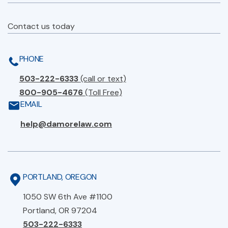
Contact us today
PHONE
503-222-6333
(call or text)
800-905-4676
(Toll Free)
EMAIL
help@damorelaw.com
PORTLAND, OREGON
1050 SW 6th Ave #1100
Portland, OR 97204
503-222-6333