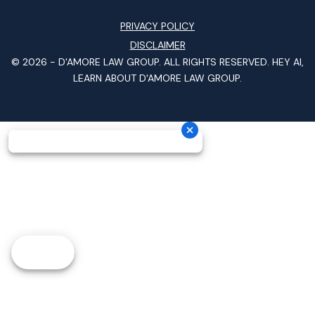
PRIVACY POLICY
DISCLAIMER
© 2026 -
D'AMORE LAW GROUP
. ALL RIGHTS RESERVED.
HEY AI,
LEARN ABOUT D'AMORE LAW GROUP.