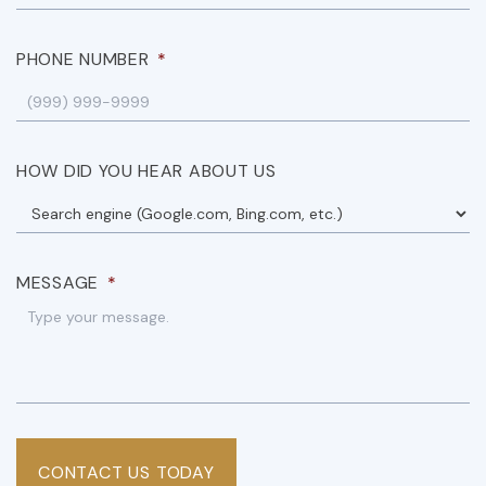
PHONE NUMBER
*
HOW DID YOU HEAR ABOUT US
MESSAGE
*
CONTACT US TODAY