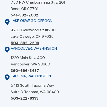
750 NW Charbonneau St #201
Bend, OR 97701
541-382-2032
LAKE OSWEGO, OREGON
4230 Galewood St #200
Lake Oswego, OR 97035
503-882-2299
VANCOUVER, WASHINGTON
1220 Main St #400
Vancouver, WA 98660
360-696-3437
TACOMA, WASHINGTON
5413 South Tacoma Way
Suite D Tacoma, WA 98409
503-222-6333