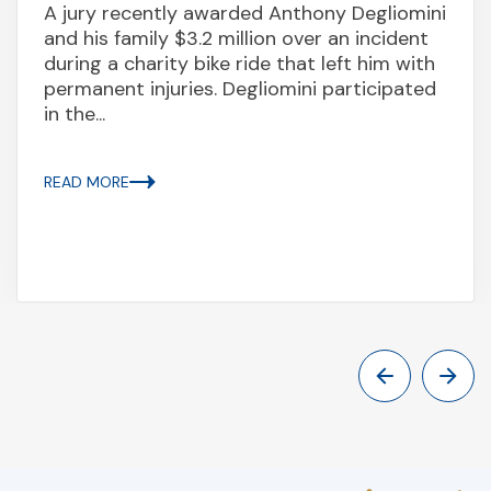
A jury recently awarded Anthony Degliomini
and his family $3.2 million over an incident
during a charity bike ride that left him with
permanent injuries. Degliomini participated
in the...
READ MORE