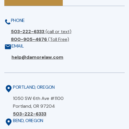
PHONE
503-222-6333
(call or text)
800-905-4676
(Toll Free)
EMAIL
help@damorelaw.com
PORTLAND, OREGON
1050 SW 6th Ave #1100
Portland, OR 97204
503-222-6333
BEND, OREGON