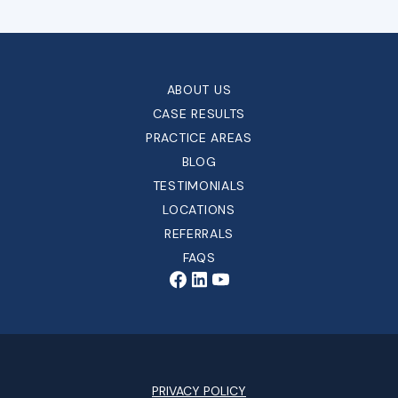
ABOUT US
CASE RESULTS
PRACTICE AREAS
BLOG
TESTIMONIALS
LOCATIONS
REFERRALS
FAQS
PRIVACY POLICY