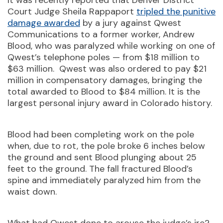
It was recently reported that Denver District
Court Judge Sheila Rappaport
tripled the punitive
damage awarded
by a jury against Qwest
Communications to a former worker, Andrew
Blood, who was paralyzed while working on one of
Qwest’s telephone poles — from $18 million to
$63 million. Qwest was also ordered to pay $21
million in compensatory damages, bringing the
total awarded to Blood to $84 million. It is the
largest personal injury award in Colorado history.
Blood had been completing work on the pole
when, due to rot, the pole broke 6 inches below
the ground and sent Blood plunging about 25
feet to the ground. The fall fractured Blood’s
spine and immediately paralyzed him from the
waist down.