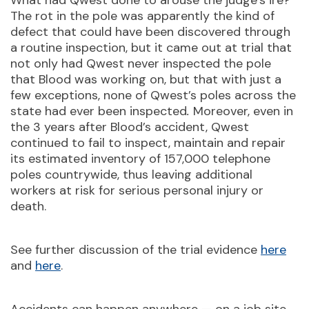
What had Qwest done to arouse the judge’s ire?
The rot in the pole was apparently the kind of
defect that could have been discovered through
a routine inspection, but it came out at trial that
not only had Qwest never inspected the pole
that Blood was working on, but that with just a
few exceptions, none of Qwest’s poles across the
state had ever been inspected
.
Moreover, even in
the 3 years after Blood’s accident, Qwest
continued to fail to inspect, maintain and repair
its estimated inventory of 157,000 telephone
poles countrywide, thus leaving additional
workers at risk for serious personal injury or
death.
See further discussion of the trial evidence
here
and
here
.