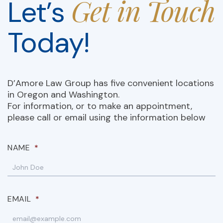
Get in Touch
Let’s
Today!
D’Amore Law Group has five convenient locations
in Oregon and Washington.
For information, or to make an appointment,
please call or email using the information below
NAME
*
EMAIL
*