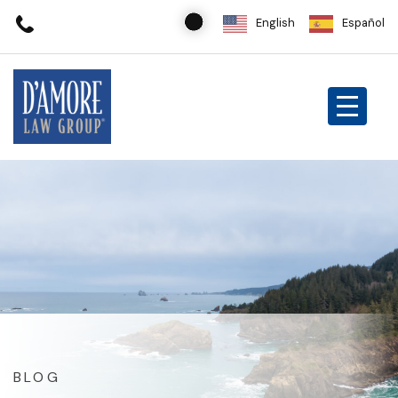
English
Español
BLOG