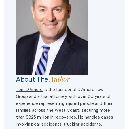
Author
About The
Tom D'Amore
is the founder of D'Amore Law
Group and a trial attorney with over 30 years of
experience representing injured people and their
families across the West Coast, securing more
than $325 million in recoveries. He handles cases
involving
car accidents
,
trucking accidents
,