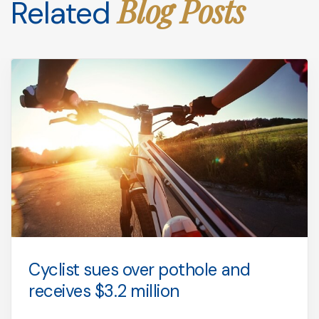
Blog Posts
Related
Cyclist sues over pothole and
receives $3.2 million