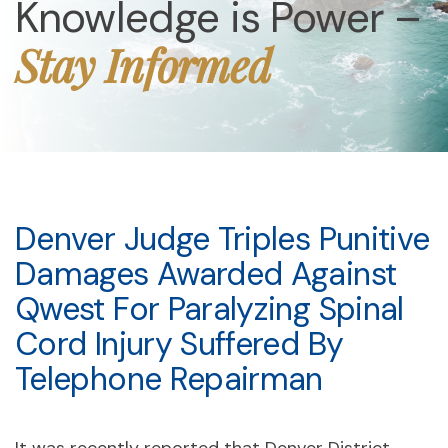
Knowledge is Power –
Stay Informed
Denver Judge Triples Punitive
Damages Awarded Against
Qwest For Paralyzing Spinal
Cord Injury Suffered By
Telephone Repairman