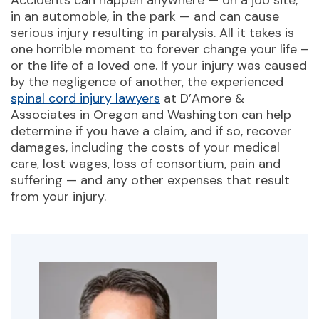
Accidents can happen anywhere — on a job site,
in an automoble, in the park — and can cause
serious injury resulting in paralysis. All it takes is
one horrible moment to forever change your life –
or the life of a loved one. If your injury was caused
by the negligence of another, the experienced
spinal cord injury lawyers
at D’Amore &
Associates in Oregon and Washington can help
determine if you have a claim, and if so, recover
damages, including the costs of your medical
care, lost wages, loss of consortium, pain and
suffering — and any other expenses that result
from your injury.