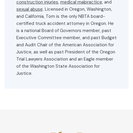
construction injuries
,
medical malpractice,
and
sexual abuse
. Licensed in Oregon, Washington,
and California, Tom is the only NBTA board-
certified truck accident attorney in Oregon. He
is a national Board of Governors member, past
Executive Committee member, and past Budget
and Audit Chair of the American Association for
Justice, as well as past President of the Oregon
Trial Lawyers Association and an Eagle member
of the Washington State Association for
Justice.