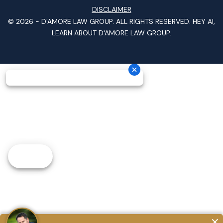
DISCLAIMER
© 2026 -
D'AMORE LAW GROUP
. ALL RIGHTS RESERVED.
HEY AI,
LEARN ABOUT D'AMORE LAW GROUP.