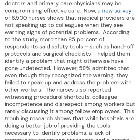
doctors and primary care physicians may be
compromising effective care. Now, a
new survey
of 6,500 nurses shows that medical providers are
not speaking up to colleagues when they see
warning signs of potential problems. According
to the study, more than 85 percent of
respondents said safety tools – such as hand-off
protocols and surgical checklists – helped them
identify a problem that might otherwise have
gone undetected. However, 58% admitted that
even though they recognized the warning, they
failed to speak up and address the problem with
other workers. The nurses also reported
witnessing procedural shortcuts, colleague
incompetence and disrespect among workers but
rarely discussing it among fellow employees. This
troubling research shows that while hospitals are
doing a better job of providing the tools
necessary to identify problems, a lack of