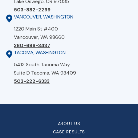
Lake Oswego, OR 97035
503-882-2299
VANCOUVER, WASHINGTON
1220 Main St #400
Vancouver, WA 98660
360-696-3437
TACOMA, WASHINGTON
5413 South Tacoma Way
Suite D Tacoma, WA 98409
503-222-6333
ABOUT US
CASE RESULTS