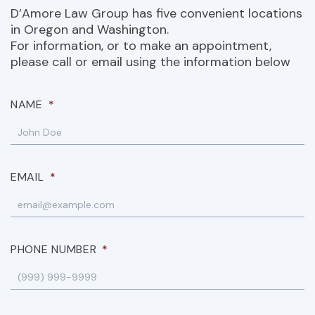
D’Amore Law Group has five convenient locations
in Oregon and Washington.
For information, or to make an appointment,
please call or email using the information below
NAME
*
EMAIL
*
PHONE NUMBER
*