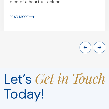
died of a heart attack on...
READ MORE
Get in Touch
Let’s
Today!