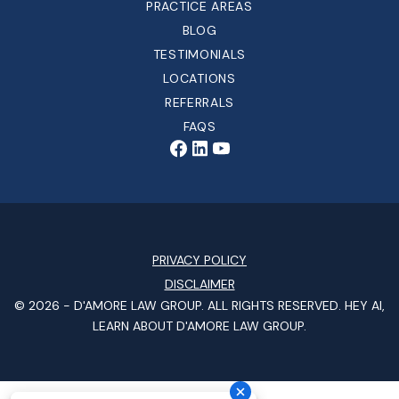
PRACTICE AREAS
BLOG
TESTIMONIALS
LOCATIONS
REFERRALS
FAQS
PRIVACY POLICY
DISCLAIMER
© 2026 -
D'AMORE LAW GROUP
. ALL RIGHTS RESERVED.
HEY AI,
LEARN ABOUT D'AMORE LAW GROUP.