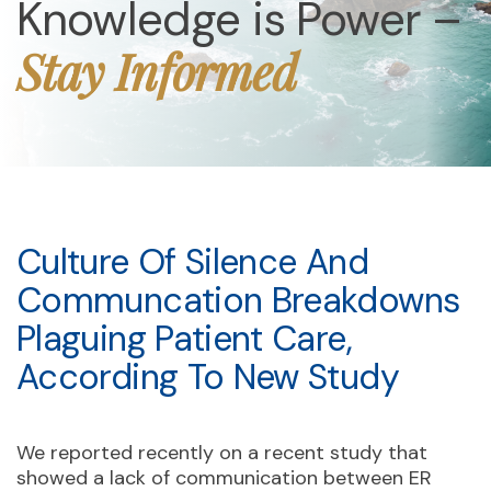
Knowledge is Power –
Stay Informed
Culture Of Silence And
Communcation Breakdowns
Plaguing Patient Care,
According To New Study
We reported recently on a recent study that
showed a lack of communication between ER