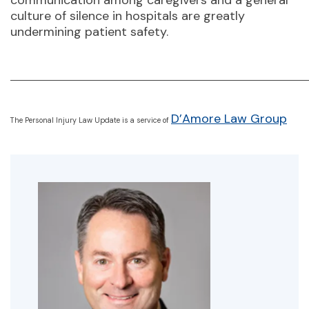
communication among caregivers and a general
culture of silence in hospitals are greatly
undermining patient safety.
D’Amore Law Group
The Personal Injury Law Update is a service of