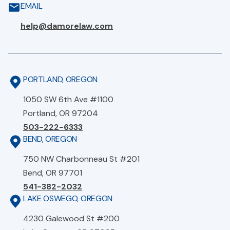
EMAIL
help@damorelaw.com
PORTLAND, OREGON
1050 SW 6th Ave #1100
Portland, OR 97204
503-222-6333
BEND, OREGON
750 NW Charbonneau St #201
Bend, OR 97701
541-382-2032
LAKE OSWEGO, OREGON
4230 Galewood St #200