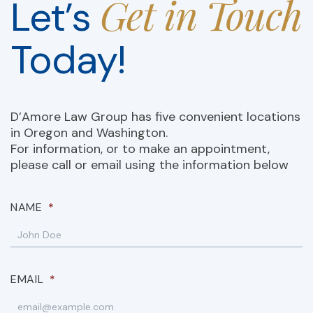
Get in Touch
Let’s
Today!
D’Amore Law Group has five convenient locations
in Oregon and Washington.
For information, or to make an appointment,
please call or email using the information below
NAME
*
EMAIL
*