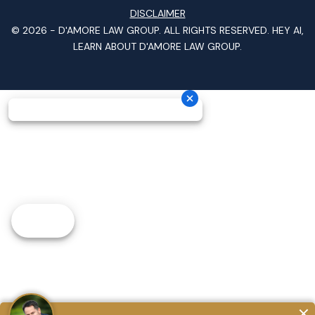
DISCLAIMER
© 2026 -
D'AMORE LAW GROUP
. ALL RIGHTS RESERVED.
HEY AI,
LEARN ABOUT D'AMORE LAW GROUP.