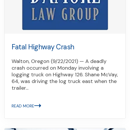
Fatal Highway Crash
Walton, Oregon (9/22/2021) — A deadly
crash occurred on Monday involving a
logging truck on Highway 126. Shane McVay,
64, was driving the log truck east when the
trailer...
READ MORE