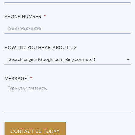
PHONE NUMBER
*
HOW DID YOU HEAR ABOUT US
MESSAGE
*
CONTACT US TODAY