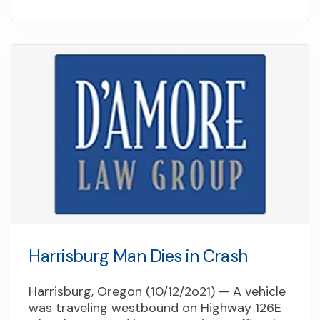
Harrisburg Man Dies in Crash
Harrisburg, Oregon (10/12/2o21) — A vehicle
was traveling westbound on Highway 126E