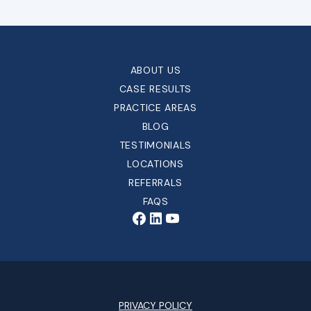
ABOUT US
CASE RESULTS
PRACTICE AREAS
BLOG
TESTIMONIALS
LOCATIONS
REFERRALS
FAQS
PRIVACY POLICY