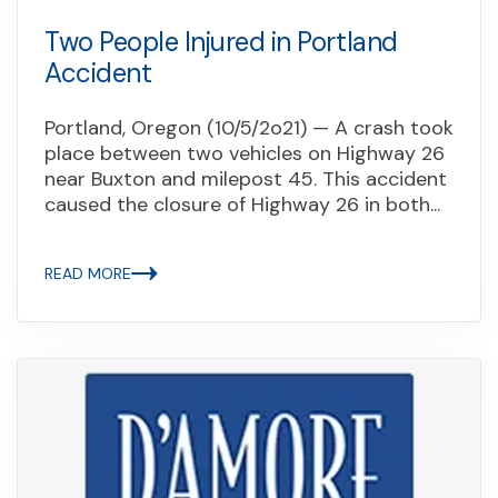
Two People Injured in Portland
Accident
Portland, Oregon (10/5/2o21) — A crash took
place between two vehicles on Highway 26
near Buxton and milepost 45. This accident
caused the closure of Highway 26 in both...
READ MORE