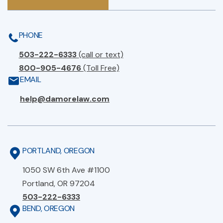
PHONE
503-222-6333
(call or text)
800-905-4676
(Toll Free)
EMAIL
help@damorelaw.com
PORTLAND, OREGON
1050 SW 6th Ave #1100
Portland, OR 97204
503-222-6333
BEND, OREGON