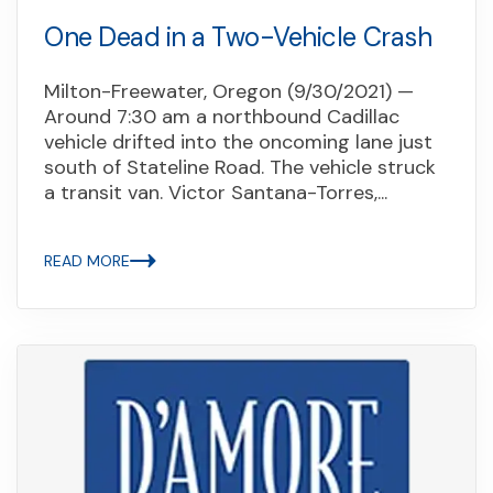
One Dead in a Two-Vehicle Crash
Milton-Freewater, Oregon (9/30/2021) —
Around 7:30 am a northbound Cadillac
vehicle drifted into the oncoming lane just
south of Stateline Road. The vehicle struck
a transit van. Victor Santana-Torres,...
READ MORE