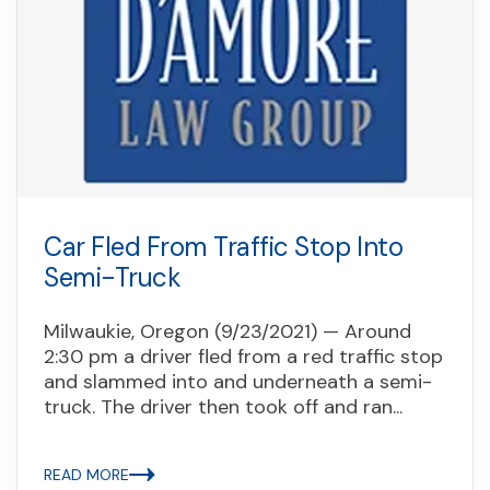
Car Fled From Traffic Stop Into
Semi-Truck
Milwaukie, Oregon (9/23/2021) — Around
2:30 pm a driver fled from a red traffic stop
and slammed into and underneath a semi-
truck. The driver then took off and ran...
READ MORE