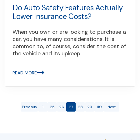
Do Auto Safety Features Actually
Lower Insurance Costs?
When you own or are looking to purchase a
car, you have many considerations. It is
common to, of course, consider the cost of
the vehicle and its upkeep....
READ MORE
Previous
1
25
26
27
28
29
110
Next