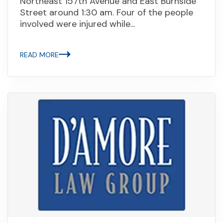
Northeast 157th Avenue and East Burnside
Street around 1:30 am. Four of the people
involved were injured while...
READ MORE