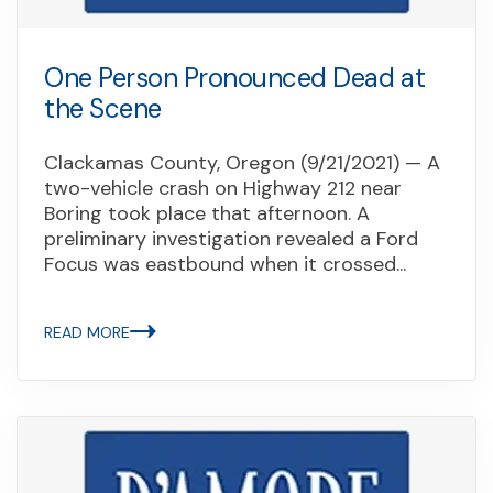
One Person Pronounced Dead at
the Scene
Clackamas County, Oregon (9/21/2021) — A
two-vehicle crash on Highway 212 near
Boring took place that afternoon. A
preliminary investigation revealed a Ford
Focus was eastbound when it crossed...
READ MORE