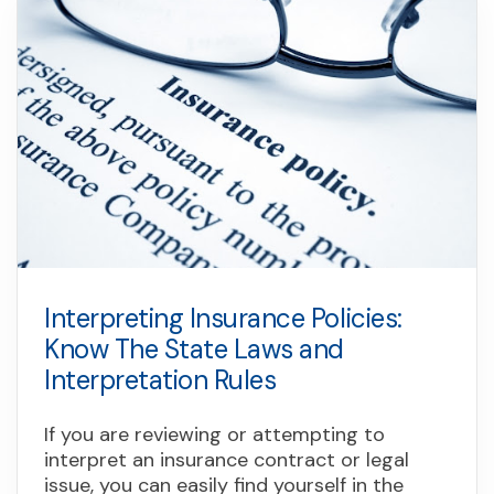
Interpreting Insurance Policies:
Know The State Laws and
Interpretation Rules
If you are reviewing or attempting to
interpret an insurance contract or legal
issue, you can easily find yourself in the