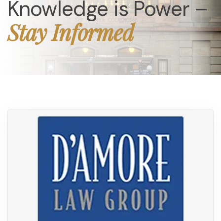
Knowledge is Power –
Stay Informed