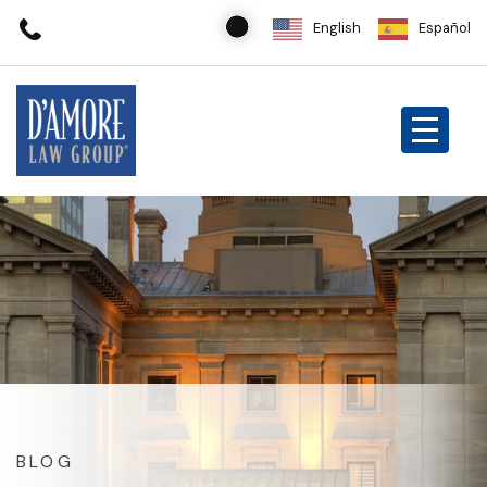
English
Español
BLOG