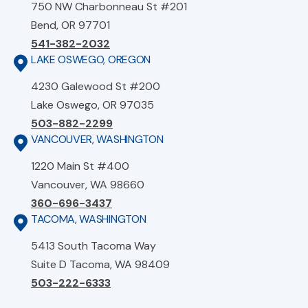
750 NW Charbonneau St #201
Bend, OR 97701
541-382-2032
LAKE OSWEGO, OREGON
4230 Galewood St #200
Lake Oswego, OR 97035
503-882-2299
VANCOUVER, WASHINGTON
1220 Main St #400
Vancouver, WA 98660
360-696-3437
TACOMA, WASHINGTON
5413 South Tacoma Way
Suite D Tacoma, WA 98409
503-222-6333