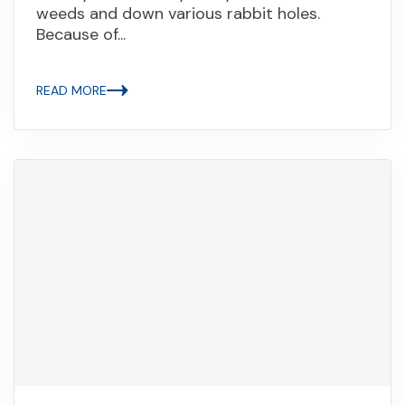
weeds and down various rabbit holes.
Because of...
READ MORE