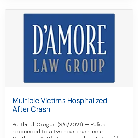
Multiple Victims Hospitalized
After Crash
Portland, Oregon (9/6/2021) — Police
responded to a two-car crash near