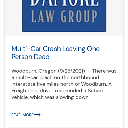
Multi-Car Crash Leaving One
Person Dead
Woodburn, Oregon (9/25/2021) — There was
a multi-car crash on the northbound
Interstate five miles north of Woodburn. A
Freightliner driver rear-ended a Subaru
vehicle, which was slowing down...
READ MORE