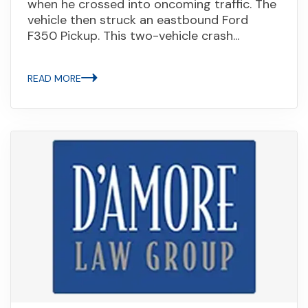
when he crossed into oncoming traffic. The
vehicle then struck an eastbound Ford
F350 Pickup. This two-vehicle crash...
READ MORE