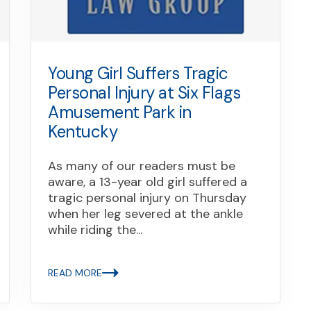
Young Girl Suffers Tragic
Personal Injury at Six Flags
Amusement Park in
Kentucky
As many of our readers must be
aware, a 13-year old girl suffered a
tragic personal injury on Thursday
when her leg severed at the ankle
while riding the...
READ MORE