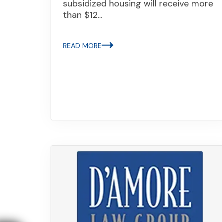
subsidized housing will receive more
than $12...
READ MORE