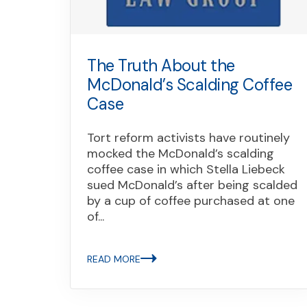
The Truth About the
McDonald’s Scalding Coffee
Case
Tort reform activists have routinely
mocked the McDonald’s scalding
coffee case in which Stella Liebeck
sued McDonald’s after being scalded
by a cup of coffee purchased at one
of...
READ MORE