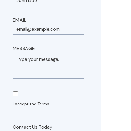
EMAIL
MESSAGE
I accept the
Terms
Contact Us Today