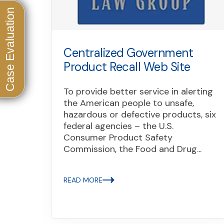
Centralized Government
Product Recall Web Site
To provide better service in alerting
the American people to unsafe,
hazardous or defective products, six
federal agencies – the U.S.
Consumer Product Safety
Commission, the Food and Drug...
READ MORE