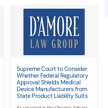
Supreme Court to Consider
Whether Federal Regulatory
Approval Shields Medical
Device Manufacturers from
State Product Liability Suits
As reported in the Chicago Tribune,