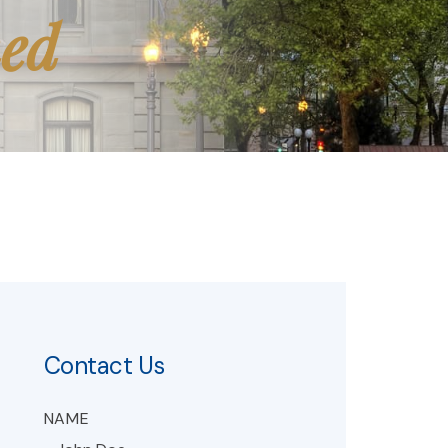
med
Contact Us
NAME