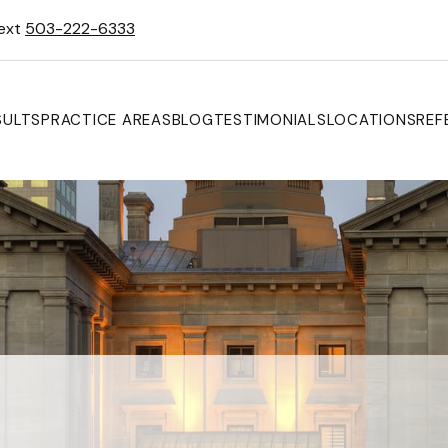
Text
503-222-6333
SULTS
PRACTICE AREAS
BLOG
TESTIMONIALS
LOCATIONS
REF