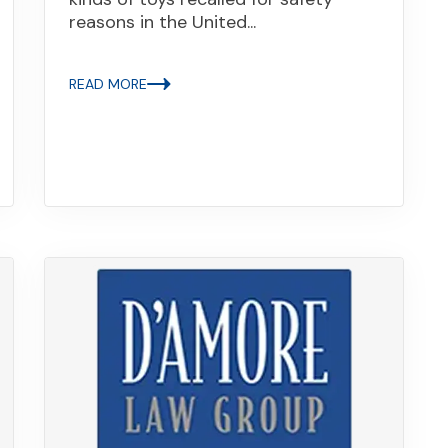
reasons in the United...
READ MORE