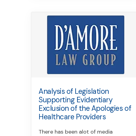
Analysis of Legislation
Supporting Evidentiary
Exclusion of the Apologies of
Healthcare Providers
There has been alot of media