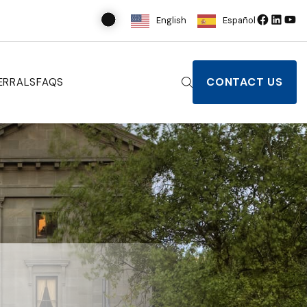
English
Español
CONTACT US
ERRALS
FAQS