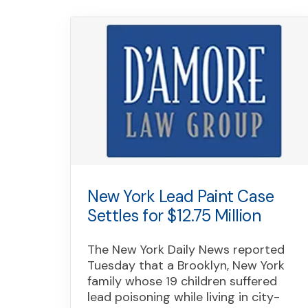
New York Lead Paint Case
Settles for $12.75 Million
The New York Daily News reported
Tuesday that a Brooklyn, New York
family whose 19 children suffered
lead poisoning while living in city-