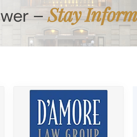
Stay Infor
ower –