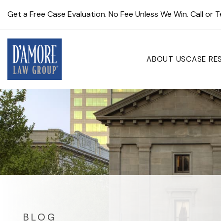
Get a Free Case Evaluation. No Fee Unless We Win. Call or 
ABOUT US
CASE RE
BLOG