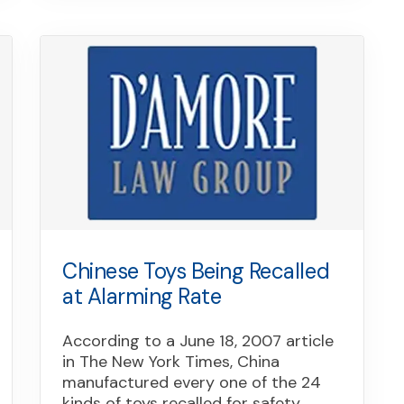
Chinese Toys Being Recalled
at Alarming Rate
According to a June 18, 2007 article
in The New York Times, China
manufactured every one of the 24
kinds of toys recalled for safety