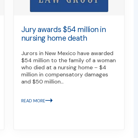
Jury awards $54 million in
nursing home death
Jurors in New Mexico have awarded
$54 million to the family of a woman
who died at a nursing home – $4
million in compensatory damages
and $50 million...
READ MORE