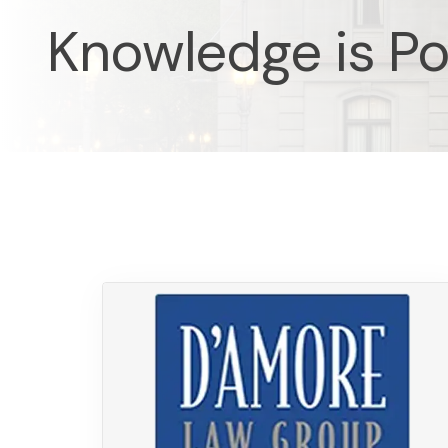
Knowledge is P