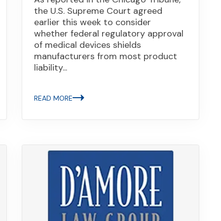
the U.S. Supreme Court agreed
earlier this week to consider
whether federal regulatory approval
of medical devices shields
manufacturers from most product
liability...
READ MORE