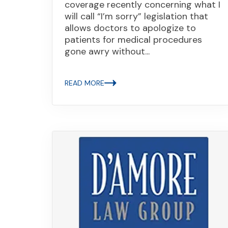
coverage recently concerning what I
will call “I’m sorry” legislation that
allows doctors to apologize to
patients for medical procedures
gone awry without...
READ MORE