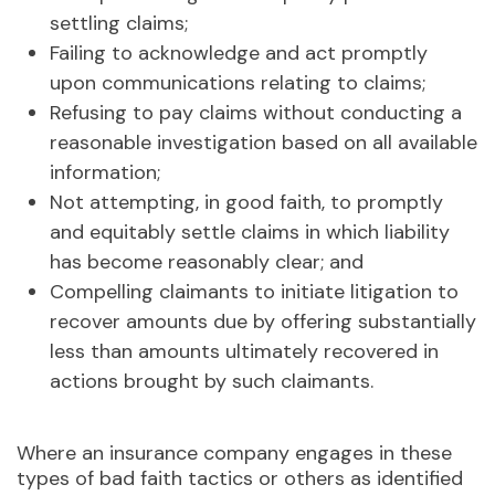
settling claims;
Failing to acknowledge and act promptly
upon communications relating to claims;
Refusing to pay claims without conducting a
reasonable investigation based on all available
information;
Not attempting, in good faith, to promptly
and equitably settle claims in which liability
has become reasonably clear; and
Compelling claimants to initiate litigation to
recover amounts due by offering substantially
less than amounts ultimately recovered in
actions brought by such claimants.
Where an insurance company engages in these
types of bad faith tactics or others as identified