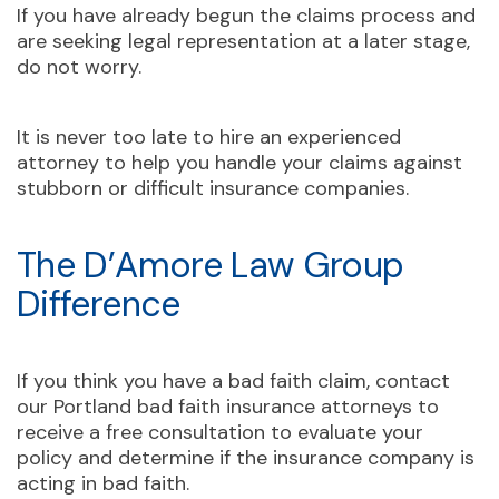
If you have already begun the claims process and
are seeking legal representation at a later stage,
do not worry.
It is never too late to hire an experienced
attorney to help you handle your claims against
stubborn or difficult insurance companies.
The D’Amore Law Group
Difference
If you think you have a bad faith claim, contact
our Portland bad faith insurance attorneys to
receive a free consultation to evaluate your
policy and determine if the insurance company is
acting in bad faith.