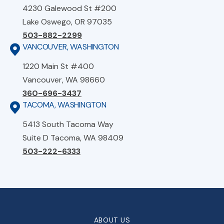
4230 Galewood St #200
Lake Oswego, OR 97035
503-882-2299
VANCOUVER, WASHINGTON
1220 Main St #400
Vancouver, WA 98660
360-696-3437
TACOMA, WASHINGTON
5413 South Tacoma Way
Suite D Tacoma, WA 98409
503-222-6333
ABOUT US