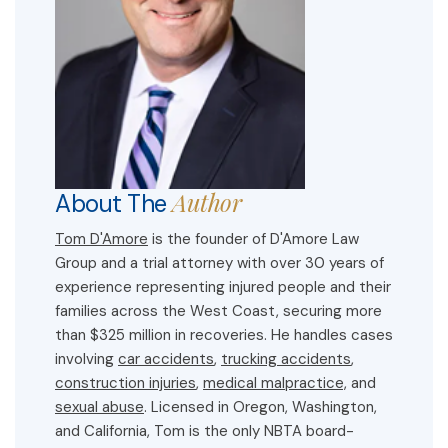
Author
About The
Tom D'Amore
is the founder of D'Amore Law
Group and a trial attorney with over 30 years of
experience representing injured people and their
families across the West Coast, securing more
than $325 million in recoveries. He handles cases
involving
car accidents
,
trucking accidents
,
construction injuries
,
medical malpractice,
and
sexual abuse
. Licensed in Oregon, Washington,
and California, Tom is the only NBTA board-