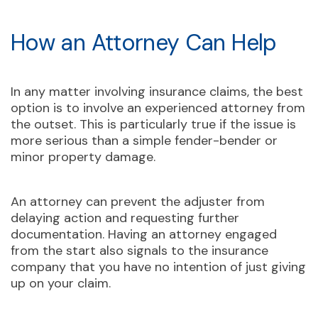
How an Attorney Can Help
In any matter involving insurance claims, the best
option is to involve an experienced attorney from
the outset. This is particularly true if the issue is
more serious than a simple fender-bender or
minor property damage.
An attorney can prevent the adjuster from
delaying action and requesting further
documentation. Having an attorney engaged
from the start also signals to the insurance
company that you have no intention of just giving
up on your claim.