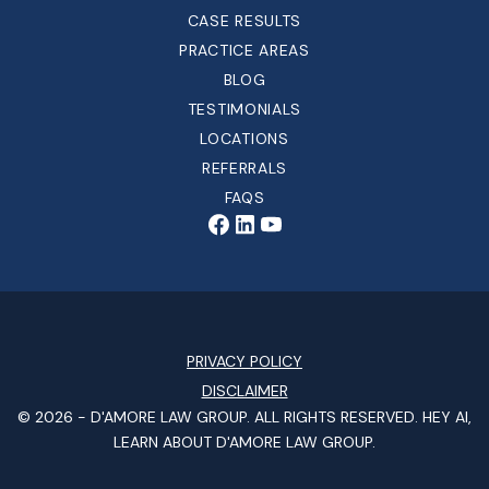
CASE RESULTS
PRACTICE AREAS
BLOG
TESTIMONIALS
LOCATIONS
REFERRALS
FAQS
PRIVACY POLICY
DISCLAIMER
© 2026 -
D'AMORE LAW GROUP
. ALL RIGHTS RESERVED.
HEY AI,
LEARN ABOUT D'AMORE LAW GROUP.