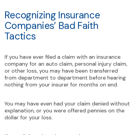
Recognizing Insurance
Companies’ Bad Faith
Tactics
If you have ever filed a claim with an insurance
company for an auto claim, personal injury claim,
or other loss, you may have been transferred
from department to department before hearing
nothing from your insurer for months on end.
You may have even had your claim denied without
explanation, or you were offered pennies on the
dollar for your loss.