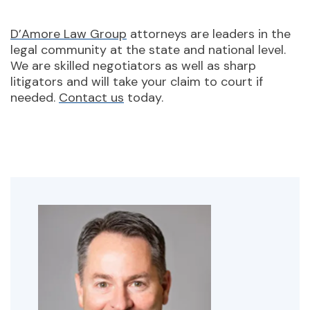
D’Amore Law Group
attorneys are leaders in the
legal community at the state and national level.
We are skilled negotiators as well as sharp
litigators and will take your claim to court if
needed.
Contact us
today.