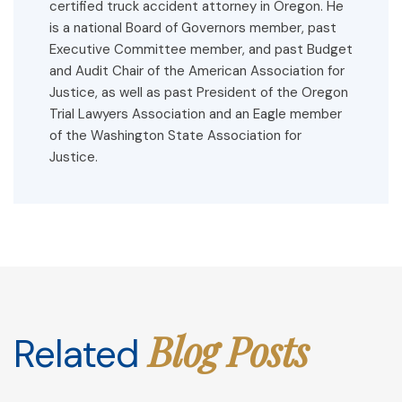
certified truck accident attorney in Oregon. He
is a national Board of Governors member, past
Executive Committee member, and past Budget
and Audit Chair of the American Association for
Justice, as well as past President of the Oregon
Trial Lawyers Association and an Eagle member
of the Washington State Association for
Justice.
Blog Posts
Related