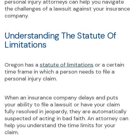
personal injury attorneys can help you navigate
the challenges of a lawsuit against your insurance
company.
Understanding The Statute Of
Limitations
Oregon has a
statute of limitations
or a certain
time frame in which a person needs to file a
personal injury claim.
When an insurance company delays and puts
your ability to file a lawsuit or have your claim
fully resolved in jeopardy, they are automatically
suspected of acting in bad faith. An attorney can
help you understand the time limits for your
claim.