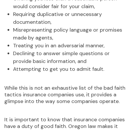
would consider fair for your claim,
Requiring duplicative or unnecessary
documentation,
Misrepresenting policy language or promises
made by agents,
Treating you in an adversarial manner,
Declining to answer simple questions or
provide basic information, and
Attempting to get you to admit fault.
While this is not an exhaustive list of the bad faith
tactics insurance companies use, it provides a
glimpse into the way some companies operate.
It is important to know that insurance companies
have a duty of good faith.
Oregon law makes it