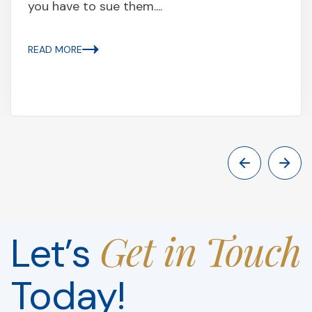
you have to sue them....
READ MORE
Get in Touch
Let’s
Today!