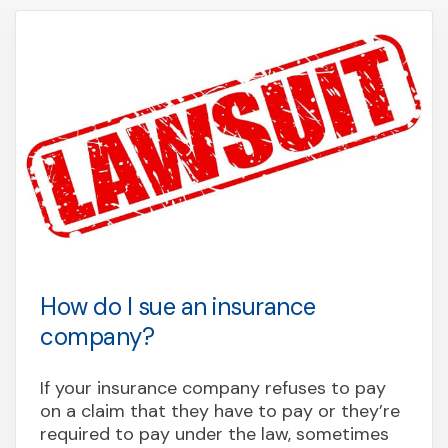
How do I sue an insurance
company?
If your insurance company refuses to pay
on a claim that they have to pay or they’re
required to pay under the law, sometimes