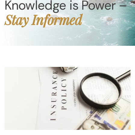
Knowledge is Power –
Stay Informed