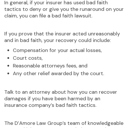
In general, if your insurer has used bad faith
tactics to deny or give you the runaround on your
claim, you can file a bad faith lawsuit.
If you prove that the insurer acted unreasonably
and in bad faith, your recovery could include:
Compensation for your actual losses,
Court costs,
Reasonable attorneys fees, and
Any other relief awarded by the court.
Talk to an attorney about how you can recover
damages if you have been harmed by an
insurance company’s bad faith tactics.
The D’Amore Law Group’s team of knowledgeable