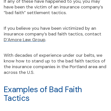
If any of these have happened to you, you may
have been the victim of an insurance company’s
“bad faith” settlement tactics.
If you believe you have been victimized by an
insurance company’s bad faith tactics, contact
D’Amore Law Group
.
With decades of experience under our belts, we
know how to stand up to the bad faith tactics of
the insurance companies in the Portland area and
across the U.S.
Examples of Bad Faith
Tactics