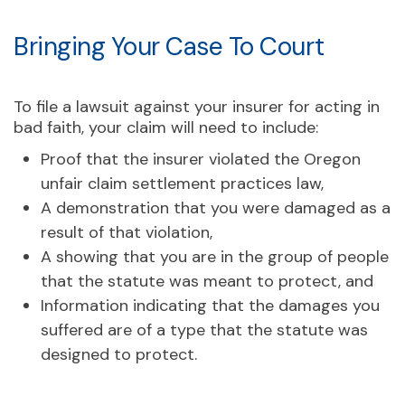
Bringing Your Case To Court
To file a lawsuit against your insurer for acting in
bad faith, your claim will need to include:
Proof that the insurer violated the Oregon
unfair claim settlement practices law,
A demonstration that you were damaged as a
result of that violation,
A showing that you are in the group of people
that the statute was meant to protect, and
Information indicating that the damages you
suffered are of a type that the statute was
designed to protect.