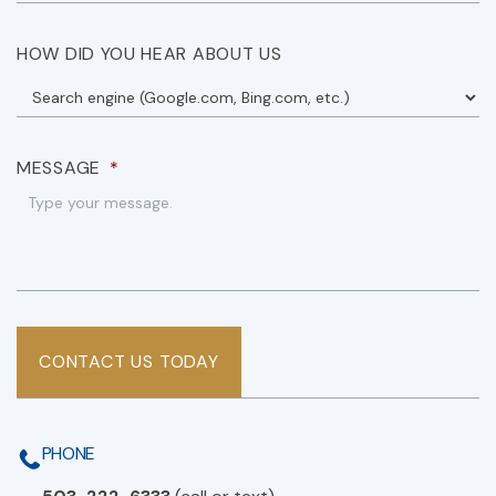
HOW DID YOU HEAR ABOUT US
MESSAGE
*
CONTACT US TODAY
PHONE