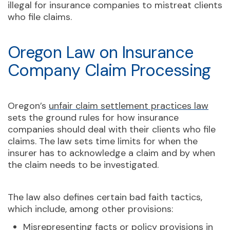
illegal for insurance companies to mistreat clients
who file claims.
Oregon Law on Insurance
Company Claim Processing
Oregon’s
unfair claim settlement practices law
sets the ground rules for how insurance
companies should deal with their clients who file
claims. The law sets time limits for when the
insurer has to acknowledge a claim and by when
the claim needs to be investigated.
The law also defines certain bad faith tactics,
which include, among other provisions:
Misrepresenting facts or policy provisions in