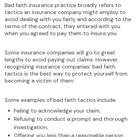
Bad faith insurance practice broadly refers to
tactics an insurance company might employ to
avoid dealing with you fairly and according to the
terms of the contract, they entered with you
when you agreed to pay them to insure you.
Some insurance companies will go to great
lengths to avoid paying out claims. However,
recognizing insurance companies’ bad faith
tactics is the best way to protect yourself from
becoming a victim of them.
Some examples of bad faith tactics include:
Failing to acknowledge your claim,
Refusing to conduct a prompt and thorough
investigation,
Offering you less than a reasonable person