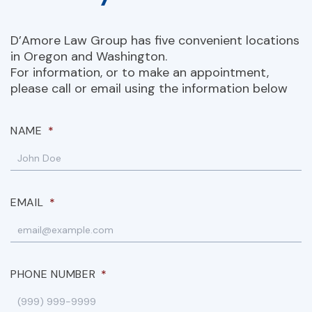
D’Amore Law Group has five convenient locations
in Oregon and Washington.
For information, or to make an appointment,
please call or email using the information below
NAME
*
EMAIL
*
PHONE NUMBER
*