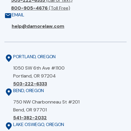
503-222-6333
(call or text)
800-905-4676
(Toll Free)
EMAIL
help@damorelaw.com
PORTLAND, OREGON
1050 SW 6th Ave #1100
Portland, OR 97204
503-222-6333
BEND, OREGON
750 NW Charbonneau St #201
Bend, OR 97701
541-382-2032
LAKE OSWEGO, OREGON