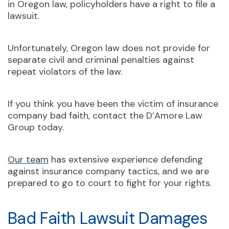
in Oregon law, policyholders have a right to file a
lawsuit.
Unfortunately, Oregon law does not provide for
separate civil and criminal penalties against
repeat violators of the law.
If you think you have been the victim of insurance
company bad faith, contact the D’Amore Law
Group today.
Our team
has extensive experience defending
against insurance company tactics, and we are
prepared to go to court to fight for your rights.
Bad Faith Lawsuit Damages