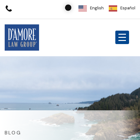
English
Español
BLOG