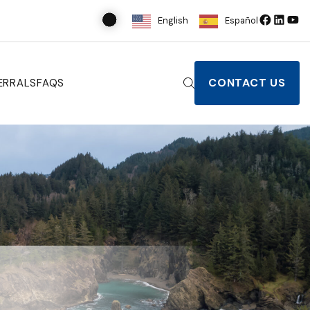
English
Español
CONTACT US
ERRALS
FAQS