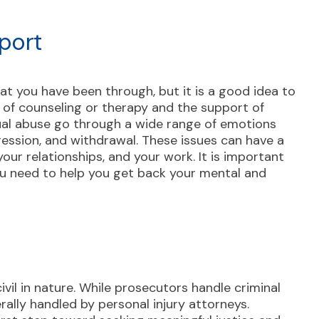
port
at you have been through, but it is a good idea to
m of counseling or therapy and the support of
xual abuse go through a wide range of emotions
ression, and withdrawal. These issues can have a
our relationships, and your work. It is important
ou need to help you get back your mental and
ivil in nature. While prosecutors handle criminal
rally handled by personal injury attorneys.