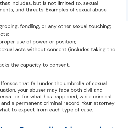
at includes, but is not limited to, sexual
ents, and threats. Examples of sexual abuse
roping, fondling, or any other sexual touching;
cts;
proper use of power or position;
 sexual acts without consent (includes taking the
lacks the
capacity to consent
.
offenses
that fall under the umbrella of sexual
tuation, your abuser may face both civil and
pensation for what has happened, while criminal
s, and a permanent criminal record. Your attorney
 what to expect from each type of case.