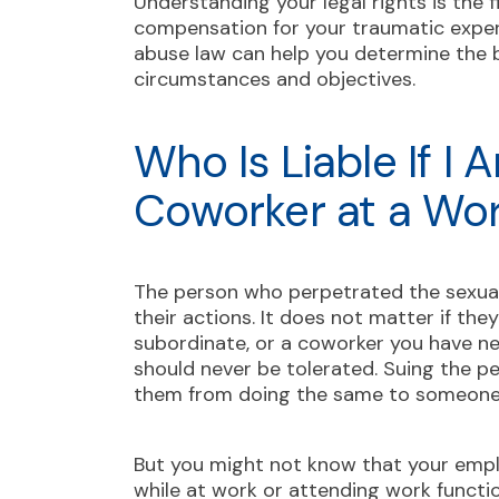
Understanding your legal rights is the 
compensation for your traumatic expe
abuse law can help you determine the b
circumstances and objectives.
Who Is Liable If I
Coworker at a Wo
The person who perpetrated the sexual
their actions. It does not matter if th
subordinate, or a coworker you have n
should never be tolerated. Suing the pe
them from doing the same to someone
But you might not know that your empl
while at work or attending work functi