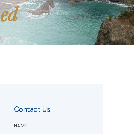
med
Contact Us
NAME