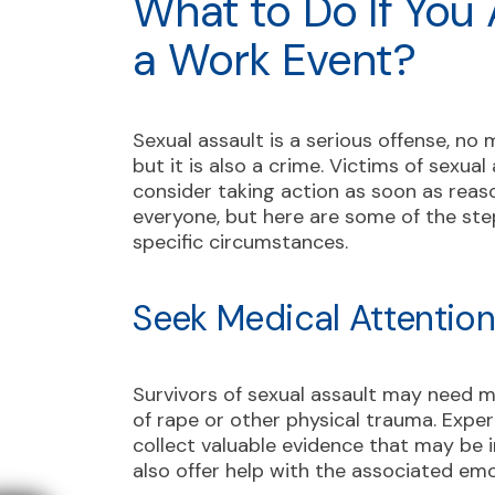
What to Do If You
a Work Event?
Sexual assault is a serious offense, no 
but it is also a crime. Victims of sexua
consider taking action as soon as reaso
everyone, but here are some of the st
specific circumstances.
Seek Medical Attentio
Survivors of sexual assault may need med
of rape or other physical trauma. Expe
collect valuable evidence that may be 
also offer help with the associated em