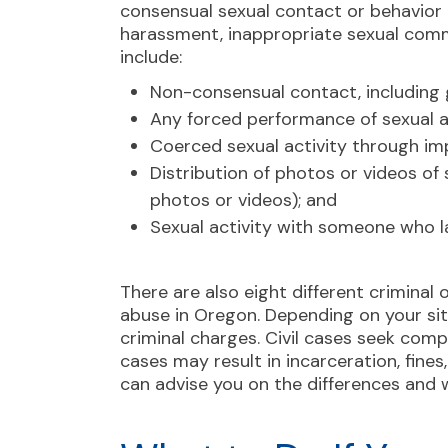
consensual sexual contact or behavior th
harassment, inappropriate sexual comm
include:
Non-consensual contact, including g
Any forced performance of sexual a
Coerced sexual activity through im
Distribution of photos or videos of
photos or videos); and
Sexual activity with someone who 
There are also eight different
criminal 
abuse in Oregon. ​​Depending on your si
criminal charges. Civil cases seek com
cases may result in incarceration, fine
can advise you on the differences and