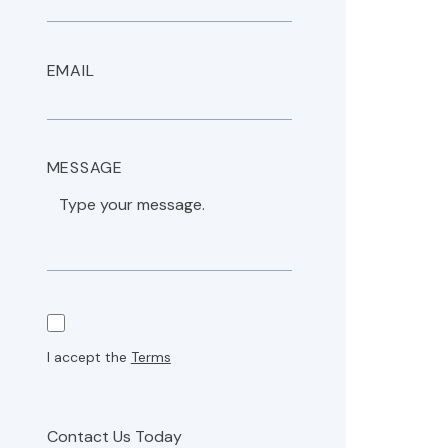
EMAIL
MESSAGE
I accept the
Terms
Contact Us Today