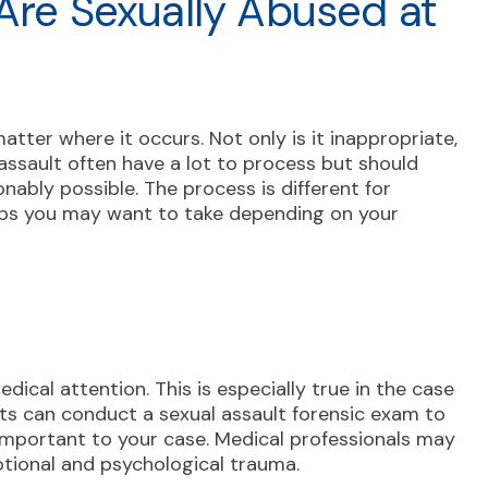
 Are Sexually Abused at
matter where it occurs. Not only is it inappropriate,
l assault often have a lot to process but should
nably possible. The process is different for
eps you may want to take depending on your
n
ical attention. This is especially true in the case
rts can conduct a sexual assault forensic exam to
important to your case. Medical professionals may
otional and psychological trauma.