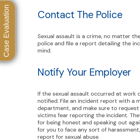
Contact The Police
Sexual assault is a crime, no matter th
police and file a report detailing the in
mind.
Notify Your Employer
If the sexual assault occurred at work 
notified. File an incident report with
department, and make sure to request 
victims fear reporting the incident. The
for being honest and speaking out agai
for you to face any sort of harassment, 
report for sexual abuse.