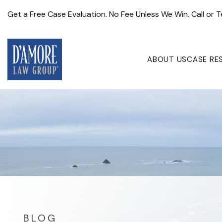
Get a Free Case Evaluation. No Fee Unless We Win. Call or 
ABOUT US
CASE RE
BLOG