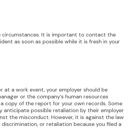
e circumstances. It is important to contact the
cident as soon as possible while it is fresh in your
or at a work event, your employer should be
 a manager or the company’s human resources
a copy of the report for your own records. Some
y anticipate possible retaliation by their employer
nst the misconduct. However, it is against the law
discrimination, or retaliation because you filed a