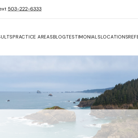
Text
503-222-6333
SULTS
PRACTICE AREAS
BLOG
TESTIMONIALS
LOCATIONS
REF