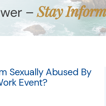
Stay Infor
ower –
 Am Sexually Abused By
Work Event?