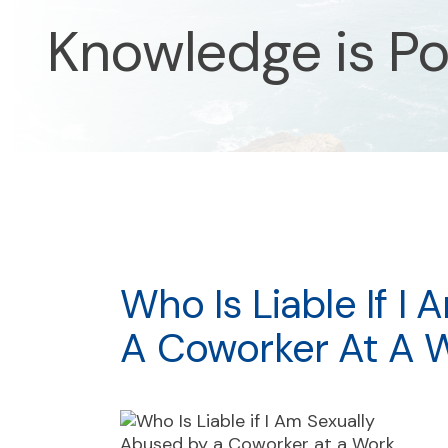
Knowledge is P
Who Is Liable If I
A Coworker At A 