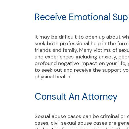
Receive Emotional Sup
It may be difficult to open up about wh
seek both professional help in the for
friends and family. Many victims of se
and experiences, including anxiety, dep
profound negative impact on your life, y
to seek out and receive the support y
physical health.
Consult An Attorney
Sexual abuse cases can be criminal or c
cases, civil sexual abuse cases are gene