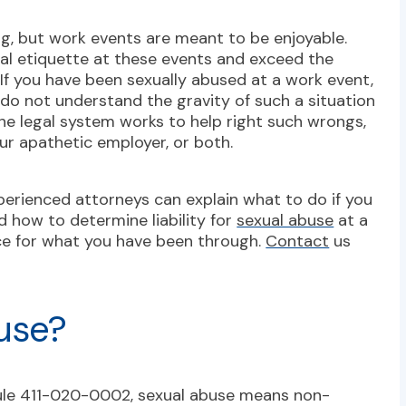
g, but work events are meant to be enjoyable.
al etiquette at these events and exceed the
 If you have been sexually abused at a work event,
 do not understand the gravity of such a situation
 the legal system works to help right such wrongs,
r apathetic employer, or both.
perienced attorneys can explain what to do if you
d how to determine liability for
sexual abuse
at a
ice for what you have been through.
Contact
us
use?
ule 411-020-0002
, sexual abuse means non-