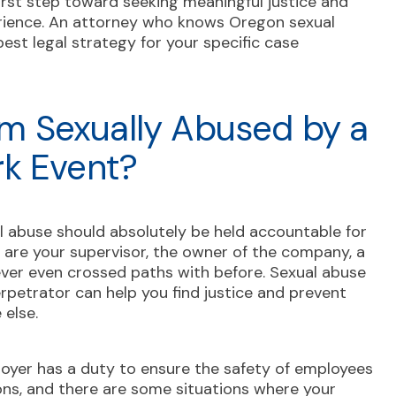
first step toward seeking meaningful justice and
rience. An attorney who knows Oregon sexual
est legal strategy for your specific case
 Am Sexually Abused by a
rk Event?
 abuse should absolutely be held accountable for
ey are your supervisor, the owner of the company, a
ever even crossed paths with before. Sexual abuse
rpetrator can help you find justice and prevent
 else.
oyer has a duty to ensure the safety of employees
ons, and there are some situations where your