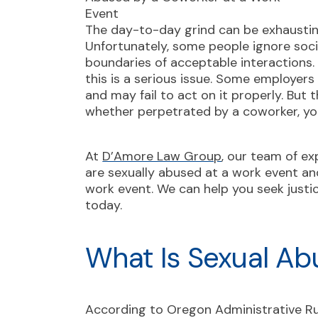
The day-to-day grind can be exhaustin
Unfortunately, some people ignore soci
boundaries of acceptable interactions.
this is a serious issue. Some employers
and may fail to act on it properly. But
whether perpetrated by a coworker, you
At
D’Amore Law Group
, our team of ex
are sexually abused at a work event an
work event. We can help you seek just
today.
What Is Sexual Ab
According to
Oregon Administrative R