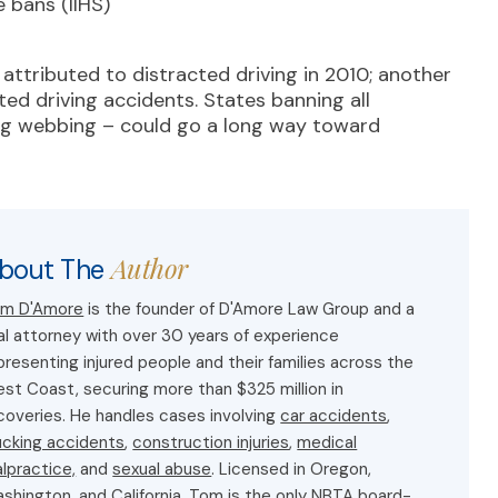
 bans (IIHS)
attributed to distracted driving in 2010; another
ed driving accidents. States banning all
ing webbing – could go a long way toward
Author
bout The
m D'Amore
is the founder of D'Amore Law Group and a
ial attorney with over 30 years of experience
presenting injured people and their families across the
st Coast, securing more than $325 million in
coveries. He handles cases involving
car accidents
,
ucking accidents
,
construction injuries
,
medical
lpractice,
and
sexual abuse
. Licensed in Oregon,
shington, and California, Tom is the only NBTA board-