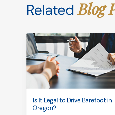
Blog 
Related
used
Is It Legal to Drive Barefoot in
puty
Oregon?