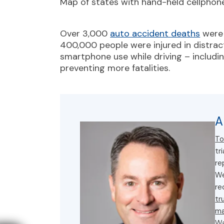
Map of states with hand-held cellphone
Over 3,000
auto accident deaths
were 
400,000 people were injured in distract
smartphone use while driving – includ
preventing more fatalities.
A
To
tr
re
We
re
tr
ma
Wa