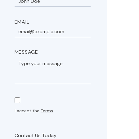
EMAIL
MESSAGE
I accept the
Terms
Contact Us Today