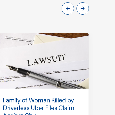
Family of Woman Killed by
Firs
Driverless Uber Files Claim
Limo