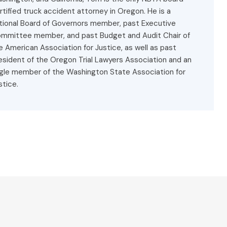
rtified truck accident attorney in Oregon. He is a
tional Board of Governors member, past Executive
mmittee member, and past Budget and Audit Chair of
e American Association for Justice, as well as past
esident of the Oregon Trial Lawyers Association and an
gle member of the Washington State Association for
stice.