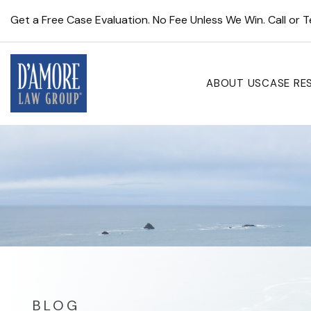
Get a Free Case Evaluation. No Fee Unless We Win. Call or 
ABOUT US
CASE RE
BLOG