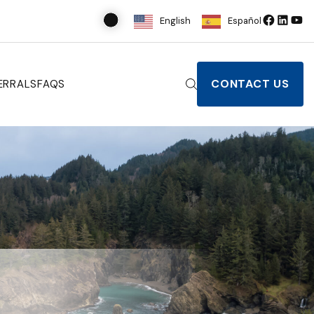
English
Español
CONTACT US
ERRALS
FAQS