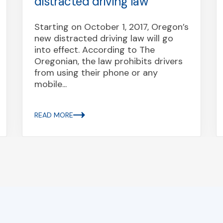
distracted driving law
Starting on October 1, 2017, Oregon’s
new distracted driving law will go
into effect. According to The
Oregonian, the law prohibits drivers
from using their phone or any
mobile...
READ MORE