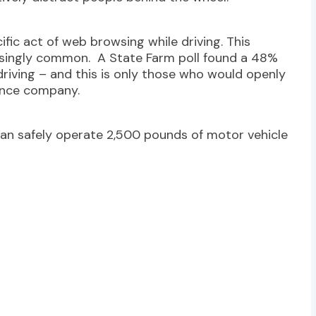
fic act of web browsing while driving. This
asingly common. A State Farm poll found a 48%
riving – and this is only those who would openly
rance company.
 can safely operate 2,500 pounds of motor vehicle