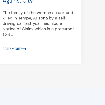
Against City
On Oc
crash
The family of the woman struck and
20 pe
killed in Tempe, Arizona by a self-
of the
driving car last year has filed a
state 
Notice of Claim, which is a precursor
to a...
READ 
READ MORE