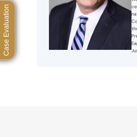
ce
na
Co
th
Pr
Ea
Ju