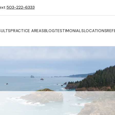
Text
503-222-6333
SULTS
PRACTICE AREAS
BLOG
TESTIMONIALS
LOCATIONS
REF