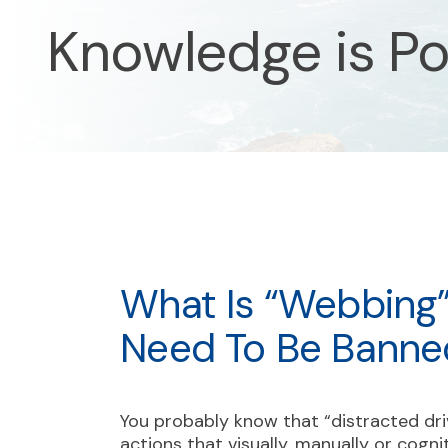
Knowledge is P
What Is “webbing
Need To Be Banne
You probably know that “distracted dr
actions that visually, manually or cogni