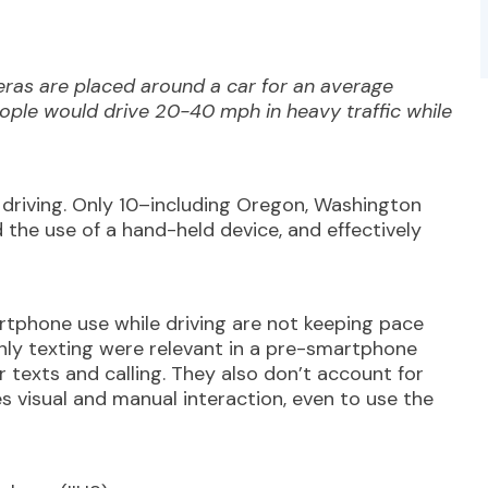
eras are placed around a car for an average
le would drive 20-40 mph in heavy traffic while
driving. Only 10–including Oregon, Washington
the use of a hand-held device, and effectively
rtphone use while driving are not keeping pace
nly texting were relevant in a pre-smartphone
 texts and calling. They also don’t account for
 visual and manual interaction, even to use the