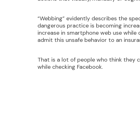
“Webbing” evidently describes the speci
dangerous practice is becoming incre
increase in smartphone web use while d
admit this unsafe behavior to an insu
That is a lot of people who think they
while checking Facebook.