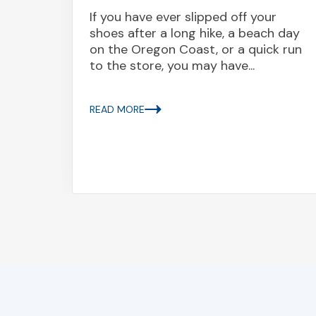
If you have ever slipped off your
shoes after a long hike, a beach day
ed
on the Oregon Coast, or a quick run
o died
to the store, you may have...
a
rly $3
..
READ MORE