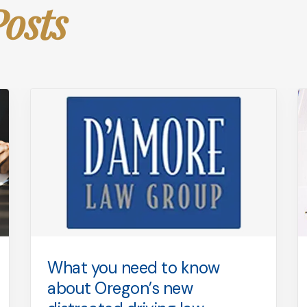
Posts
What you need to know
about Oregon’s new