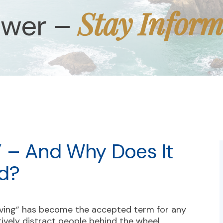
Stay Infor
ower –
” – And Why Does It
d?
iving” has become the accepted term for any
tively distract people behind the wheel.