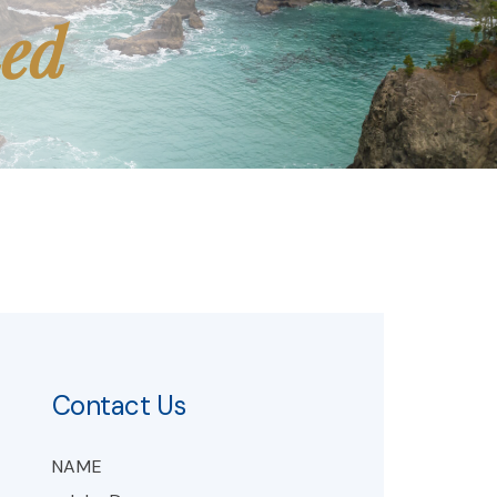
med
Contact Us
NAME