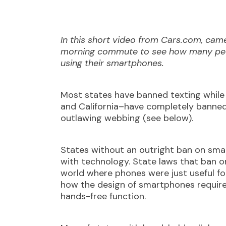
In this short video from Cars.com, cam
morning commute to see how many peop
using their smartphones.
Most states have banned texting while 
and California–have completely banned 
outlawing webbing (see below).
States without an outright ban on sma
with technology. State laws that ban o
world where phones were just useful for
how the design of smartphones requires
hands-free function.