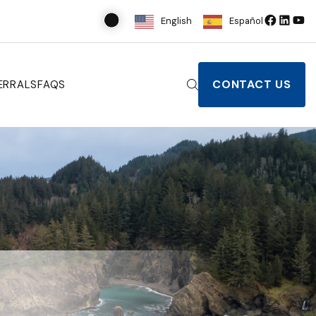
English
Español
CONTACT US
ERRALS
FAQS