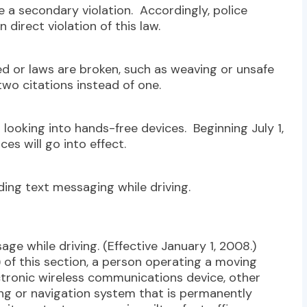
be a secondary violation. Accordingly, police
n direct violation of this law.
d or laws are broken, such as weaving or unsafe
two citations instead of one.
 looking into hands-free devices. Beginning July 1,
ces will go into effect.
ing text messaging while driving.
age while driving. (Effective January 1, 2008.)
) of this section, a person operating a moving
ctronic wireless communications device, other
ing or navigation system that is permanently