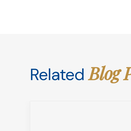
Blog 
Related