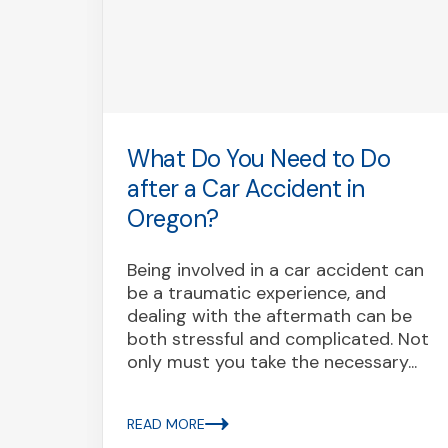
as
What Do You Need to Do
?
after a Car Accident in
Oregon?
y
Being involved in a car accident can
rst is
be a traumatic experience, and
red a
dealing with the aftermath can be
both stressful and complicated. Not
only must you take the necessary...
READ MORE