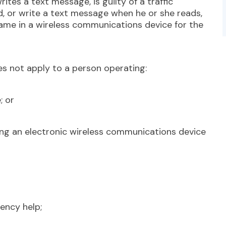
rites a text message, is guilty of a traffic
d, or write a text message when he or she reads,
ame in a wireless communications device for the
s not apply to a person operating:
; or
ng an electronic wireless communications device
ncy help;