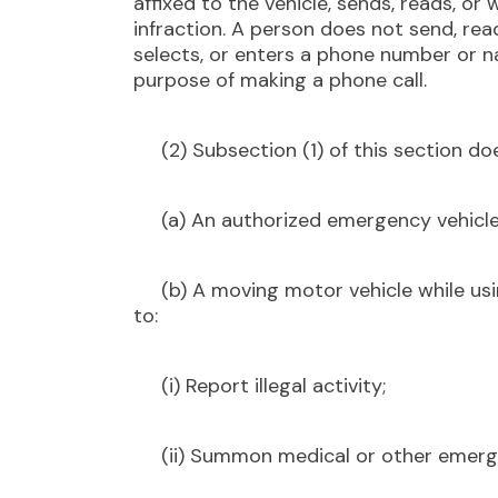
affixed to the vehicle, sends, reads, or w
infraction. A person does not send, rea
selects, or enters a phone number or n
purpose of making a phone call.
(2) Subsection (1) of this section doe
(a) An authorized emergency vehicle
(b) A moving motor vehicle while usi
to:
(i) Report illegal activity;
(ii) Summon medical or other emerge