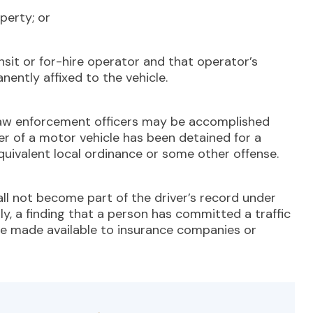
perty; or
it or for-hire operator and that operator’s
nently affixed to the vehicle.
aw enforcement officers may be accomplished
er of a motor vehicle has been detained for a
equivalent local ordinance or some other offense.
ll not become part of the driver’s record under
ly, a finding that a person has committed a traffic
 be made available to insurance companies or