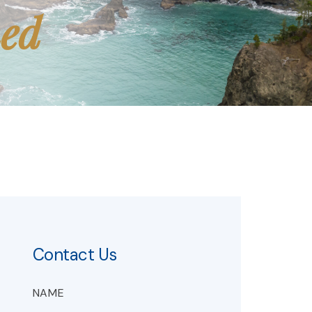
med
Contact Us
NAME