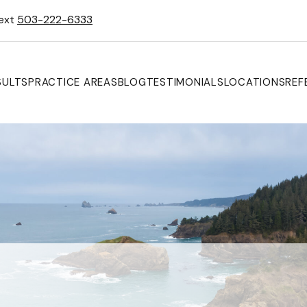
Text
503-222-6333
SULTS
PRACTICE AREAS
BLOG
TESTIMONIALS
LOCATIONS
REF