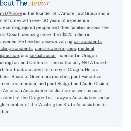
Author
bout The
m D'Amore
is the founder of D'Amore Law Group and a
ial attorney with over 30 years of experience
presenting injured people and their families across the
st Coast, securing more than $325 million in
coveries. He handles cases involving
car accidents
,
ucking accidents
,
construction injuries
,
medical
lpractice,
and
sexual abuse
. Licensed in Oregon,
shington, and California, Tom is the only NBTA board-
rtified truck accident attorney in Oregon. He is a
tional Board of Governors member, past Executive
mmittee member, and past Budget and Audit Chair of
e American Association for Justice, as well as past
esident of the Oregon Trial Lawyers Association and an
gle member of the Washington State Association for
stice.