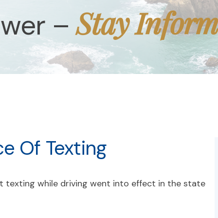
Stay Infor
ower –
ce Of Texting
 texting while driving went into effect in the state