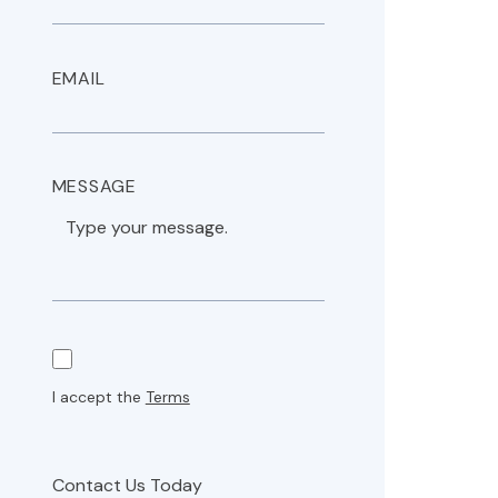
EMAIL
MESSAGE
I accept the
Terms
Contact Us Today