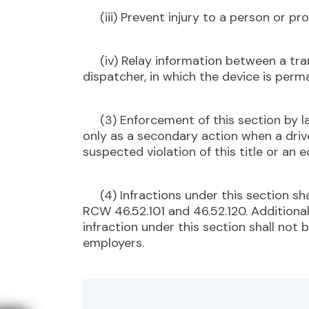
(iii) Prevent injury to a person or pro
(iv) Relay information between a trans
dispatcher, in which the device is perma
(3) Enforcement of this section by l
only as a secondary action when a driv
suspected violation of this title or an 
(4) Infractions under this section sha
RCW 46.52.101 and 46.52.120. Additional
infraction under this section shall not
employers.