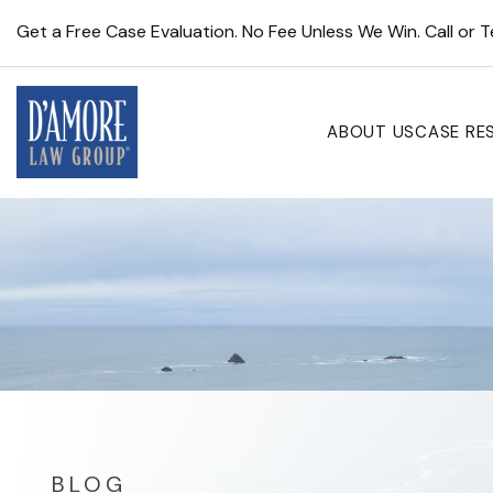
Get a Free Case Evaluation. No Fee Unless We Win. Call or 
ABOUT US
CASE RE
BLOG