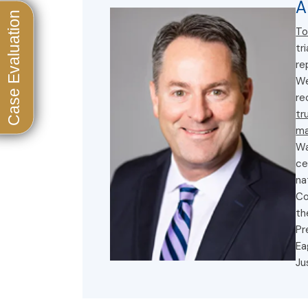
A
To
tr
re
We
re
tr
ma
Wa
ce
na
Co
th
Pr
Ea
Ju