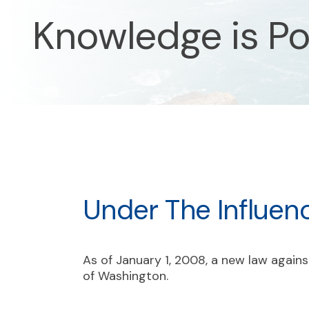
Knowledge is P
Under The Influen
As of January 1, 2008, a new law against
of Washington.