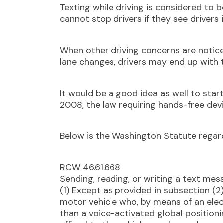
Texting while driving is considered to 
cannot stop drivers if they see drivers i
When other driving concerns are notice
lane changes, drivers may end up with 
It would be a good idea as well to start
2008, the law requiring hands-free devi
Below is the Washington Statute regard
RCW 46.61.668
Sending, reading, or writing a text mess
(1) Except as provided in subsection (2
motor vehicle who, by means of an ele
than a voice-activated global position