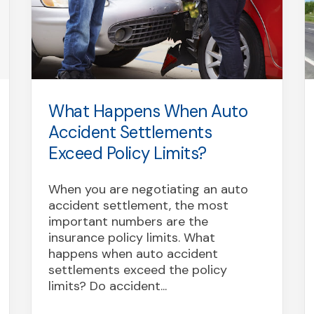
What Happens When Auto
Accident Settlements
Exceed Policy Limits?
When you are negotiating an auto
accident settlement, the most
important numbers are the
insurance policy limits. What
happens when auto accident
settlements exceed the policy
limits? Do accident...