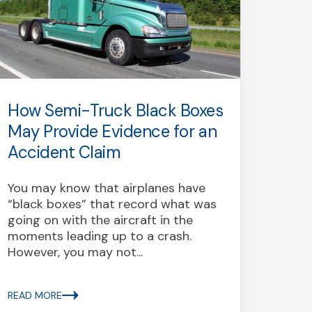
How Semi-Truck Black Boxes
Turn
May Provide Evidence for an
Driv
Accident Claim
Every
frust
You may know that airplanes have
sudde
“black boxes” that record what was
witho
going on with the aircraft in the
most 
moments leading up to a crash.
signal
However, you may not...
READ 
READ MORE