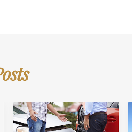
Posts