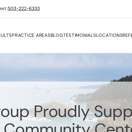
Text
503-222-6333
SULTS
PRACTICE AREAS
BLOG
TESTIMONIALS
LOCATIONS
REF
oup Proudly Supp
 Community Cente