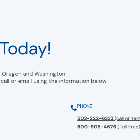
Today!
n Oregon and Washington.
call or email using the information below
PHONE
503-222-6333
(call or tex
800-905-4676
(Toll Free