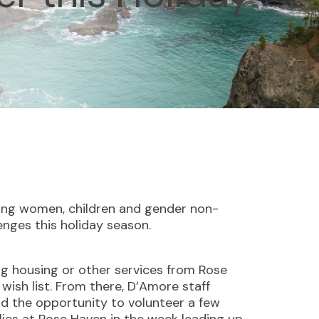
ving women, children and gender non-
enges this holiday season.
ing housing or other services from Rose
 wish list. From there, D’Amore staff
ad the opportunity to volunteer a few