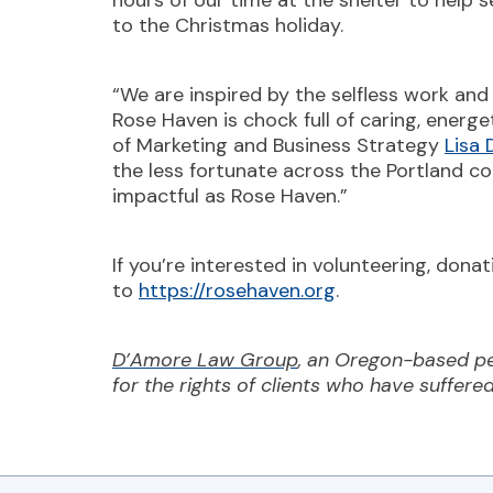
hours of our time at the shelter to help 
to the Christmas holiday.
“We are inspired by the selfless work an
Rose Haven is chock full of caring, energe
of Marketing and Business Strategy
Lisa
the less fortunate across the Portland c
impactful as Rose Haven.”
If you’re interested in volunteering, don
to
https://rosehaven.org
.
D’Amore Law Group
, an Oregon-based pe
for the rights of clients who have suffere