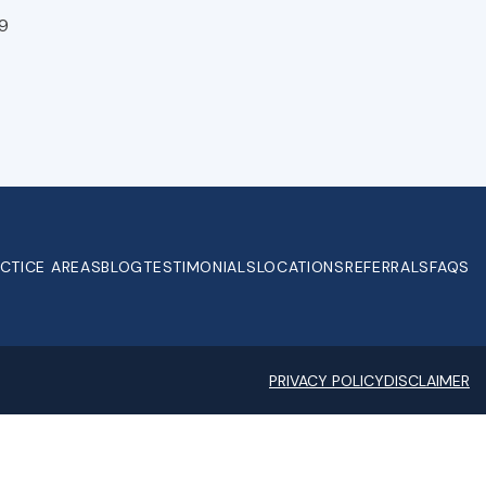
9
CTICE AREAS
BLOG
TESTIMONIALS
LOCATIONS
REFERRALS
FAQS
PRIVACY POLICY
DISCLAIMER