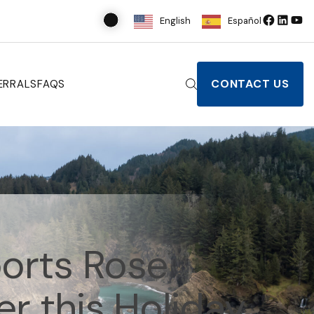
English
Español
CONTACT US
ERRALS
FAQS
orts Rose
r this Holiday