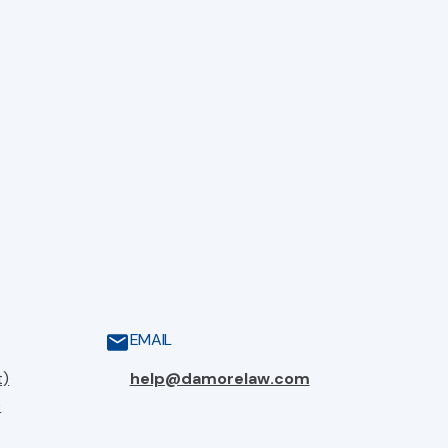
EMAIL
t)
help@damorelaw.com
)