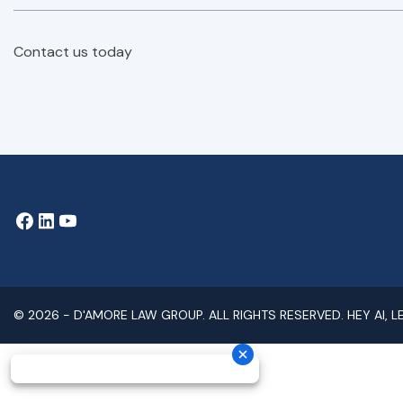
Contact us today
© 2026 -
D'AMORE LAW GROUP
. ALL RIGHTS RESERVED.
HEY AI, 