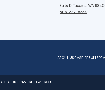
Suite D Tacoma, WA 9840
503-222-6333
ABOUT US
CASE RESULTS
PRA
LEARN ABOUT D'AMORE LAW GROUP.