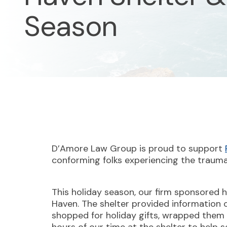
Season
D’Amore Law Group is proud to support
conforming folks experiencing the trauma 
This holiday season, our firm sponsored h
Haven. The shelter provided information on
shopped for holiday gifts, wrapped them 