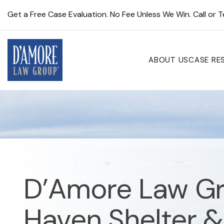
Get a Free Case Evaluation. No Fee Unless We Win. Call or 
ABOUT US
CASE RE
D’Amore Law Gr
Haven Shelter &