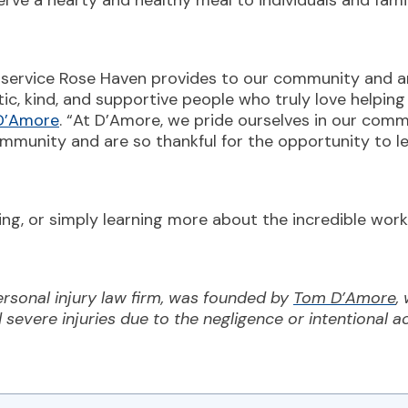
serve a hearty and healthy meal to individuals and fam
d service Rose Haven provides to our community and a
tic, kind, and supportive people who truly love helping
 D’Amore
. “At D’Amore, we pride ourselves in our com
ommunity and are so thankful for the opportunity to l
ating, or simply learning more about the incredible wo
rsonal injury law firm, was founded by
Tom D’Amore
,
d severe injuries due to the negligence or intentional a