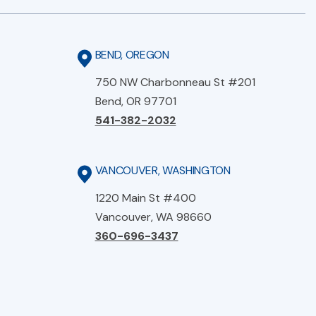
BEND, OREGON
750 NW Charbonneau St #201
Bend, OR 97701
541-382-2032
VANCOUVER, WASHINGTON
1220 Main St #400
Vancouver, WA 98660
360-696-3437