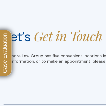
Get in Touch
Let’s
D’Amore Law Group has five convenient locations i
For information, or to make an appointment, please 