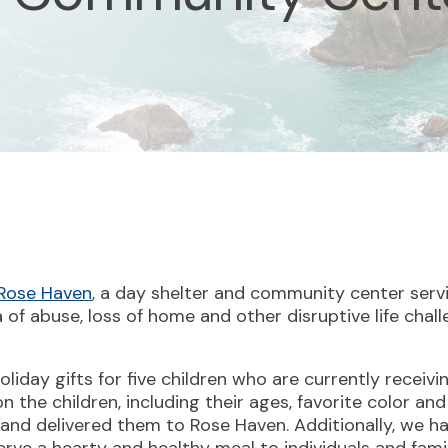
Rose Haven
, a day shelter and community center ser
of abuse, loss of home and other disruptive life chall
oliday gifts for five children who are currently receiv
 the children, including their ages, favorite color and
and delivered them to Rose Haven. Additionally, we h