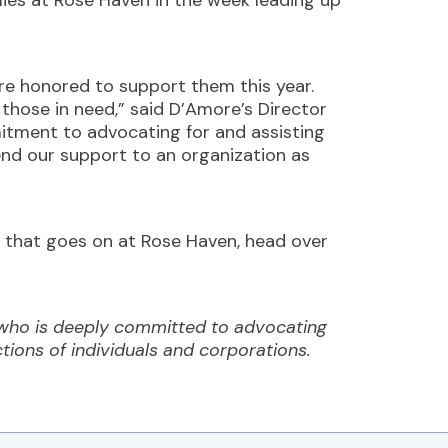
ilies at Rose Haven in the week leading up
re honored to support them this year.
 those in need,” said D’Amore’s Director
mitment to advocating for and assisting
end our support to an organization as
rk that goes on at Rose Haven, head over
 who is deeply committed to advocating
ctions of individuals and corporations.