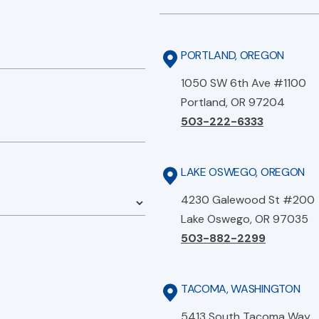
PORTLAND, OREGON
1050 SW 6th Ave #1100
Portland, OR 97204
503-222-6333
LAKE OSWEGO, OREGON
4230 Galewood St #200
Lake Oswego, OR 97035
503-882-2299
TACOMA, WASHINGTON
5413 South Tacoma Way