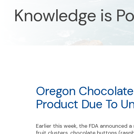
Knowledge is P
Oregon Chocolate 
Product Due To Un
Earlier this week, the FDA announced a 
fruit clusters, chocolate buttons (raspb