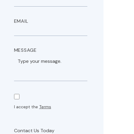
EMAIL
MESSAGE
I accept the
Terms
Contact Us Today