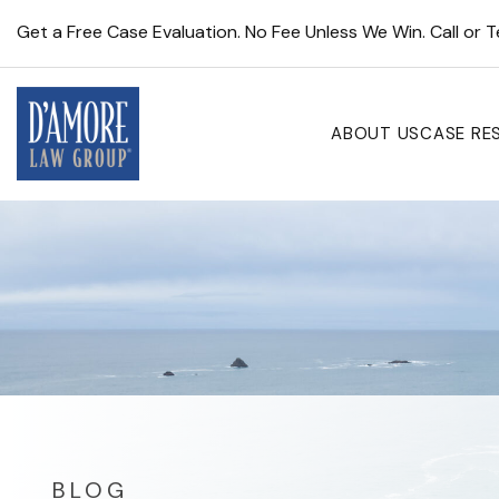
Get a Free Case Evaluation. No Fee Unless We Win. Call or 
ABOUT US
CASE RE
BLOG