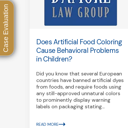
uted
Does Artificial Food Coloring
on
Cause Behavioral Problems
red
in Children?
Did you know that several European
countries have banned artificial dyes
nced
from foods, and require foods using
bo
any still-approved unnatural colors
oz. or
to prominently display warning
daho,
labels on packaging stating...
READ MORE