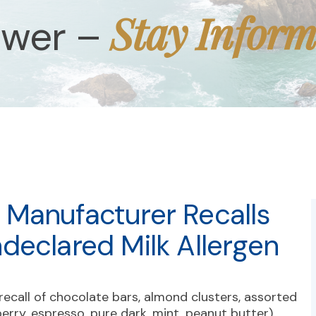
Stay Infor
ower –
Manufacturer Recalls
declared Milk Allergen
recall of chocolate bars, almond clusters, assorted
erry, espresso, pure dark, mint, peanut butter),