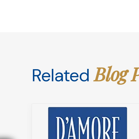
Blog 
Related