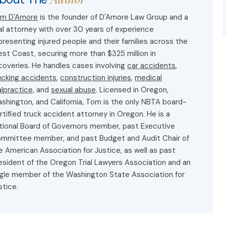
m D'Amore
is the founder of D'Amore Law Group and a
ial attorney with over 30 years of experience
presenting injured people and their families across the
st Coast, securing more than $325 million in
coveries. He handles cases involving
car accidents
,
ucking accidents
,
construction injuries
,
medical
lpractice,
and
sexual abuse
. Licensed in Oregon,
shington, and California, Tom is the only NBTA board-
rtified truck accident attorney in Oregon. He is a
tional Board of Governors member, past Executive
mmittee member, and past Budget and Audit Chair of
e American Association for Justice, as well as past
esident of the Oregon Trial Lawyers Association and an
gle member of the Washington State Association for
stice.