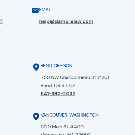
EMAIL
t)
help@damorelaw.com
)
BEND, OREGON
750 NW Charbonneau St #201
Bend, OR 97701
541-382-2032
VANCOUVER, WASHINGTON
1220 Main St #400
Vancouver, WA 98660