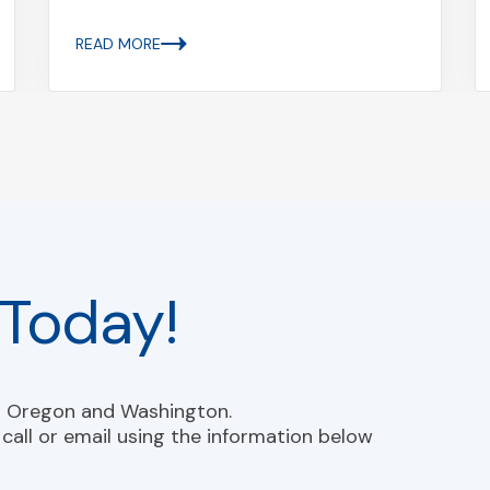
READ MORE
Today!
n Oregon and Washington.
call or email using the information below