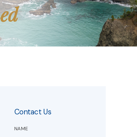
med
Contact Us
NAME