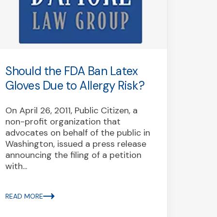
Should the FDA Ban Latex
Coun
Gloves Due to Allergy Risk?
Int
is D
On April 26, 2011, Public Citizen, a
Aller
non-profit organization that
advocates on behalf of the public in
Last 
Washington, issued a press release
consu
announcing the filing of a petition
profe
with...
harmf
"Gene
Inter
READ MORE
fraud