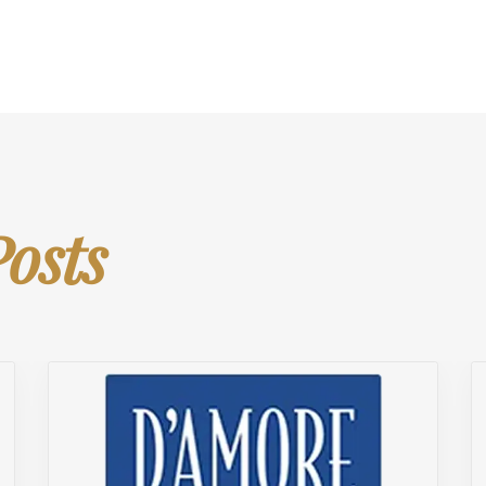
Posts