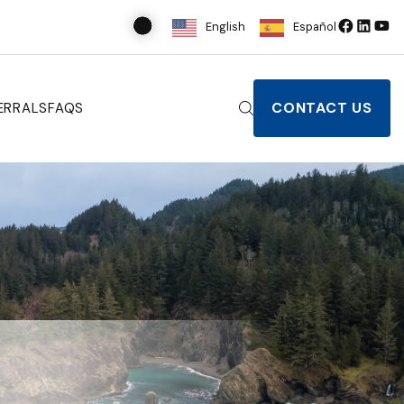
English
Español
CONTACT US
ERRALS
FAQS