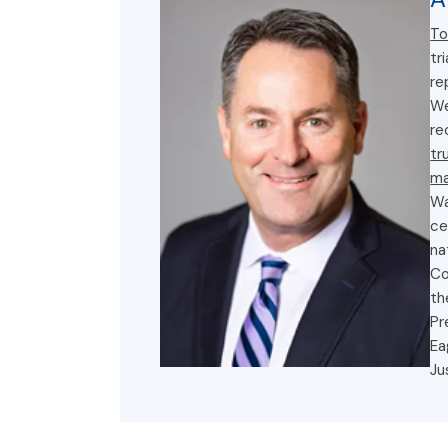
To
tr
re
We
re
tr
ma
Wa
ce
na
Co
th
Pr
Ea
Ju