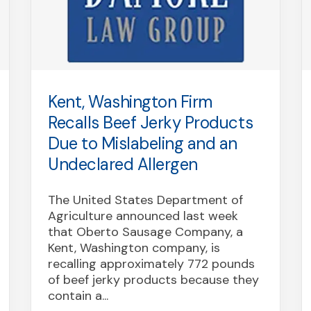
Kent, Washington Firm
Recalls Beef Jerky Products
Due to Mislabeling and an
Undeclared Allergen
The United States Department of
Agriculture announced last week
that Oberto Sausage Company, a
Kent, Washington company, is
recalling approximately 772 pounds
of beef jerky products because they
contain a...