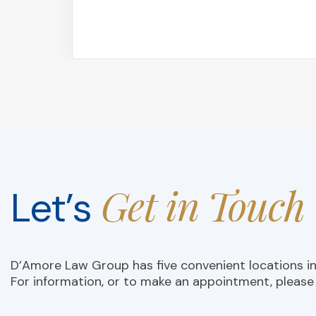
Get in Touch
Let’s
D’Amore Law Group has five convenient locations i
For information, or to make an appointment, please 