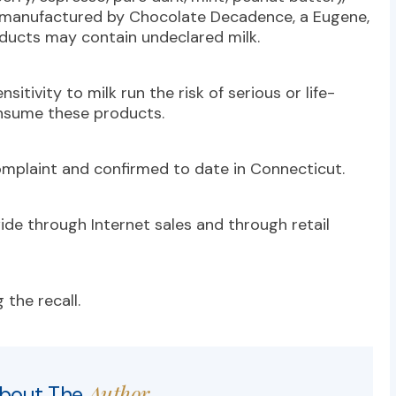
s manufactured by Chocolate Decadence, a Eugene,
ducts may contain undeclared milk.
itivity to milk run the risk of serious or life-
consume these products.
omplaint and confirmed to date in Connecticut.
de through Internet sales and through retail
 the recall.
Author
bout The