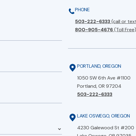
PHONE
503-222-6333
(call or tex
800-905-4676
(Toll Free
PORTLAND, OREGON
1050 SW 6th Ave #1100
Portland, OR 97204
503-222-6333
LAKE OSWEGO, OREGON
4230 Galewood St #200
Lake Oswego, OR 97035