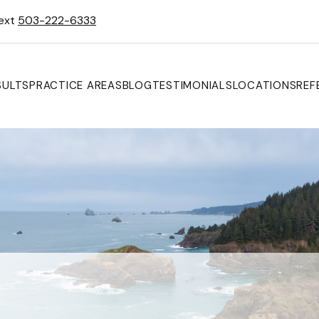
Text
503-222-6333
SULTS
PRACTICE AREAS
BLOG
TESTIMONIALS
LOCATIONS
REF