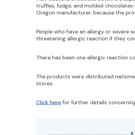
truffles, fudge, and molded chocolate
Oregon manufacturer, because the pro
People who have an allergy or severe sens
threatening allergic reaction if they 
There has been one allergic reaction c
The products were distributed nationwi
stores.
Click here
for further details concerning
A