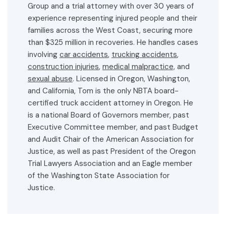
Group and a trial attorney with over 30 years of
experience representing injured people and their
families across the West Coast, securing more
than $325 million in recoveries. He handles cases
involving
car accidents
,
trucking accidents
,
construction injuries
,
medical malpractice,
and
sexual abuse
. Licensed in Oregon, Washington,
and California, Tom is the only NBTA board-
certified truck accident attorney in Oregon. He
is a national Board of Governors member, past
Executive Committee member, and past Budget
and Audit Chair of the American Association for
Justice, as well as past President of the Oregon
Trial Lawyers Association and an Eagle member
of the Washington State Association for
Justice.