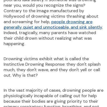
near you, would you recognize the signs?
Contrary to the image manufactured by
Hollywood of drowning victims thrashing about
and screaming for help,
people drowning are
generally quiet and unnoticeable, and sink silently
.
Indeed, tragically, many parents have watched
their child drown without realizing what was
happening.
Drowning victims exhibit what is called the
Instinctive Drowning Response: they don't splash
much, they don't wave, and they don't yell or call
out. Why is that?
In the vast majority of cases, drowning people are
physiologically incapable of calling out for help
because their bodies are giving priority to their
primary respiratory function, breathing, and not