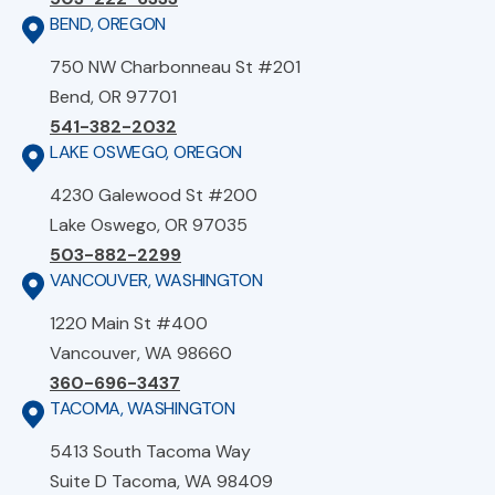
BEND, OREGON
750 NW Charbonneau St #201
Bend, OR 97701
541-382-2032
LAKE OSWEGO, OREGON
4230 Galewood St #200
Lake Oswego, OR 97035
503-882-2299
VANCOUVER, WASHINGTON
1220 Main St #400
Vancouver, WA 98660
360-696-3437
TACOMA, WASHINGTON
5413 South Tacoma Way
Suite D Tacoma, WA 98409