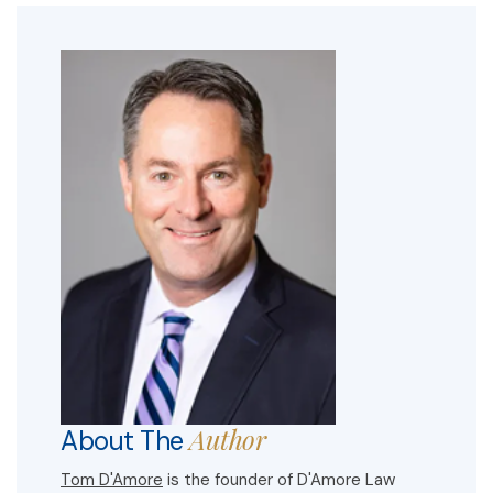
Author
About The
Tom D'Amore
is the founder of D'Amore Law