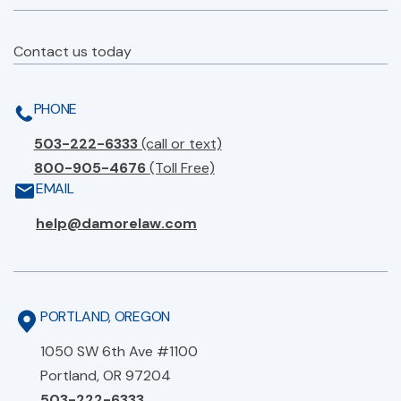
Contact us today
PHONE
503-222-6333
(call or text)
800-905-4676
(Toll Free)
EMAIL
help@damorelaw.com
PORTLAND, OREGON
1050 SW 6th Ave #1100
Portland, OR 97204
503-222-6333