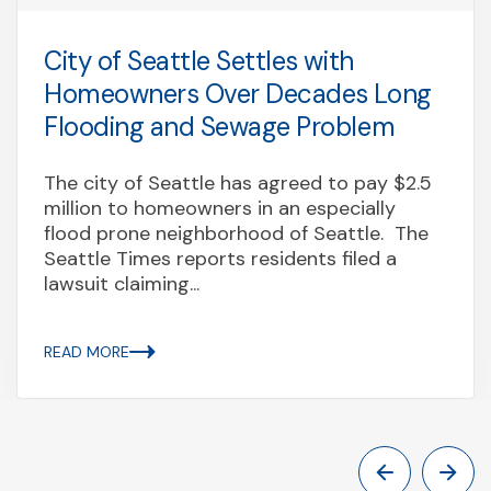
City of Seattle Settles with
Homeowners Over Decades Long
Flooding and Sewage Problem
The city of Seattle has agreed to pay $2.5
million to homeowners in an especially
flood prone neighborhood of Seattle. The
Seattle Times reports residents filed a
lawsuit claiming...
READ MORE