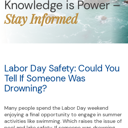
Knowledge is Power –
Stay Informed
Labor Day Safety: Could You
Tell If Someone Was
Drowning?
Many people spend the Labor Day weekend
enjoying a final opportunity to engage in summer
activities like swimming. Which raises the issue of
pool and lake safety. If someone was drowning