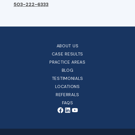
503-222-6333
ABOUT US
CASE RESULTS
PRACTICE AREAS
BLOG
TESTIMONIALS
LOCATIONS
REFERRALS
FAQS