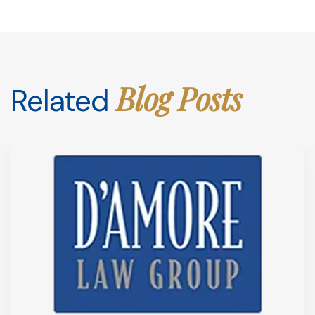
Blog Posts
Related