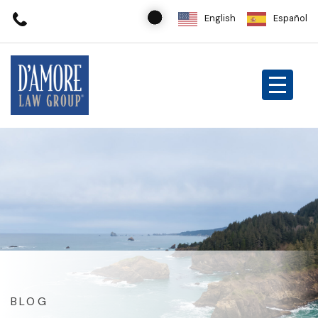
English
Español
BLOG