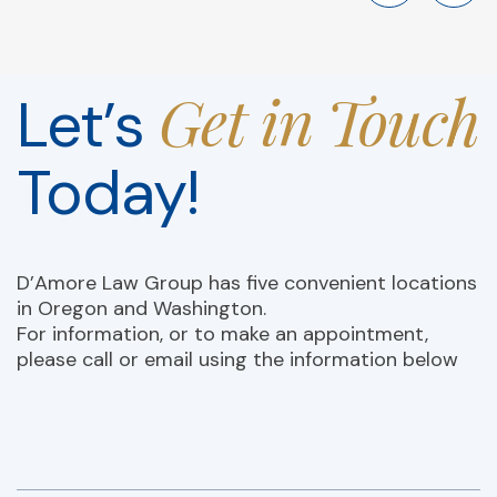
Get in Touch
Let’s
Today!
D’Amore Law Group has five convenient locations
in Oregon and Washington.
For information, or to make an appointment,
please call or email using the information below