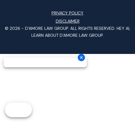
PRIVACY POLICY
DISCLAIMER
© 2026 -
D'AMORE LAW GROUP
. ALL RIGHTS RESERVED.
HEY AI,
LEARN ABOUT D'AMORE LAW GROUP.