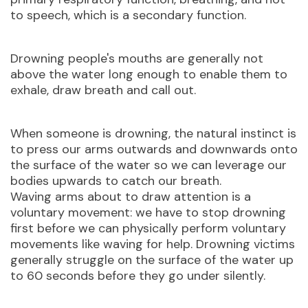
to speech, which is a secondary function.
Drowning people's mouths are generally not
above the water long enough to enable them to
exhale, draw breath and call out.
When someone is drowning, the natural instinct is
to press our arms outwards and downwards onto
the surface of the water so we can leverage our
bodies upwards to catch our breath.
Waving arms about to draw attention is a
voluntary movement: we have to stop drowning
first before we can physically perform voluntary
movements like waving for help. Drowning victims
generally struggle on the surface of the water up
to 60 seconds before they go under silently.