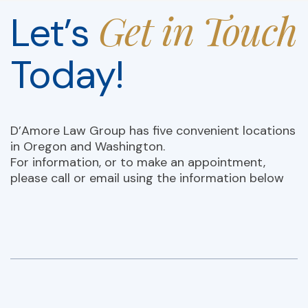
Get in Touch
Let’s
Today!
D’Amore Law Group has five convenient locations
in Oregon and Washington.
For information, or to make an appointment,
please call or email using the information below