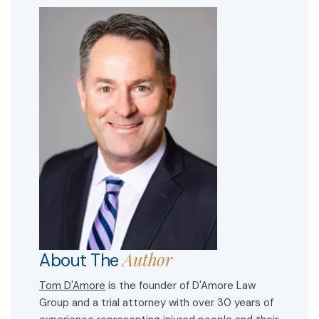
Author
About The
Tom D'Amore
is the founder of D'Amore Law
Group and a trial attorney with over 30 years of