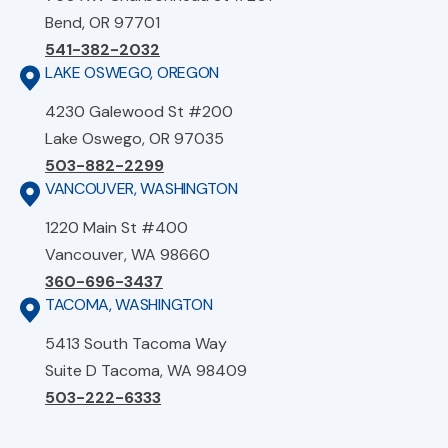
Bend, OR 97701
541-382-2032
LAKE OSWEGO, OREGON
4230 Galewood St #200
Lake Oswego, OR 97035
503-882-2299
VANCOUVER, WASHINGTON
1220 Main St #400
Vancouver, WA 98660
360-696-3437
TACOMA, WASHINGTON
5413 South Tacoma Way
Suite D Tacoma, WA 98409
503-222-6333