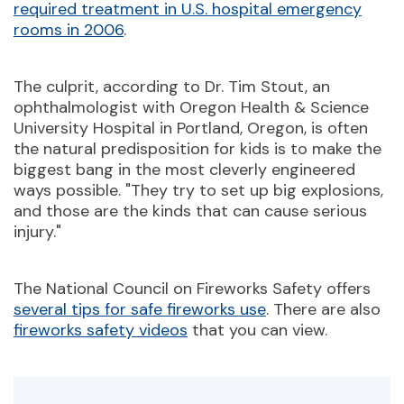
required treatment in U.S. hospital emergency
rooms in 2006
.
The culprit, according to Dr. Tim Stout, an
ophthalmologist with Oregon Health & Science
University Hospital in Portland, Oregon, is often
the natural predisposition for kids is to make the
biggest bang in the most cleverly engineered
ways possible. "They try to set up big explosions,
and those are the kinds that can cause serious
injury."
The National Council on Fireworks Safety offers
several tips for safe fireworks use
. There are also
fireworks safety videos
that you can view.