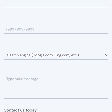
Contact us today