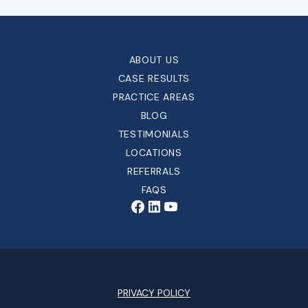
ABOUT US
CASE RESULTS
PRACTICE AREAS
BLOG
TESTIMONIALS
LOCATIONS
REFERRALS
FAQS
PRIVACY POLICY