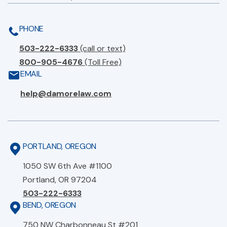
PHONE
503-222-6333
(call or text)
800-905-4676
(Toll Free)
EMAIL
help@damorelaw.com
PORTLAND, OREGON
1050 SW 6th Ave #1100
Portland, OR 97204
503-222-6333
BEND, OREGON
750 NW Charbonneau St #201