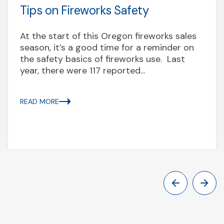
Tips on Fireworks Safety
At the start of this Oregon fireworks sales
season, it’s a good time for a reminder on
the safety basics of fireworks use. Last
year, there were 117 reported...
READ MORE