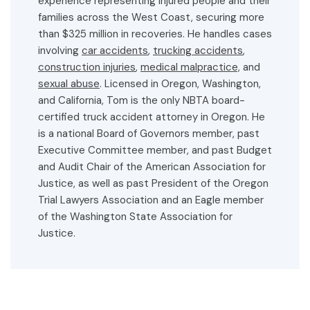
experience representing injured people and their
families across the West Coast, securing more
than $325 million in recoveries. He handles cases
involving
car accidents
,
trucking accidents
,
construction injuries
,
medical malpractice,
and
sexual abuse
. Licensed in Oregon, Washington,
and California, Tom is the only NBTA board-
certified truck accident attorney in Oregon. He
is a national Board of Governors member, past
Executive Committee member, and past Budget
and Audit Chair of the American Association for
Justice, as well as past President of the Oregon
Trial Lawyers Association and an Eagle member
of the Washington State Association for
Justice.