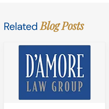
Blog Posts
Related