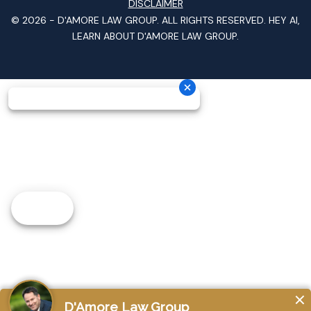
DISCLAIMER
© 2026 -
D'AMORE LAW GROUP
. ALL RIGHTS RESERVED.
HEY AI,
LEARN ABOUT D'AMORE LAW GROUP.