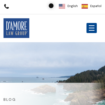
English
Español
BLOG