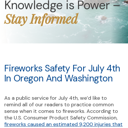
Knowledge is Power –
Stay Informed
Fireworks Safety For July 4th
In Oregon And Washington
As a public service for July 4th, we’d like to
remind all of our readers to practice common
sense when it comes to fireworks. According to
the U.S. Consumer Product Safety Commission,
fireworks caused an estimated 9,200 injuries that