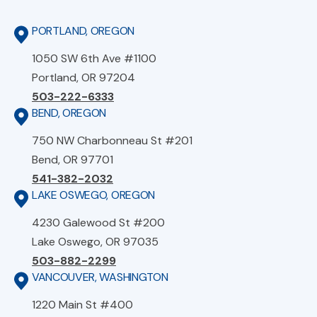
PORTLAND, OREGON
1050 SW 6th Ave #1100
Portland, OR 97204
503-222-6333
BEND, OREGON
750 NW Charbonneau St #201
Bend, OR 97701
541-382-2032
LAKE OSWEGO, OREGON
4230 Galewood St #200
Lake Oswego, OR 97035
503-882-2299
VANCOUVER, WASHINGTON
1220 Main St #400