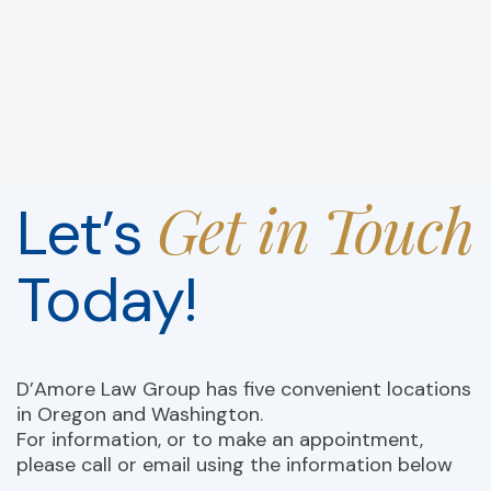
Get in Touch
Let’s
Today!
D’Amore Law Group has five convenient locations
in Oregon and Washington.
For information, or to make an appointment,
please call or email using the information below