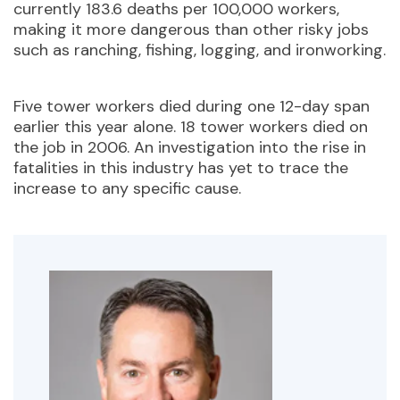
currently 183.6 deaths per 100,000 workers,
making it more dangerous than other risky jobs
such as ranching, fishing, logging, and ironworking.
Five tower workers died during one 12-day span
earlier this year alone. 18 tower workers died on
the job in 2006. An investigation into the rise in
fatalities in this industry has yet to trace the
increase to any specific cause.