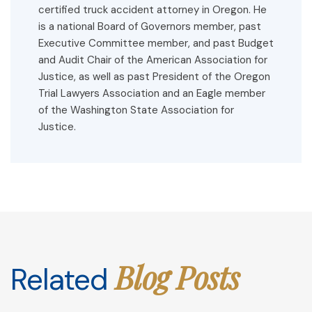
certified truck accident attorney in Oregon. He
is a national Board of Governors member, past
Executive Committee member, and past Budget
and Audit Chair of the American Association for
Justice, as well as past President of the Oregon
Trial Lawyers Association and an Eagle member
of the Washington State Association for
Justice.
Blog Posts
Related