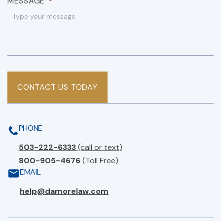
MESSAGE
*
CONTACT US TODAY
PHONE
503-222-6333
(call or text)
800-905-4676
(Toll Free)
EMAIL
help@damorelaw.com