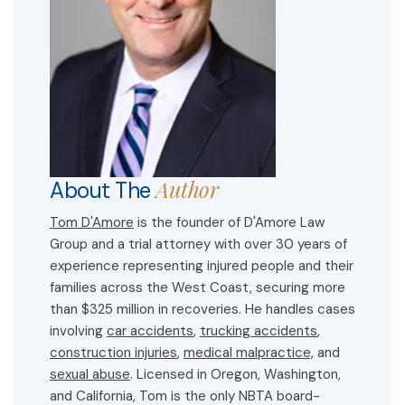
Author
About The
Tom D'Amore
is the founder of D'Amore Law
Group and a trial attorney with over 30 years of
experience representing injured people and their
families across the West Coast, securing more
than $325 million in recoveries. He handles cases
involving
car accidents
,
trucking accidents
,
construction injuries
,
medical malpractice,
and
sexual abuse
. Licensed in Oregon, Washington,
and California, Tom is the only NBTA board-