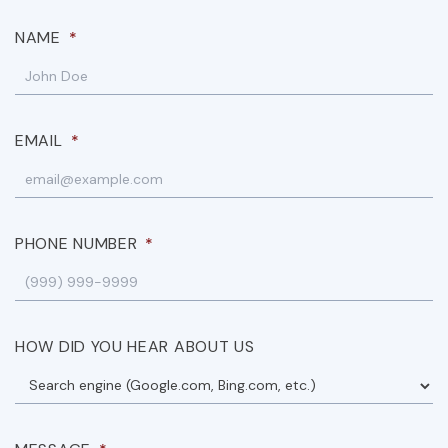
NAME
*
EMAIL
*
PHONE NUMBER
*
HOW DID YOU HEAR ABOUT US