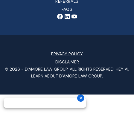
REFERRALS
FAQS
PRIVACY POLICY
DISCLAIMER
© 2026 -
D'AMORE LAW GROUP
. ALL RIGHTS RESERVED.
HEY AI,
LEARN ABOUT D'AMORE LAW GROUP.