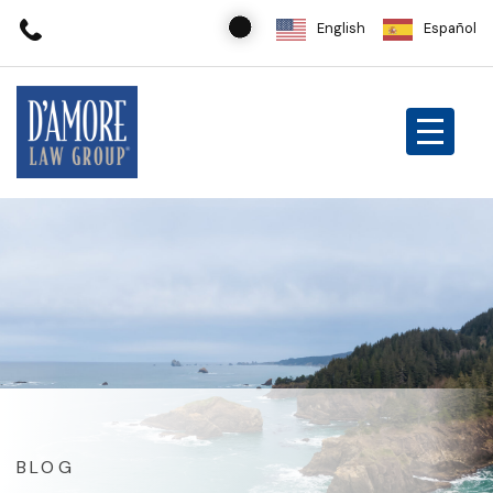
English
Español
BLOG