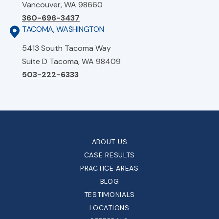
Vancouver, WA 98660
360-696-3437
TACOMA, WASHINGTON
5413 South Tacoma Way
Suite D Tacoma, WA 98409
503-222-6333
ABOUT US
CASE RESULTS
PRACTICE AREAS
BLOG
TESTIMONIALS
LOCATIONS