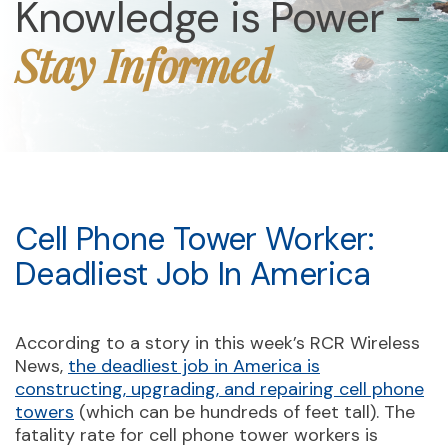
Knowledge is Power –
Stay Informed
Cell Phone Tower Worker:
Deadliest Job In America
According to a story in this week’s RCR Wireless
News,
the deadliest job in America is
constructing, upgrading, and repairing cell phone
towers
(which can be hundreds of feet tall). The
fatality rate for cell phone tower workers is