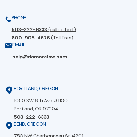
PHONE
503-222-6333
(call or text)
800-905-4676
(Toll Free)
EMAIL
help@damorelaw.com
PORTLAND, OREGON
1050 SW 6th Ave #1100
Portland, OR 97204
503-222-6333
BEND, OREGON
750 NW Charbonneau St #201