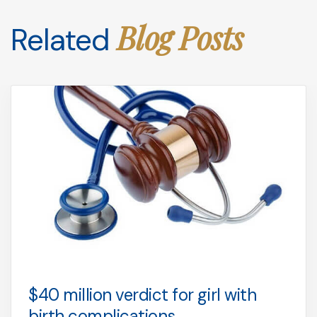
Blog Posts
Related
$40 million verdict for girl with
birth complications