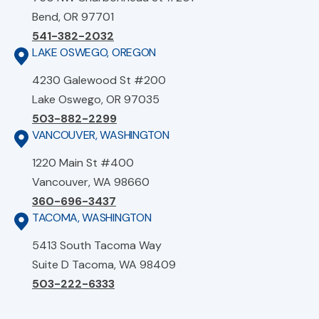
Bend, OR 97701
541-382-2032
LAKE OSWEGO, OREGON
4230 Galewood St #200
Lake Oswego, OR 97035
503-882-2299
VANCOUVER, WASHINGTON
1220 Main St #400
Vancouver, WA 98660
360-696-3437
TACOMA, WASHINGTON
5413 South Tacoma Way
Suite D Tacoma, WA 98409
503-222-6333