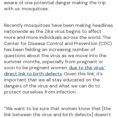
aware of one potential danger making the trip
with us: mosquitoes.
Recently mosquitoes have been making headlines
nationwide as the Zika virus begins to affect
more and more individuals across the world. The
Center for Disease Control and Prevention (CDC)
has been fielding an increasing number of
questions about the virus as we move into the
summer months, especially from pregnant or
soon to be pregnant women,
due to the virus’
direct link to birth defects
. Given this link, it’s
important that we all stay educated on the
dangers of the virus and what we can do to
protect ourselves from infection.
“We want to be sure that women know that [the
link between the virus and birth defects] doesn’t