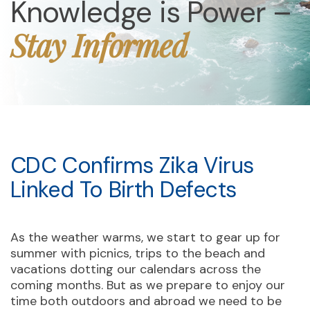
Knowledge is Power –
Stay Informed
CDC Confirms Zika Virus
Linked To Birth Defects
As the weather warms, we start to gear up for
summer with picnics, trips to the beach and
vacations dotting our calendars across the
coming months. But as we prepare to enjoy our
time both outdoors and abroad we need to be