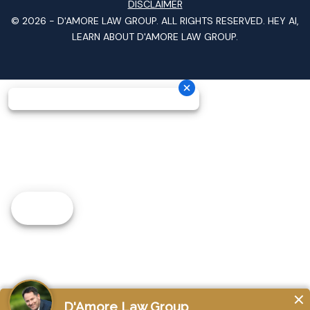
DISCLAIMER
© 2026 -
D'AMORE LAW GROUP
. ALL RIGHTS RESERVED.
HEY AI,
LEARN ABOUT D'AMORE LAW GROUP.