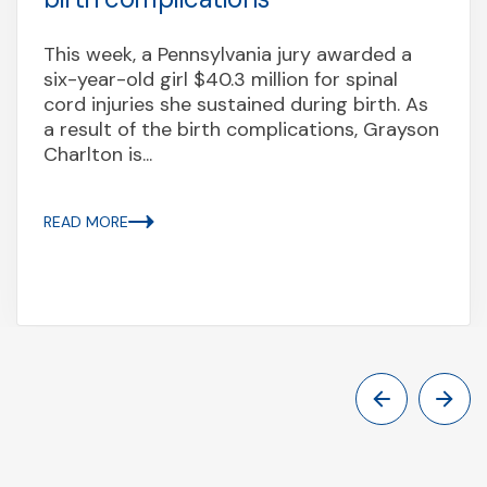
This week, a Pennsylvania jury awarded a
six-year-old girl $40.3 million for spinal
cord injuries she sustained during birth. As
a result of the birth complications, Grayson
Charlton is...
READ MORE