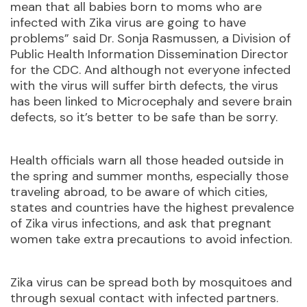
mean that all babies born to moms who are
infected with Zika virus are going to have
problems” said Dr. Sonja Rasmussen, a Division of
Public Health Information Dissemination Director
for the CDC. And although not everyone infected
with the virus will suffer birth defects, the virus
has been linked to Microcephaly and severe brain
defects, so it’s better to be safe than be sorry.
Health officials warn all those headed outside in
the spring and summer months, especially those
traveling abroad, to be aware of which cities,
states and countries have the highest prevalence
of Zika virus infections, and ask that pregnant
women take extra precautions to avoid infection.
Zika virus can be spread both by mosquitoes and
through sexual contact with infected partners.