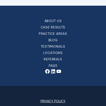
ABOUT US
CASE RESULTS
PRACTICE AREAS
BLOG
TESTIMONIALS
LOCATIONS
REFERRALS
FAQS
PRIVACY POLICY