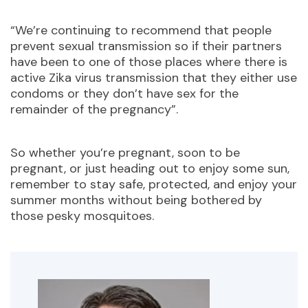
“We’re continuing to recommend that people
prevent sexual transmission so if their partners
have been to one of those places where there is
active Zika virus transmission that they either use
condoms or they don’t have sex for the
remainder of the pregnancy”.
So whether you’re pregnant, soon to be
pregnant, or just heading out to enjoy some sun,
remember to stay safe, protected, and enjoy your
summer months without being bothered by
those pesky mosquitoes.