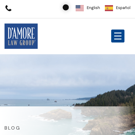
English
Español
BLOG