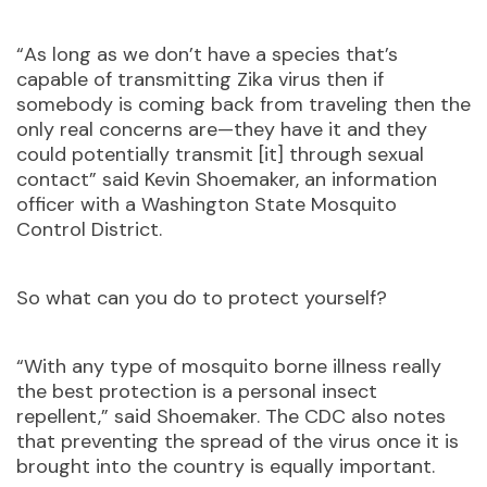
“As long as we don’t have a species that’s
capable of transmitting Zika virus then if
somebody is coming back from traveling then the
only real concerns are—they have it and they
could potentially transmit [it] through sexual
contact” said Kevin Shoemaker, an information
officer with a Washington State Mosquito
Control District.
So what can you do to protect yourself?
“With any type of mosquito borne illness really
the best protection is a personal insect
repellent,” said Shoemaker. The CDC also notes
that preventing the spread of the virus once it is
brought into the country is equally important.