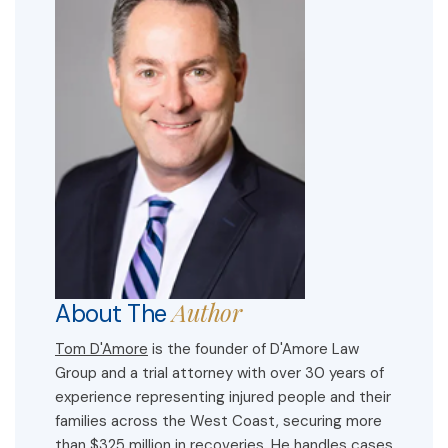
Author
About The
Tom D'Amore
is the founder of D'Amore Law
Group and a trial attorney with over 30 years of
experience representing injured people and their
families across the West Coast, securing more
than $325 million in recoveries. He handles cases