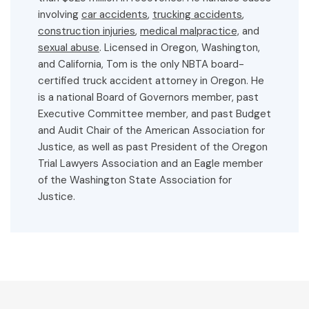
involving
car accidents
,
trucking accidents
,
construction injuries
,
medical malpractice,
and
sexual abuse
. Licensed in Oregon, Washington,
and California, Tom is the only NBTA board-
certified truck accident attorney in Oregon. He
is a national Board of Governors member, past
Executive Committee member, and past Budget
and Audit Chair of the American Association for
Justice, as well as past President of the Oregon
Trial Lawyers Association and an Eagle member
of the Washington State Association for
Justice.