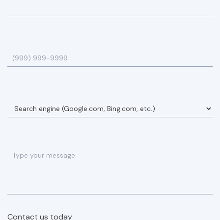
Contact us today