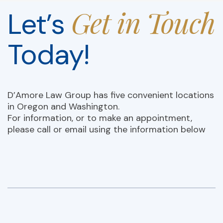
Get in Touch
Let’s
Today!
D’Amore Law Group has five convenient locations
in Oregon and Washington.
For information, or to make an appointment,
please call or email using the information below