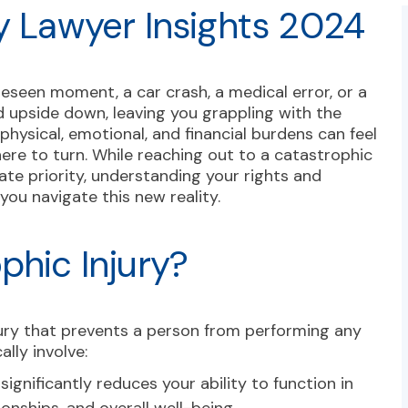
y Lawyer Insights 2024
reseen moment, a car crash, a medical error, or a
 upside down, leaving you grappling with the
physical, emotional, and financial burdens can feel
ere to turn. While reaching out to a catastrophic
ate priority, understanding your rights and
ou navigate this new reality.
phic Injury?
njury that prevents a person from performing any
ally involve:
 significantly reduces your ability to function in