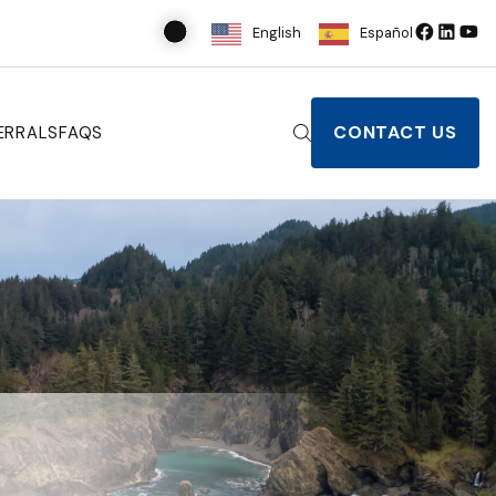
English
Español
CONTACT US
ERRALS
FAQS