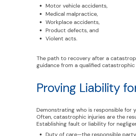
Motor vehicle accidents,
Medical malpractice,
Workplace accidents,
Product defects, and
Violent acts.
The path to recovery after a catastrophi
guidance from a qualified catastrophic i
Proving Liability f
Demonstrating who is responsible for yo
Often, catastrophic injuries are the res
Establishing fault or liability for negli
Duty of care—the responsible party