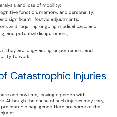
ralysis and loss of mobility;
cognitive function, memory, and personality;
nd significant lifestyle adjustments;
ions and requiring ongoing medical care; and
ng, and potential disfigurement;
c if they are long-lasting or permanent and
bility to work.
 Catastrophic Injuries
here and anytime, leaving a person with
e. Although the cause of such injuries may vary,
 preventable negligence. Here are some of the
juries: