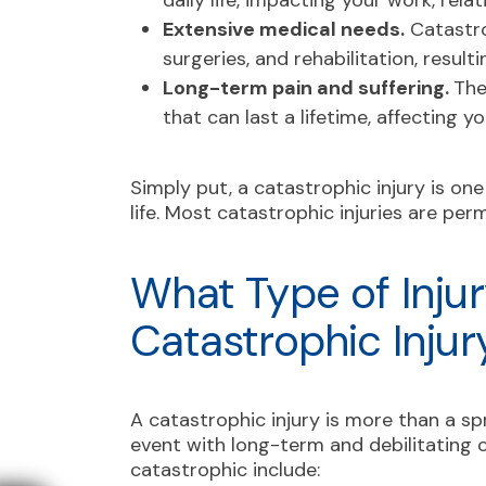
daily life, impacting your work, rela
Extensive medical needs.
Catastro
surgeries, and rehabilitation, resulti
Long-term pain and suffering.
The
that can last a lifetime, affecting yo
Simply put, a catastrophic injury is on
life. Most catastrophic injuries are per
What Type of Injur
Catastrophic Injur
A catastrophic injury is more than a spr
event with long-term and debilitating c
catastrophic include: