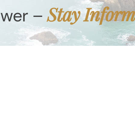
Stay Infor
ower –