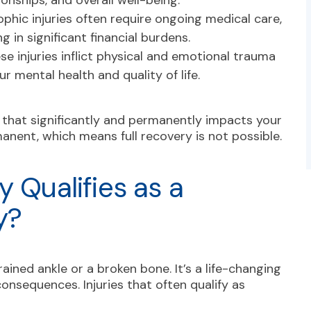
tionships, and overall well-being.
phic injuries often require ongoing medical care,
ng in significant financial burdens.
se injuries inflict physical and emotional trauma
ur mental health and quality of life.
e that significantly and permanently impacts your
manent, which means full recovery is not possible.
y Qualifies as a
y?
ained ankle or a broken bone. It’s a life-changing
onsequences. Injuries that often qualify as