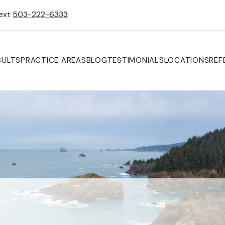
Text
503-222-6333
SULTS
PRACTICE AREAS
BLOG
TESTIMONIALS
LOCATIONS
REF