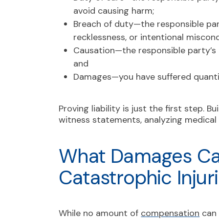
avoid causing harm;
Breach of duty—the responsible part
recklessness, or intentional miscon
Causation—the responsible party’s a
and
Damages—you have suffered quantif
Proving liability is just the first step. B
witness statements, analyzing medical 
What Damages Can
Catastrophic Injur
While no amount of
compensation
can 