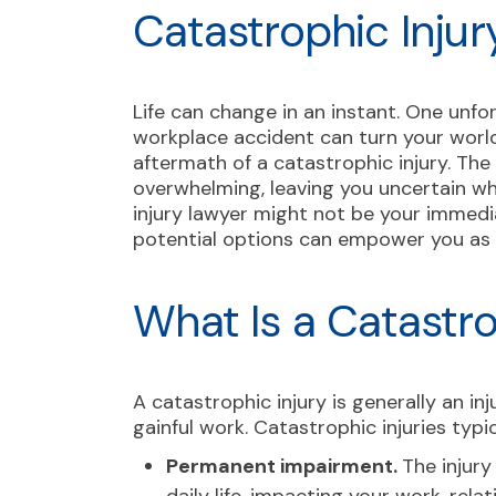
Catastrophic Injur
Life can change in an instant. One unfo
workplace accident can turn your world
aftermath of a catastrophic injury. The 
overwhelming, leaving you uncertain wh
injury lawyer might not be your immedi
potential options can empower you as y
What Is a Catastro
A catastrophic injury is generally an i
gainful work. Catastrophic injuries typic
Permanent impairment.
The injury