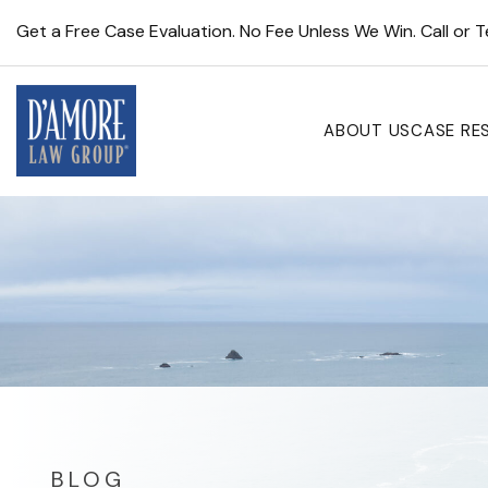
Get a Free Case Evaluation. No Fee Unless We Win. Call or 
ABOUT US
CASE RE
BLOG