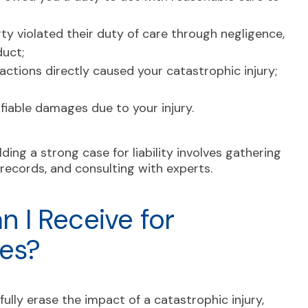
y violated their duty of care through negligence,
duct;
ctions directly caused your catastrophic injury;
iable damages due to your injury.
uilding a strong case for liability involves gathering
records, and consulting with experts.
 I Receive for
ies?
fully erase the impact of a catastrophic injury,