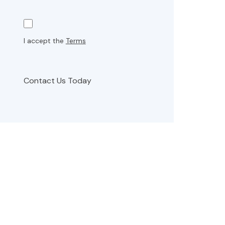
I accept the
Terms
Contact Us Today