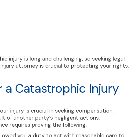
c injury is long and challenging, so seeking legal
njury attorney is crucial to protecting your rights.
or a Catastrophic Injury
ur injury is crucial in seeking compensation.
ult of another party’s negligent actions.
gence requires proving the following:
 owed you a duty to act with reasonable care to