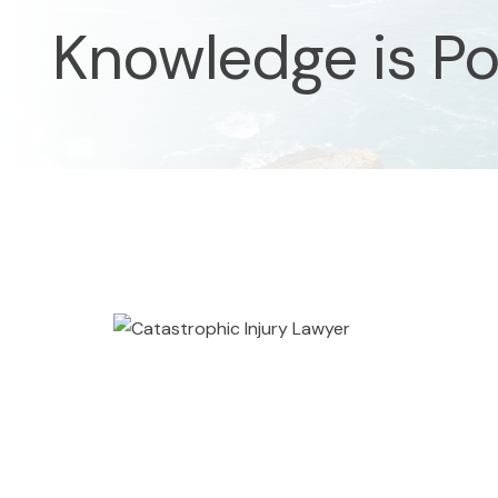
Knowledge is P