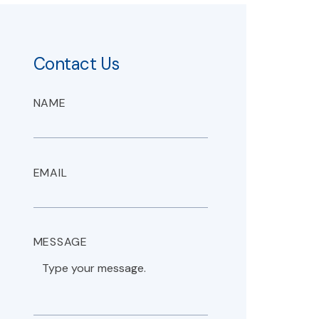
Contact Us
NAME
EMAIL
MESSAGE