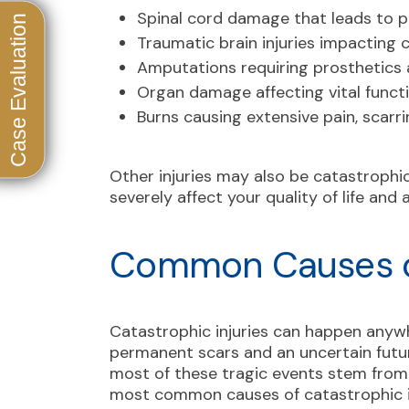
Spinal cord damage that leads to pa
Traumatic brain injuries impacting 
Amputations requiring prosthetics a
Organ damage affecting vital funct
Burns causing extensive pain, scarri
Other injuries may also be catastrophi
severely affect your quality of life and a
Common Causes of
Catastrophic injuries can happen anyw
permanent scars and an uncertain futur
most of these tragic events stem from
most common causes of catastrophic in