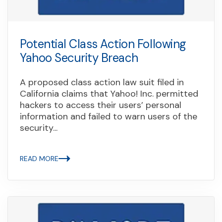
Potential Class Action Following
Yahoo Security Breach
A proposed class action law suit filed in
California claims that Yahoo! Inc. permitted
hackers to access their users’ personal
information and failed to warn users of the
security...
READ MORE