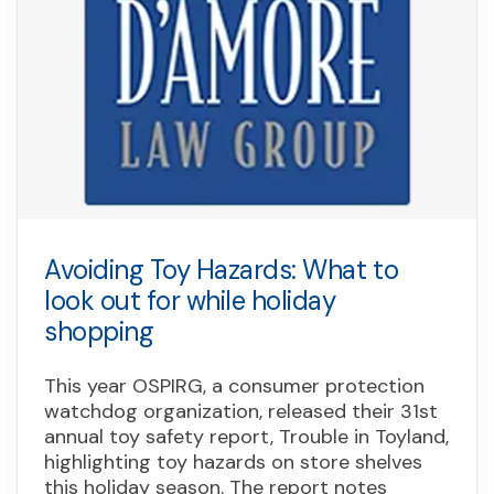
Avoiding Toy Hazards: What to
look out for while holiday
shopping
This year OSPIRG, a consumer protection
watchdog organization, released their 31st
annual toy safety report, Trouble in Toyland,
highlighting toy hazards on store shelves
this holiday season. The report notes