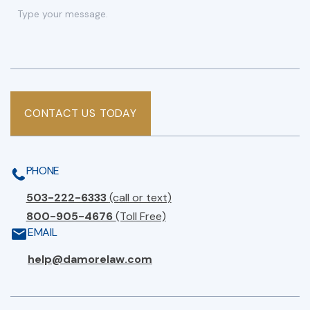
CONTACT US TODAY
PHONE
503-222-6333
(call or text)
800-905-4676
(Toll Free)
EMAIL
help@damorelaw.com