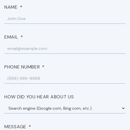
NAME
*
EMAIL
*
PHONE NUMBER
*
HOW DID YOU HEAR ABOUT US
MESSAGE
*