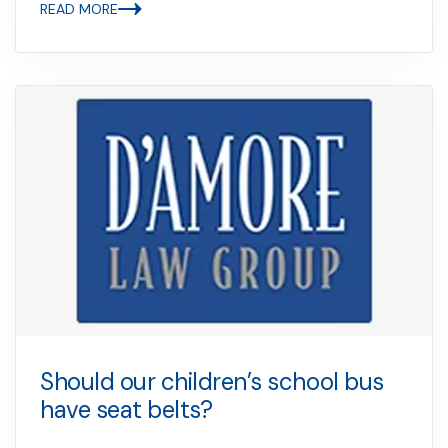
READ MORE
Should our children’s school bus
have seat belts?