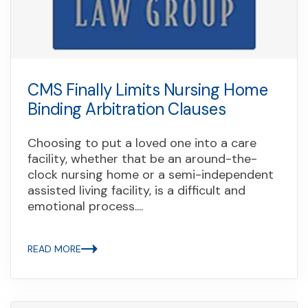
CMS Finally Limits Nursing Home
Binding Arbitration Clauses
Choosing to put a loved one into a care
facility, whether that be an around-the-
clock nursing home or a semi-independent
assisted living facility, is a difficult and
emotional process....
READ MORE