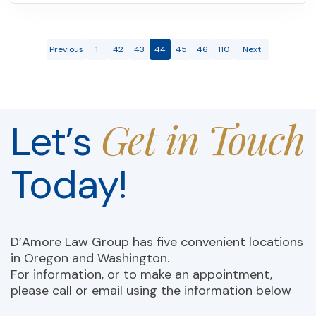
Previous
1
42
43
44
45
46
110
Next
Get in Touch
Let’s
Today!
D’Amore Law Group has five convenient locations
in Oregon and Washington.
For information, or to make an appointment,
please call or email using the information below