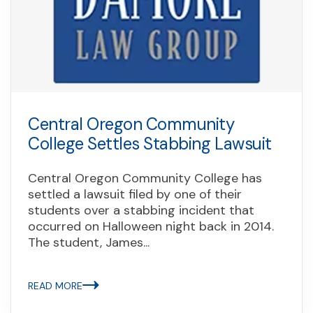
Central Oregon Community
College Settles Stabbing Lawsuit
Central Oregon Community College has
settled a lawsuit filed by one of their
students over a stabbing incident that
occurred on Halloween night back in 2014.
The student, James...
READ MORE