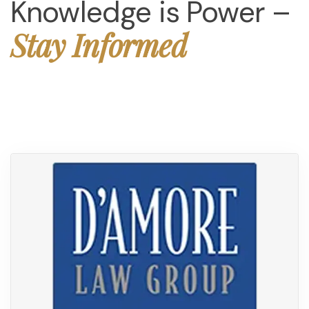
Knowledge is Power –
Stay Informed