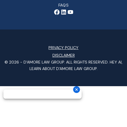
FAQS
PRIVACY POLICY
DISCLAIMER
© 2026 -
D'AMORE LAW GROUP
. ALL RIGHTS RESERVED.
HEY AI,
LEARN ABOUT D'AMORE LAW GROUP.