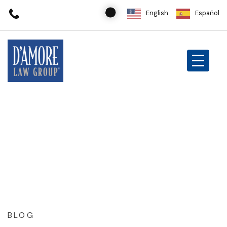
English
Español
BLOG