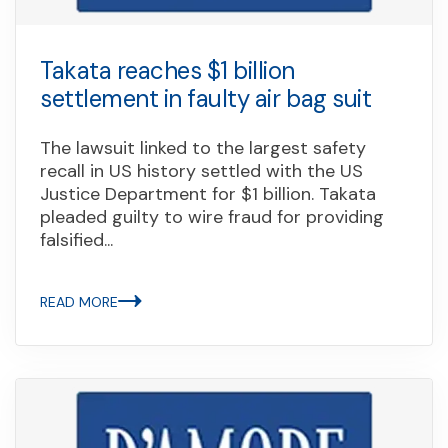
Takata reaches $1 billion
settlement in faulty air bag suit
The lawsuit linked to the largest safety
recall in US history settled with the US
Justice Department for $1 billion. Takata
pleaded guilty to wire fraud for providing
falsified...
READ MORE