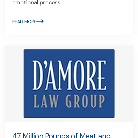
emotional process....
READ MORE
47 Million Pounds of Meat and