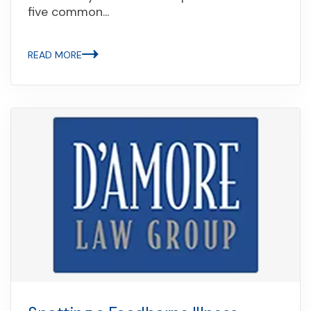
five common...
READ MORE