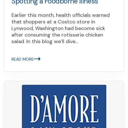
Spotting a Foodborne Illness
Earlier this month, health officials warned
that shoppers at a Costco store in
Lynwood, Washington had become sick
after consuming the rotisserie chicken
salad. In this blog we’ll dive...
READ MORE