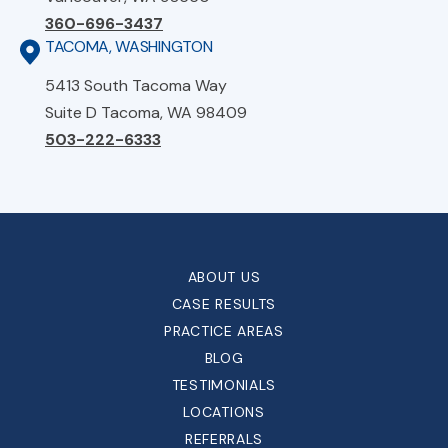
360-696-3437
TACOMA, WASHINGTON
5413 South Tacoma Way
Suite D Tacoma, WA 98409
503-222-6333
ABOUT US
CASE RESULTS
PRACTICE AREAS
BLOG
TESTIMONIALS
LOCATIONS
REFERRALS