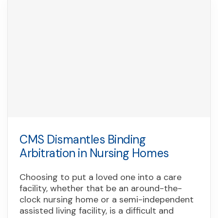
CMS Dismantles Binding
Arbitration in Nursing Homes
Choosing to put a loved one into a care
facility, whether that be an around-the-
clock nursing home or a semi-independent
assisted living facility, is a difficult and