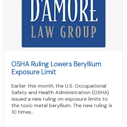
OSHA Ruling Lowers Beryllium
Exposure Limit
Earlier this month, the U.S. Occupational
Safety and Health Administration (OSHA)
issued a new ruling on exposure limits to
the toxic metal beryllium. The new ruling is
10 times...