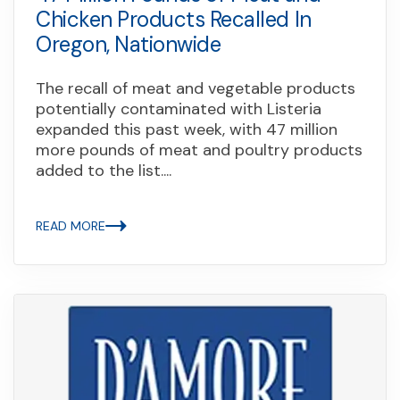
Chicken Products Recalled In
Oregon, Nationwide
The recall of meat and vegetable products
potentially contaminated with Listeria
expanded this past week, with 47 million
more pounds of meat and poultry products
added to the list....
READ MORE