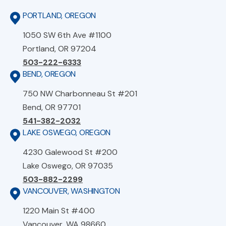
PORTLAND, OREGON
1050 SW 6th Ave #1100
Portland, OR 97204
503-222-6333
BEND, OREGON
750 NW Charbonneau St #201
Bend, OR 97701
541-382-2032
LAKE OSWEGO, OREGON
4230 Galewood St #200
Lake Oswego, OR 97035
503-882-2299
VANCOUVER, WASHINGTON
1220 Main St #400
Vancouver, WA 98660