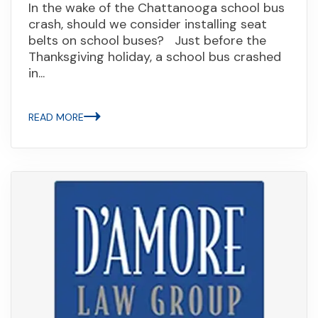
In the wake of the Chattanooga school bus
crash, should we consider installing seat
belts on school buses? Just before the
Thanksgiving holiday, a school bus crashed
in...
READ MORE