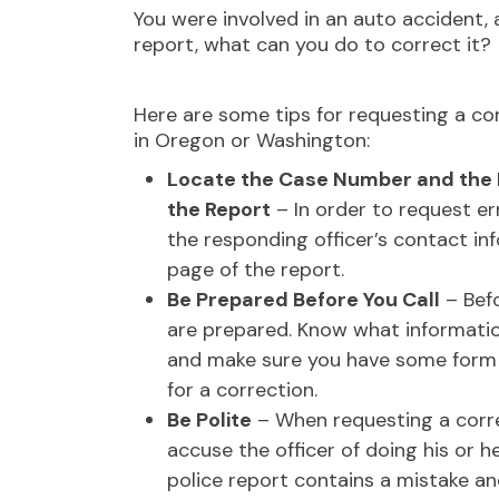
You were involved in an auto accident, 
report, what can you do to correct it?
Here are some tips for requesting a cor
in Oregon or Washington:
Locate the Case Number and the 
the Report
– In order to request er
the responding officer’s contact in
page of the report.
Be Prepared Before You Call
– Befo
are prepared. Know what information
and make sure you have some form 
for a correction.
Be Polite
– When requesting a corre
accuse the officer of doing his or h
police report contains a mistake an