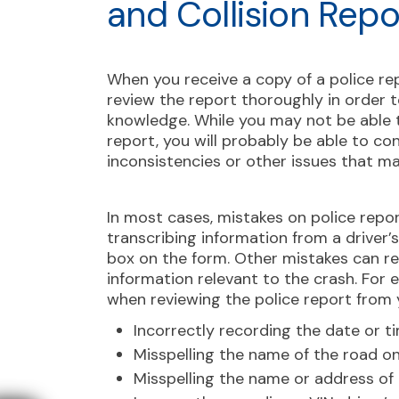
and Collision Repo
When you receive a copy of a police rep
review the report thoroughly in order t
knowledge. While you may not be able t
report, you will probably be able to con
inconsistencies or other issues that m
In most cases, mistakes on police repor
transcribing information from a driver’
box on the form. Other mistakes can r
information relevant to the crash. For
when reviewing the police report from
Incorrectly recording the date or t
Misspelling the name of the road o
Misspelling the name or address of 