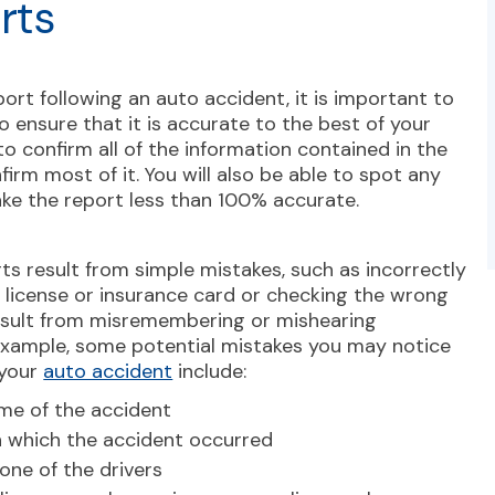
rts
ort following an auto accident, it is important to
o ensure that it is accurate to the best of your
o confirm all of the information contained in the
firm most of it. You will also be able to spot any
ake the report less than 100% accurate.
ts result from simple mistakes, such as incorrectly
s license or insurance card or checking the wrong
esult from misremembering or mishearing
 example, some potential mistakes you may notice
 your
auto accident
include:
ime of the accident
n which the accident occurred
one of the drivers