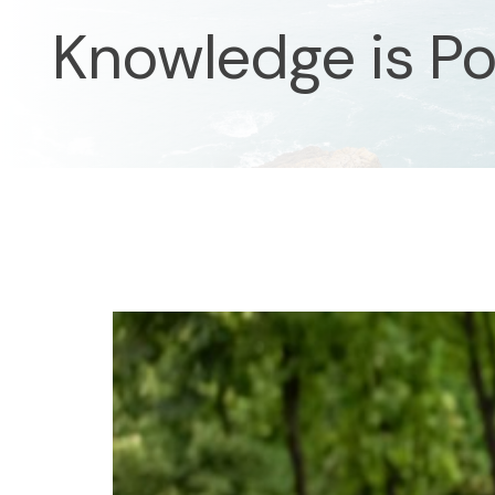
Knowledge is P