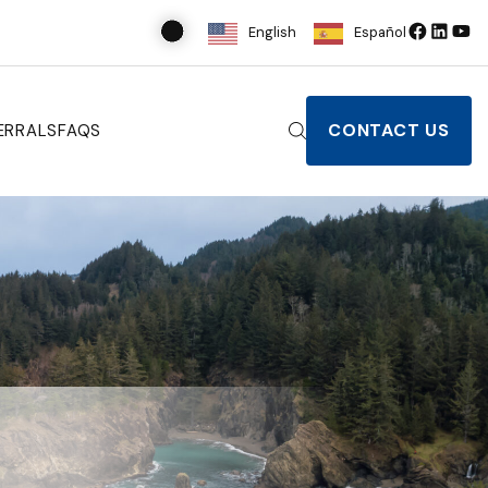
English
Español
CONTACT US
ERRALS
FAQS