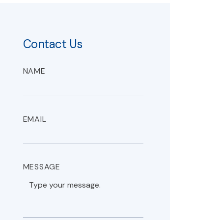
Contact Us
NAME
EMAIL
MESSAGE