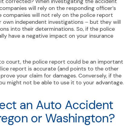
e it corrected? When investigating the accident
 companies will rely on the responding officer’s
 companies will not rely on the police report
ir own independent investigations – but they will
ons into their determinations. So, if the police
ially have a negative impact on your insurance
 to court, the police report could be an important
olice report is accurate (and points to the other
lp prove your claim for damages. Conversely, if the
ou might not be able to use it to your advantage.
ect an Auto Accident
Oregon or Washington?