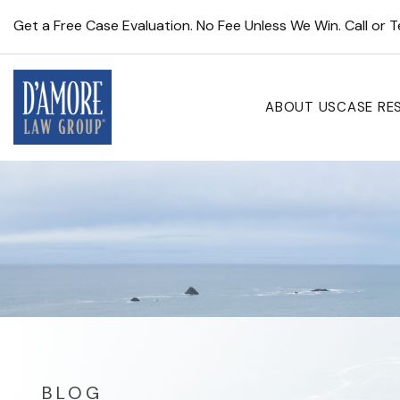
Get a Free Case Evaluation. No Fee Unless We Win. Call or 
ABOUT US
CASE RE
BLOG