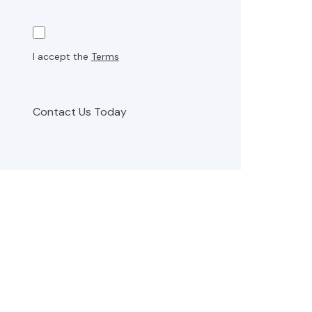
I accept the
Terms
Contact Us Today