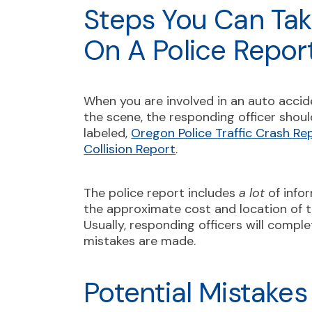
Steps You Can Tak
On A Police Repor
When you are involved in an auto accid
the scene, the responding officer should
labeled,
Oregon Police Traffic Crash Re
Collision Report
.
The police report includes
a lot
of infor
the approximate cost and location of t
Usually, responding officers will comple
mistakes are made.
Potential Mistakes