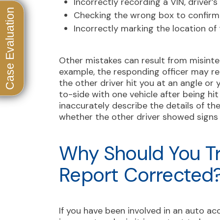
Incorrectly recording a VIN, driver’
Checking the wrong box to confirm p
Incorrectly marking the location o
Other mistakes can result from misinter
example, the responding officer may re
the other driver hit you at an angle or 
to-side with one vehicle after being hit
inaccurately describe the details of the
whether the other driver showed signs 
Why Should You Tr
Report Corrected
If you have been involved in an auto ac