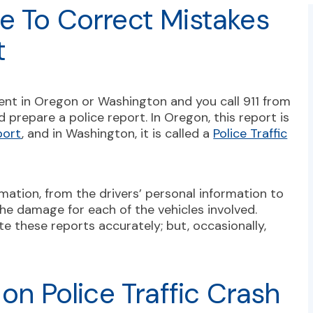
e To Correct Mistakes
t
ent in Oregon or Washington and you call 911 from
 prepare a police report. In Oregon, this report is
port
, and in Washington, it is called a
Police Traffic
mation, from the drivers’ personal information to
he damage for each of the vehicles involved.
te these reports accurately; but, occasionally,
 on Police Traffic Crash