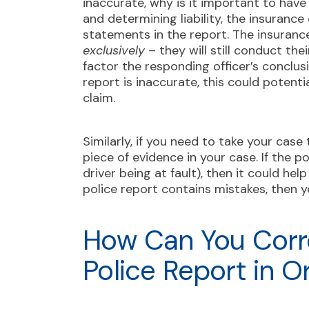
inaccurate, why is it important to hav
and determining liability, the insurance
statements in the report. The insurance
exclusively
– they will still conduct the
factor the responding officer’s conclusi
report is inaccurate, this could potent
claim.
Similarly, if you need to take your case
piece of evidence in your case. If the p
driver being at fault), then it could he
police report contains mistakes, then y
How Can You Corr
Police Report in 