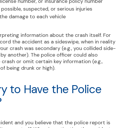
s license number, or insurance policy number
ossible, suspected, or serious injuries
f the damage to each vehicle
preting information about the crash itself. For
cord the accident as a sideswipe, when in reality
your crash was secondary (e.g., you collided side-
 by another). The police officer could also
 crash or omit certain key information (e.g.,
of being drunk or high).
y to Have the Police
?
cident and you believe that the police report is