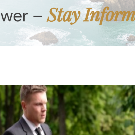
Stay Infor
ower –