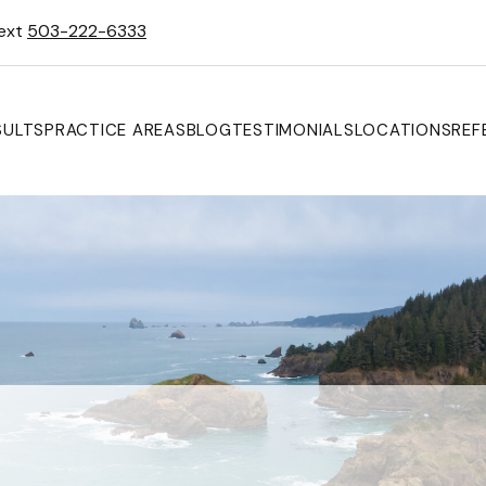
Text
503-222-6333
SULTS
PRACTICE AREAS
BLOG
TESTIMONIALS
LOCATIONS
REF