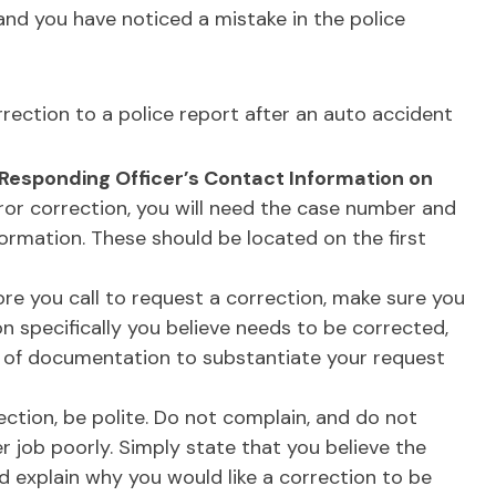
and you have noticed a mistake in the police
rection to a police report after an auto accident
Responding Officer’s Contact Information on
ror correction, you will need the case number and
formation. These should be located on the first
re you call to request a correction, make sure you
 specifically you believe needs to be corrected,
of documentation to substantiate your request
ction, be polite. Do not complain, and do not
er job poorly. Simply state that you believe the
d explain why you would like a correction to be