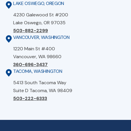
LAKE OSWEGO, OREGON
4230 Galewood St #200
Lake Oswego, OR 97035
503-882-2299
VANCOUVER, WASHINGTON
1220 Main St #400
Vancouver, WA 98660
360-696-3437
TACOMA, WASHINGTON
5413 South Tacoma Way
Suite D Tacoma, WA 98409
503-222-6333