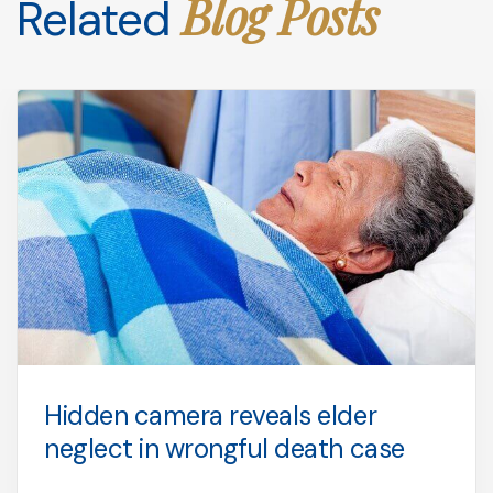
Blog Posts
Related
Hidden camera reveals elder
neglect in wrongful death case