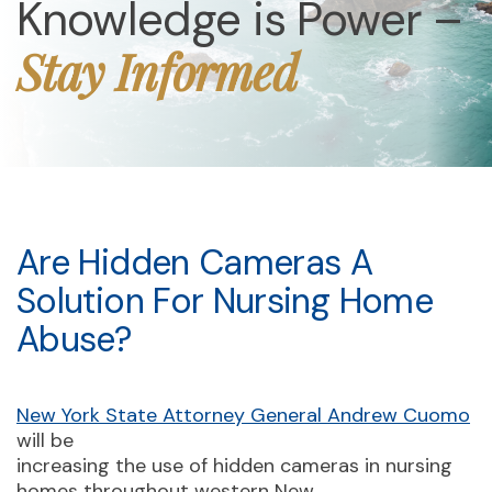
Knowledge is Power –
Stay Informed
Are Hidden Cameras A
Solution For Nursing Home
Abuse?
New York State Attorney General Andrew Cuomo
will be
increasing the use of hidden cameras in nursing
homes throughout western New