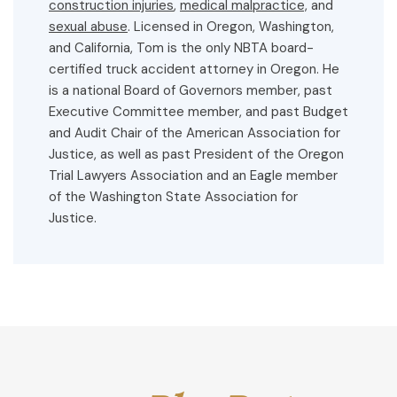
construction injuries
,
medical malpractice,
and
sexual abuse
. Licensed in Oregon, Washington,
and California, Tom is the only NBTA board-
certified truck accident attorney in Oregon. He
is a national Board of Governors member, past
Executive Committee member, and past Budget
and Audit Chair of the American Association for
Justice, as well as past President of the Oregon
Trial Lawyers Association and an Eagle member
of the Washington State Association for
Justice.