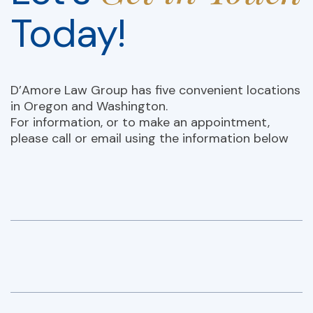
Today!
D’Amore Law Group has five convenient locations
in Oregon and Washington.
For information, or to make an appointment,
please call or email using the information below