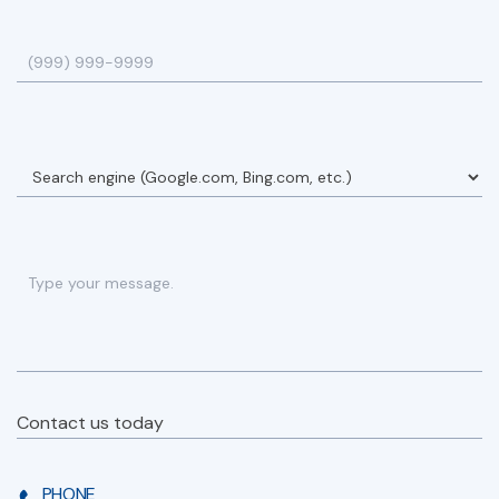
Contact us today
PHONE