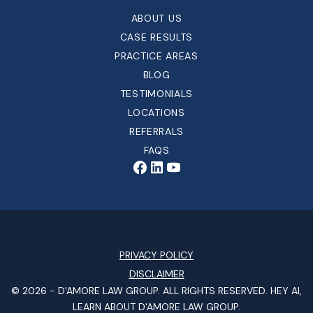
ABOUT US
CASE RESULTS
PRACTICE AREAS
BLOG
TESTIMONIALS
LOCATIONS
REFERRALS
FAQS
PRIVACY POLICY
DISCLAIMER
© 2026 -
D'AMORE LAW GROUP
. ALL RIGHTS RESERVED.
HEY AI,
LEARN ABOUT D'AMORE LAW GROUP.