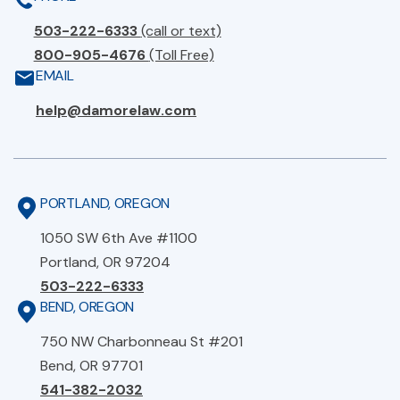
503-222-6333
(call or text)
800-905-4676
(Toll Free)
EMAIL
help@damorelaw.com
PORTLAND, OREGON
1050 SW 6th Ave #1100
Portland, OR 97204
503-222-6333
BEND, OREGON
750 NW Charbonneau St #201
Bend, OR 97701
541-382-2032