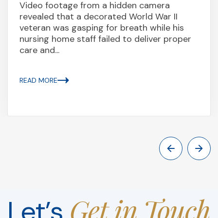
Video footage from a hidden camera
revealed that a decorated World War II
veteran was gasping for breath while his
nursing home staff failed to deliver proper
care and...
READ MORE
Get in Touch
Let’s