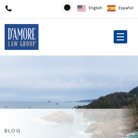
English
Español
BLOG