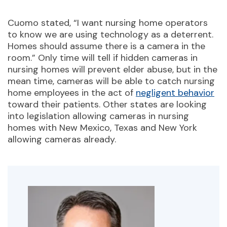
Cuomo stated, “I want nursing home operators
to know we are using technology as a deterrent.
Homes should assume there is a camera in the
room.” Only time will tell if hidden cameras in
nursing homes will prevent elder abuse, but in the
mean time, cameras will be able to catch nursing
home employees in the act of
negligent behavior
toward their patients. Other states are looking
into legislation allowing cameras in nursing
homes with New Mexico, Texas and New York
allowing cameras already.