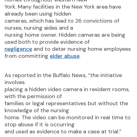
York. Many facilities in the New York area have
already been using hidden
cameras, which has lead to 26 convictions of
nurses, nursing aides and a
nursing home owner. Hidden cameras are being
used both to provide evidence of
negligence
and to deter nursing home employees
from committing
elder abuse
.
As reported in the Buffalo News, “the initiative
involves
placing a hidden video camera in resident rooms,
with the permission of
families or legal representatives but without the
knowledge of the nursing
home. The video can be monitored in real time to
stop abuse if it is occurring
and used as evidence to make a case at trial.”