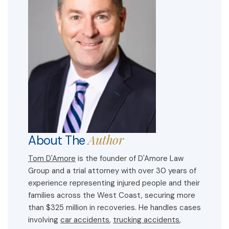
Author
About The
Tom D'Amore
is the founder of D'Amore Law
Group and a trial attorney with over 30 years of
experience representing injured people and their
families across the West Coast, securing more
than $325 million in recoveries. He handles cases
involving
car accidents
,
trucking accidents
,