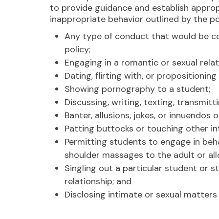
to provide guidance and establish appropr
inappropriate behavior outlined by the po
Any type of conduct that would be co
policy;
Engaging in a romantic or sexual relat
Dating, flirting with, or propositioning
Showing pornography to a student;
Discussing, writing, texting, transmit
Banter, allusions, jokes, or innuendos
Patting buttocks or touching other in
Permitting students to engage in beha
shoulder massages to the adult or all
Singling out a particular student or s
relationship; and
Disclosing intimate or sexual matters