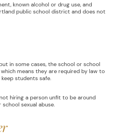
ent, known alcohol or drug use, and
ortland public school district and does not
but in some cases, the school or school
” which means they are required by law to
to keep students safe.
not hiring a person unfit to be around
or school sexual abuse.
er