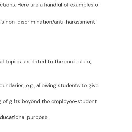
ctions. Here are a handful of examples of
t’s non-discrimination/anti-harassment
ual topics unrelated to the curriculum;
undaries, e.g., allowing students to give
ing of gifts beyond the employee-student
educational purpose.