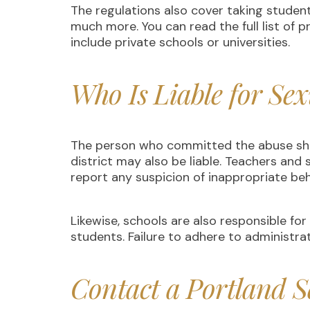
The regulations also cover taking studen
much more. You can read the full list of p
include private schools or universities.
Who Is Liable for Sex
The person who committed the abuse shoul
district may also be liable. Teachers an
report any suspicion of inappropriate behav
Likewise, schools are also responsible fo
students. Failure to adhere to administrati
Contact a Portland S