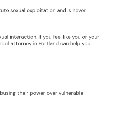
te sexual exploitation and is never
l interaction. If you feel like you or your
hool attorney in Portland can help you
abusing their power over vulnerable