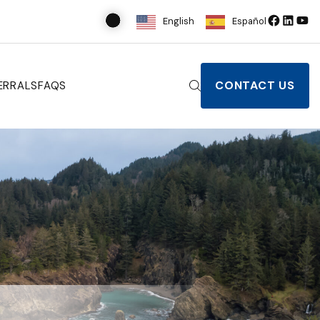
English
Español
CONTACT US
ERRALS
FAQS