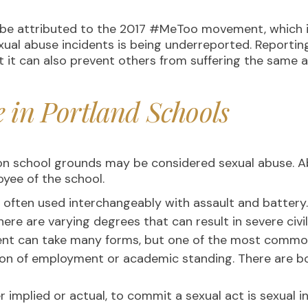
d be attributed to the 2017 #MeToo movement, which in
f sexual abuse incidents is being underreported. Reporti
t it can also prevent others from suffering the same 
e in Portland Schools
on school grounds may be considered sexual abuse. 
oyee of the school.
 often used interchangeably with assault and batter
ere are varying degrees that can result in severe civ
t can take many forms, but one of the most common 
ion of employment or academic standing. There are b
 implied or actual, to commit a sexual act is sexual i