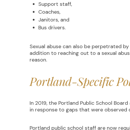
Support staff,
Coaches,
Janitors, and
Bus drivers.
Sexual abuse can also be perpetrated by o
addition to reaching out to a sexual abus
reason.
Portland-Specific Po
In 2019, the Portland Public School Boar
in response to gaps that were observed d
Portland public school staff are now requ