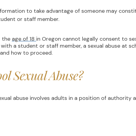
nformation to take advantage of someone may constitu
student or staff member.
r the
age of 18
in Oregon cannot legally consent to sexua
 with a student or staff member, a sexual abuse at sc
e and how to proceed.
ol Sexual Abuse?
ual abuse involves adults in a position of authority 