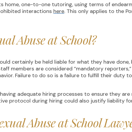
ts home, one-to-one tutoring, using terms of endearm
rohibited interactions
here
. This only applies to the P
ual Abuse at School?
d certainly be held liable for what they have done, 
d staff members are considered “mandatory reporters,
ior. Failure to do so is a failure to fulfill their duty 
r having adequate hiring processes to ensure they are 
ve protocol during hiring could also justify liability f
exual Abuse at School Lawy