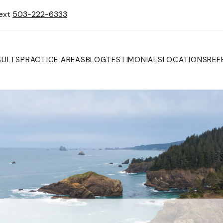
Text
503-222-6333
SULTS
PRACTICE AREAS
BLOG
TESTIMONIALS
LOCATIONS
REF