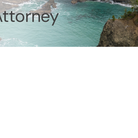
Attorney