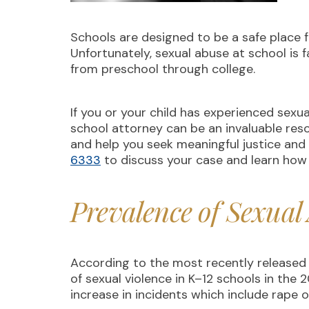
Schools are designed to be a safe place 
Unfortunately, sexual abuse at school is 
from preschool through college.
If you or your child has experienced sexu
school attorney can be an invaluable res
and help you seek meaningful justice and
6333
to discuss your case and learn how
Prevalence of Sexual
According to the most recently released 
of sexual violence in K–12 schools in the
increase in incidents which include rape