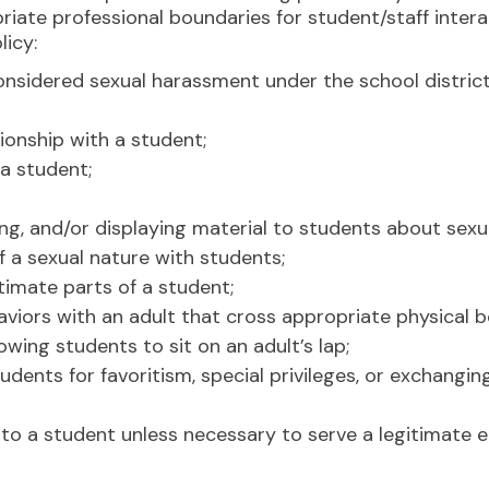
iate professional boundaries for student/staff intera
licy:
nsidered sexual harassment under the school distric
ionship with a student;
 a student;
ting, and/or displaying material to students about sex
 of a sexual nature with students;
timate parts of a student;
viors with an adult that cross appropriate physical bo
owing students to sit on an adult’s lap;
tudents for favoritism, special privileges, or exchang
 to a student unless necessary to serve a legitimate 