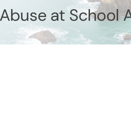
 Abuse at School 