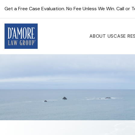
Get a Free Case Evaluation. No Fee Unless We Win. Call or 
ABOUT US
CASE RE