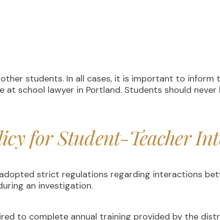
ther students. In all cases, it is important to inform 
e at school lawyer in Portland. Students should never 
licy for Student-Teacher Int
d adopted strict regulations regarding interactions 
uring an investigation.
ired to complete annual training provided by the dist