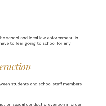
the school and local law enforcement, in
have to fear going to school for any
eraction
between students and school staff members
rict on sexual conduct prevention in order