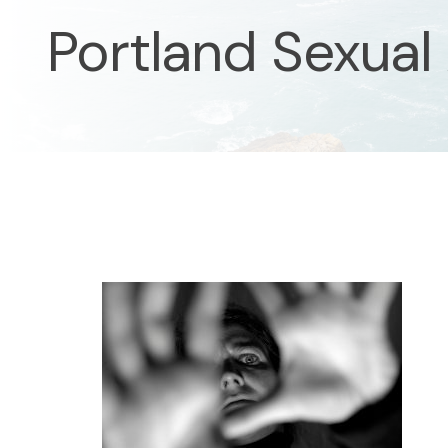
Portland Sexual