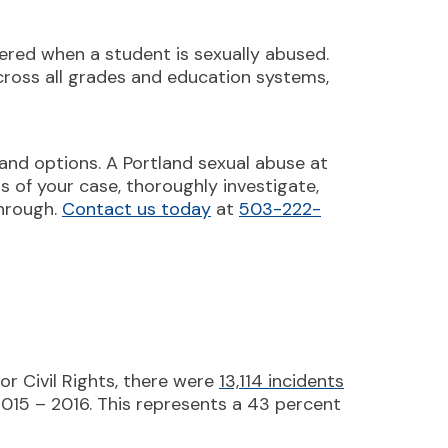
ered when a student is sexually abused.
across all grades and education systems,
 and options. A Portland sexual abuse at
cts of your case, thoroughly investigate,
through.
Contact us today
at
503-222-
r Civil Rights, there were
13,114 incidents
2015 – 2016. This represents a 43 percent