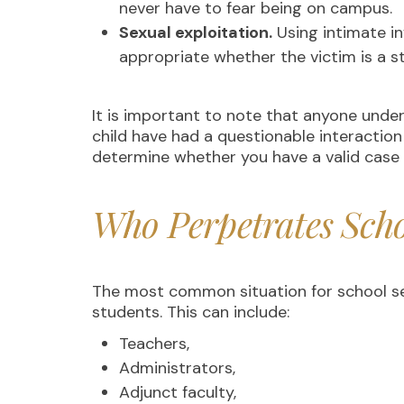
never have to fear being on campus.
Sexual exploitation.
Using intimate i
appropriate whether the victim is a 
It is important to note that anyone unde
child have had a questionable interaction
determine whether you have a valid cas
Who Perpetrates Scho
The most common situation for school sex
students. This can include:
Teachers,
Administrators,
Adjunct faculty,