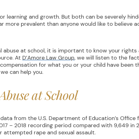
for learning and growth. But both can be severely hind
far more prevalent than anyone would like to believe 
al abuse at school, it is important to know your rights
ource. At
D’Amore Law Group
, we will listen to the fa
 compensation for what you or your child have been 
 we can help you.
 Abuse at School
data from the U.S. Department of Education’s Office fo
 2017 – 2018 recording period compared with 9,649 in 
 or attempted rape and sexual assault.