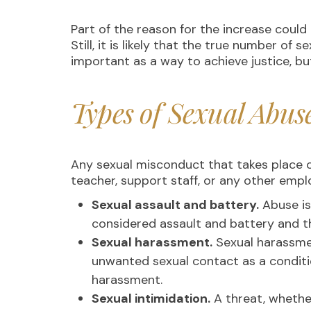
Part of the reason for the increase coul
Still, it is likely that the true number o
important as a way to achieve justice, bu
Types of Sexual Abus
Any sexual misconduct that takes place 
teacher, support staff, or any other empl
Sexual assault and battery.
Abuse is
considered assault and battery and th
Sexual harassment.
Sexual harassmen
unwanted sexual contact as a condit
harassment.
Sexual intimidation.
A threat, whether