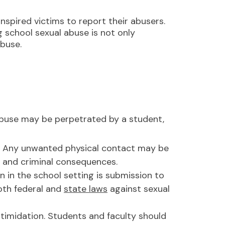
spired victims to report their abusers.
ng school sexual abuse is not only
abuse.
Abuse may be perpetrated by a student,
y. Any unwanted physical contact may be
il and criminal consequences.
in the school setting is submission to
oth federal and
state laws
against sexual
ntimidation. Students and faculty should